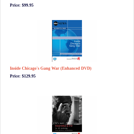
Price: $99.95
Inside Chicago's Gang War (Enhanced DVD)
Price: $129.95