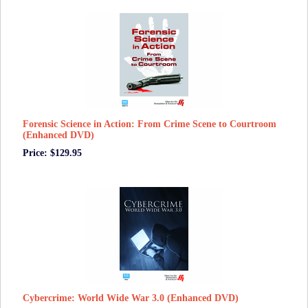
Forensic Science in Action: From Crime Scene to Courtroom
(Enhanced DVD)
Price: $129.95
Cybercrime: World Wide War 3.0 (Enhanced DVD)