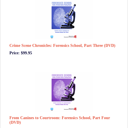
Crime Scene Chronicles: Forensics School, Part Three (DVD)
Price: $99.95
From Canines to Courtroom: Forensics School, Part Four
(DVD)