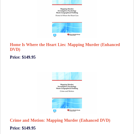
Home Is Where the Heart Lies: Mapping Murder (Enhanced
DVD)
Price: $149.95
Crime and Motion: Mapping Murder (Enhanced DVD)
Price: $149.95