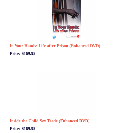
In Your Hands: Life after Prison (Enhanced DVD)
Price: $169.95
Inside the Child Sex Trade (Enhanced DVD)
Price: $169.95