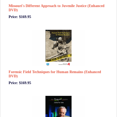
Missouri's Different Approach to Juvenile Justice (Enhanced
DVD)
Price: $169.95
Forensic Field Techniques for Human Remains (Enhanced
DVD)
Price: $169.95