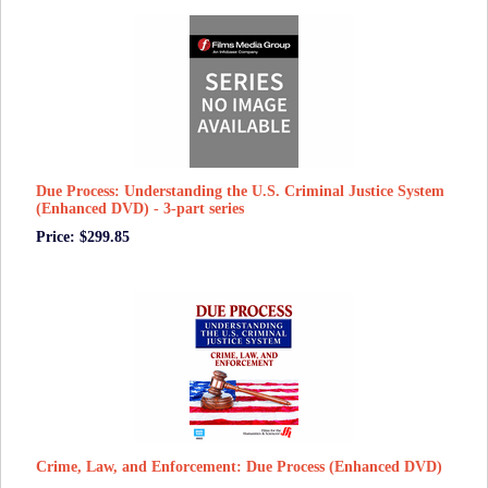
Due Process: Understanding the U.S. Criminal Justice System
(Enhanced DVD) - 3-part series
Price: $299.85
Crime, Law, and Enforcement: Due Process (Enhanced DVD)