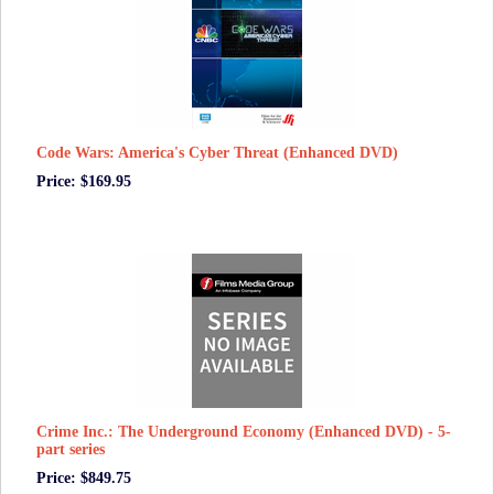
Code Wars: America's Cyber Threat (Enhanced DVD)
Price: $169.95
Crime Inc.: The Underground Economy (Enhanced DVD) - 5-
part series
Price: $849.75