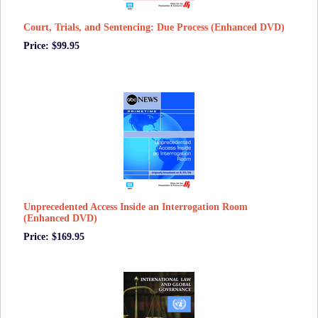
Court, Trials, and Sentencing: Due Process (Enhanced DVD)
Price: $99.95
Unprecedented Access Inside an Interrogation Room
(Enhanced DVD)
Price: $169.95