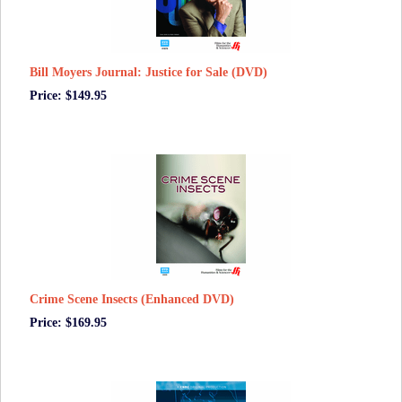
Bill Moyers Journal: Justice for Sale (DVD)
Price: $149.95
Crime Scene Insects (Enhanced DVD)
Price: $169.95