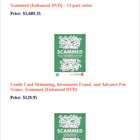
Scammed (Enhanced DVD) - 13-part series
Price: $1,689.35
Credit Card Skimming, Investment Fraud, and Advance Fee
Scams: Scammed (Enhanced DVD)
Price: $129.95