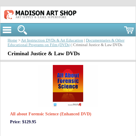
ART SUPPLY & EASEL SUPERSTORE
Home
>
Art Instruction DVDs & Art Education
|
Documentaries & Other
Educational Programs on Film (DVDs)
| Criminal Justice & Law DVDs
Criminal Justice & Law DVDs
All about Forensic Science (Enhanced DVD)
Price: $129.95