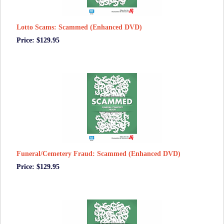
Lotto Scams: Scammed (Enhanced DVD)
Price: $129.95
Funeral/Cemetery Fraud: Scammed (Enhanced DVD)
Price: $129.95