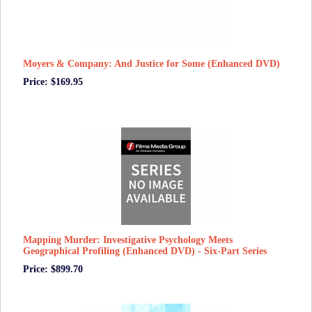
Moyers & Company: And Justice for Some (Enhanced DVD)
Price: $169.95
Mapping Murder: Investigative Psychology Meets
Geographical Profiling (Enhanced DVD) - Six-Part Series
Price: $899.70