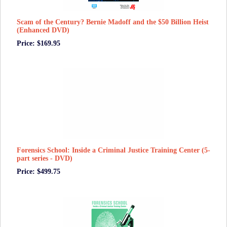
Scam of the Century? Bernie Madoff and the $50 Billion Heist
(Enhanced DVD)
Price: $169.95
Forensics School: Inside a Criminal Justice Training Center (5-
part series - DVD)
Price: $499.75