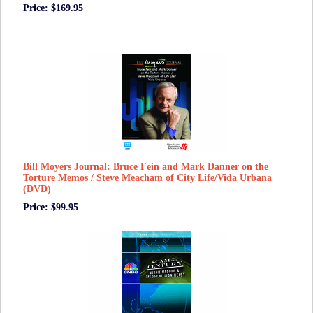
Price: $169.95
Bill Moyers Journal: Bruce Fein and Mark Danner on the
Torture Memos / Steve Meacham of City Life/Vida Urbana
(DVD)
Price: $99.95