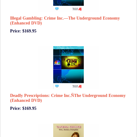
Illegal Gambling: Crime Inc.—The Underground Economy
(Enhanced DVD)
Price: $169.95
Deadly Prescriptions: Crime Inc.ÑThe Underground Economy
(Enhanced DVD)
Price: $169.95