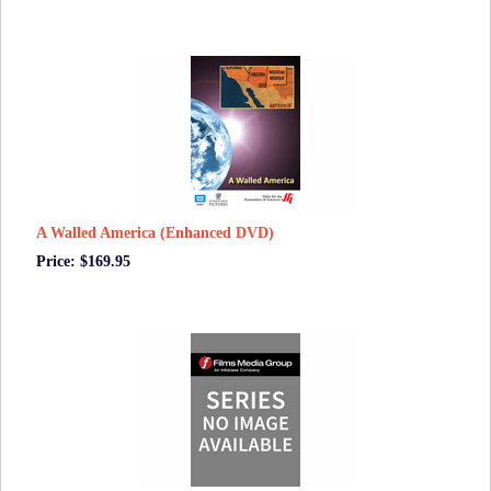
A Walled America (Enhanced DVD)
Price: $169.95