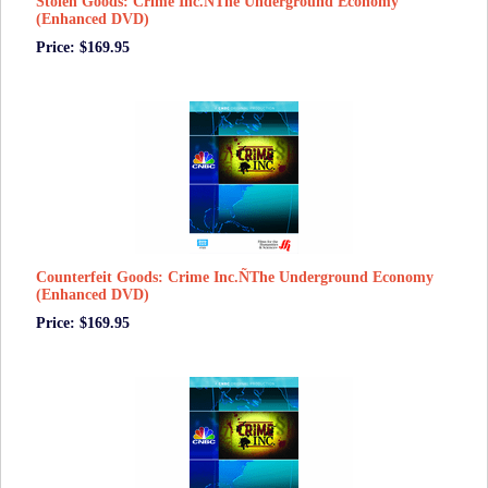
Stolen Goods: Crime Inc.ÑThe Underground Economy
(Enhanced DVD)
Price: $169.95
Counterfeit Goods: Crime Inc.ÑThe Underground Economy
(Enhanced DVD)
Price: $169.95