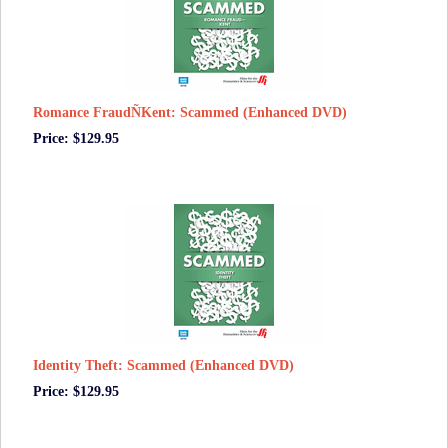
Romance FraudÑKent: Scammed (Enhanced DVD)
Price: $129.95
Identity Theft: Scammed (Enhanced DVD)
Price: $129.95