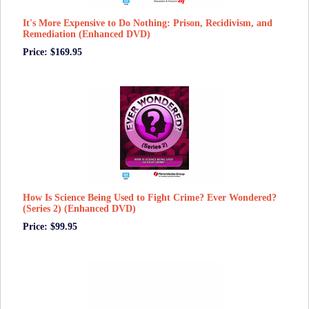
It's More Expensive to Do Nothing: Prison, Recidivism, and
Remediation (Enhanced DVD)
Price: $169.95
How Is Science Being Used to Fight Crime? Ever Wondered?
(Series 2) (Enhanced DVD)
Price: $99.95