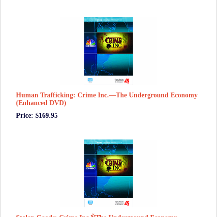
Human Trafficking: Crime Inc.—The Underground Economy
(Enhanced DVD)
Price: $169.95