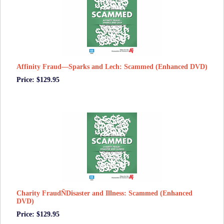
Affinity Fraud—Sparks and Lech: Scammed (Enhanced DVD)
Price: $129.95
Charity FraudÑDisaster and Illness: Scammed (Enhanced
DVD)
Price: $129.95