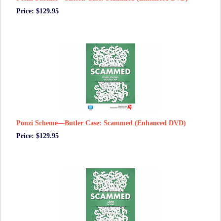
Price: $129.95
Ponzi Scheme—Butler Case: Scammed (Enhanced DVD)
Price: $129.95