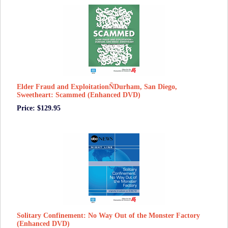
Elder Fraud and ExploitationÑDurham, San Diego,
Sweetheart: Scammed (Enhanced DVD)
Price: $129.95
Solitary Confinement: No Way Out of the Monster Factory
(Enhanced DVD)