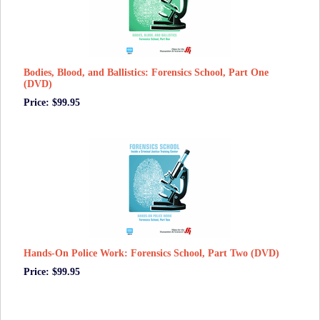
Bodies, Blood, and Ballistics: Forensics School, Part One
(DVD)
Price: $99.95
Hands-On Police Work: Forensics School, Part Two (DVD)
Price: $99.95