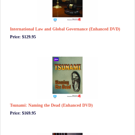
International Law and Global Governance (Enhanced DVD)
Price: $129.95
Tsunami: Naming the Dead (Enhanced DVD)
Price: $169.95