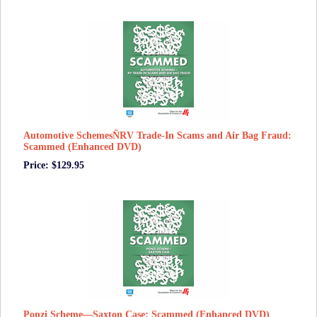
Automotive SchemesÑRV Trade-In Scams and Air Bag Fraud:
Scammed (Enhanced DVD)
Price: $129.95
Ponzi Scheme—Saxton Case: Scammed (Enhanced DVD)