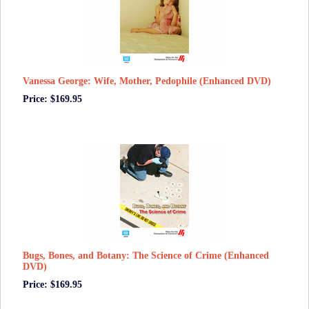
Vanessa George: Wife, Mother, Pedophile (Enhanced DVD)
Price: $169.95
Bugs, Bones, and Botany: The Science of Crime (Enhanced
DVD)
Price: $169.95