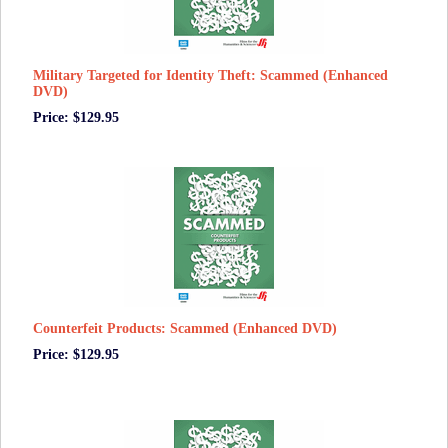
Military Targeted for Identity Theft: Scammed (Enhanced
DVD)
Price: $129.95
Counterfeit Products: Scammed (Enhanced DVD)
Price: $129.95