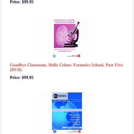
Price: $99.95
Goodbye Classroom, Hello Crime: Forensics School, Part Five
(DVD)
Price: $99.95