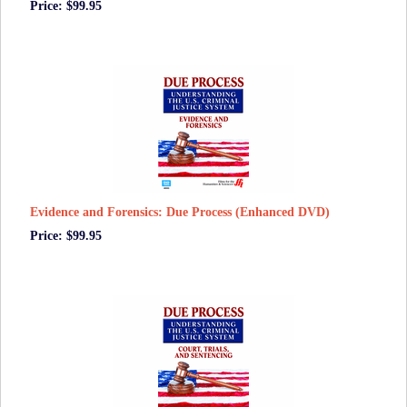
Price: $99.95
Evidence and Forensics: Due Process (Enhanced DVD)
Price: $99.95