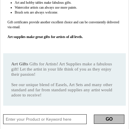
Art and hobby tables make fabulous gifts.
Watercolor artists can always use more paints.
Brush sets are always welcome.
Gift certificates provide another excellent choice and can be conveniently delivered
via email.
Art supplies make great gifts for artists of all levels.
Art Gifts
Gifts for Artists! Art Supplies make a fabulous
gift! Let the artist in your life think of you as they enjoy
their passion!
See our unique blend of Easels, Art Sets and many other
standard and far from standard supplies any artist would
adore to receive!