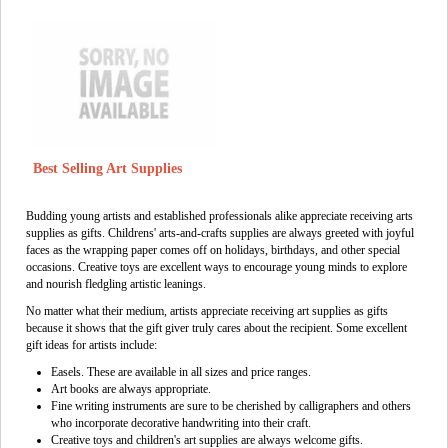
Best Selling Art Supplies
Budding young artists and established professionals alike appreciate receiving arts
supplies as gifts. Childrens' arts-and-crafts supplies are always greeted with joyful
faces as the wrapping paper comes off on holidays, birthdays, and other special
occasions. Creative toys are excellent ways to encourage young minds to explore
and nourish fledgling artistic leanings.
No matter what their medium, artists appreciate receiving art supplies as gifts
because it shows that the gift giver truly cares about the recipient. Some excellent
gift ideas for artists include:
Easels. These are available in all sizes and price ranges.
Art books are always appropriate.
Fine writing instruments are sure to be cherished by calligraphers and others
who incorporate decorative handwriting into their craft.
Creative toys and children's art supplies are always welcome gifts.