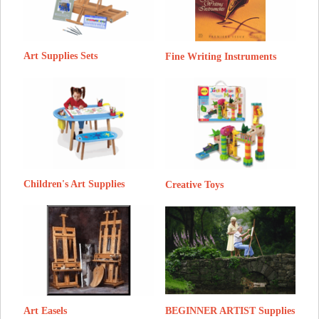
Art Supplies Sets
Fine Writing Instruments
Children's Art Supplies
Creative Toys
BEGINNER ARTIST Supplies
Art Easels