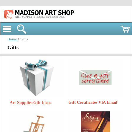
ART SUPPLY & EASEL SUPERSTORE
Home
> Gifts
Gifts
Gift Certificates VIA Email
Art Supplies Gift Ideas