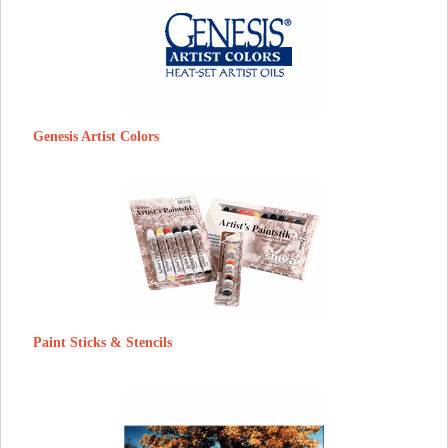
Genesis Artist Colors
Paint Sticks & Stencils