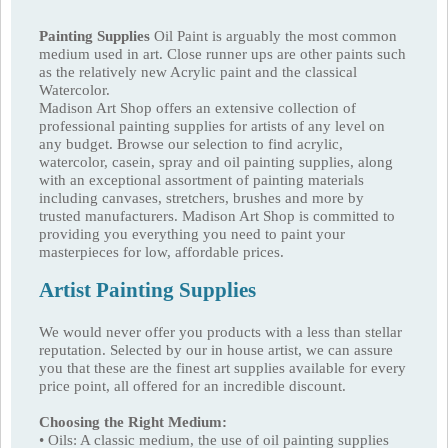
Painting Supplies
Oil Paint is arguably the most common
medium used in art. Close runner ups are other paints such
as the relatively new Acrylic paint and the classical
Watercolor.
Madison Art Shop offers an extensive collection of
professional painting supplies for artists of any level on
any budget. Browse our selection to find acrylic,
watercolor, casein, spray and oil painting supplies, along
with an exceptional assortment of painting materials
including canvases, stretchers, brushes and more by
trusted manufacturers. Madison Art Shop is committed to
providing you everything you need to paint your
masterpieces for low, affordable prices.
Artist Painting Supplies
We would never offer you products with a less than stellar
reputation. Selected by our in house artist, we can assure
you that these are the finest art supplies available for every
price point, all offered for an incredible discount.
Choosing the Right Medium:
• Oils: A classic medium, the use of oil painting supplies