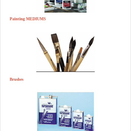
Painting MEDIUMS
Brushes