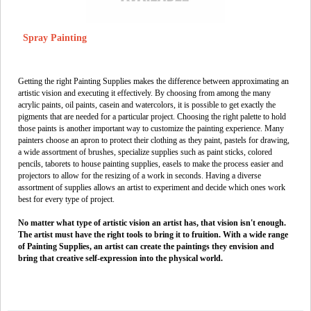
Spray Painting
Getting the right Painting Supplies makes the difference between approximating an
artistic vision and executing it effectively. By choosing from among the many
acrylic paints, oil paints, casein and watercolors, it is possible to get exactly the
pigments that are needed for a particular project. Choosing the right palette to hold
those paints is another important way to customize the painting experience. Many
painters choose an apron to protect their clothing as they paint, pastels for drawing,
a wide assortment of brushes, specialize supplies such as paint sticks, colored
pencils, taborets to house painting supplies, easels to make the process easier and
projectors to allow for the resizing of a work in seconds. Having a diverse
assortment of supplies allows an artist to experiment and decide which ones work
best for every type of project.
No matter what type of artistic vision an artist has, that vision isn't enough.
The artist must have the right tools to bring it to fruition. With a wide range
of Painting Supplies, an artist can create the paintings they envision and
bring that creative self-expression into the physical world.