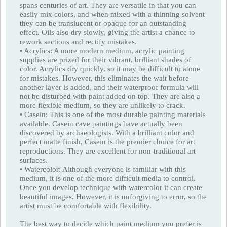
spans centuries of art. They are versatile in that you can
easily mix colors, and when mixed with a thinning solvent
they can be translucent or opaque for an outstanding
effect. Oils also dry slowly, giving the artist a chance to
rework sections and rectify mistakes.
• Acrylics: A more modern medium, acrylic painting
supplies are prized for their vibrant, brilliant shades of
color. Acrylics dry quickly, so it may be difficult to atone
for mistakes. However, this eliminates the wait before
another layer is added, and their waterproof formula will
not be disturbed with paint added on top. They are also a
more flexible medium, so they are unlikely to crack.
• Casein: This is one of the most durable painting materials
available. Casein cave paintings have actually been
discovered by archaeologists. With a brilliant color and
perfect matte finish, Casein is the premier choice for art
reproductions. They are excellent for non-traditional art
surfaces.
• Watercolor: Although everyone is familiar with this
medium, it is one of the more difficult media to control.
Once you develop technique with watercolor it can create
beautiful images. However, it is unforgiving to error, so the
artist must be comfortable with flexibility.
The best way to decide which paint medium you prefer is