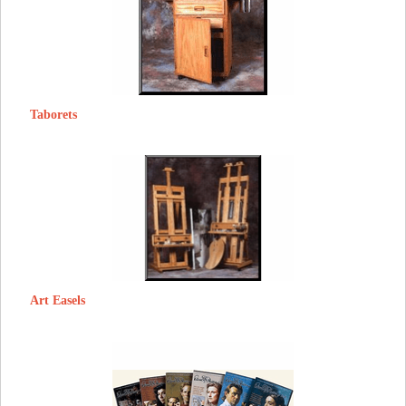
Taborets
Art Easels