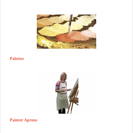
Palettes
Painter Aprons