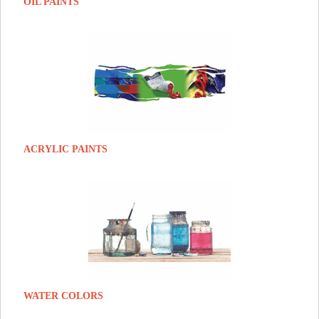
OIL PAINTS
ACRYLIC PAINTS
WATER COLORS