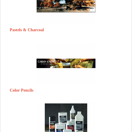
Pastels & Charcoal
Color Pencils