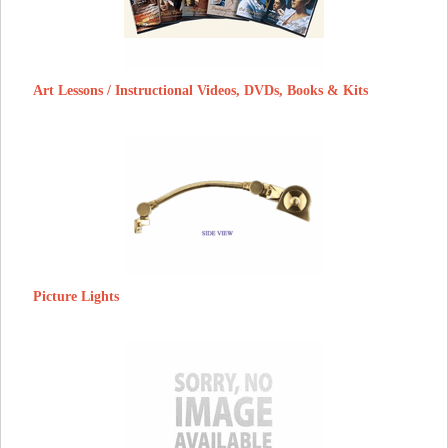
Art Lessons / Instructional Videos, DVDs, Books & Kits
Picture Lights