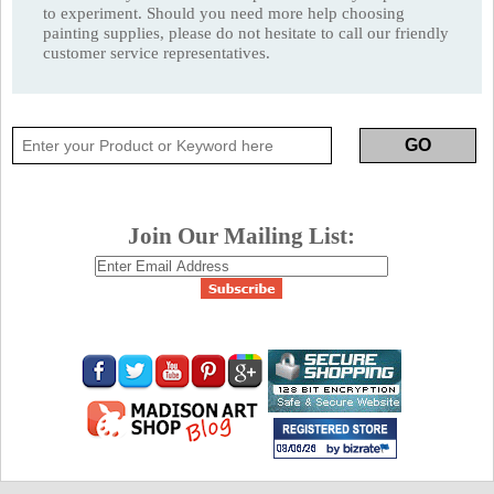
to experiment. Should you need more help choosing
painting supplies, please do not hesitate to call our friendly
customer service representatives.
Join Our Mailing List: