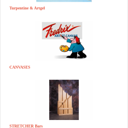
Turpentine & Artgel
CANVASES
STRETCHER Bars