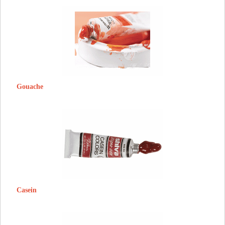
Gouache
Casein