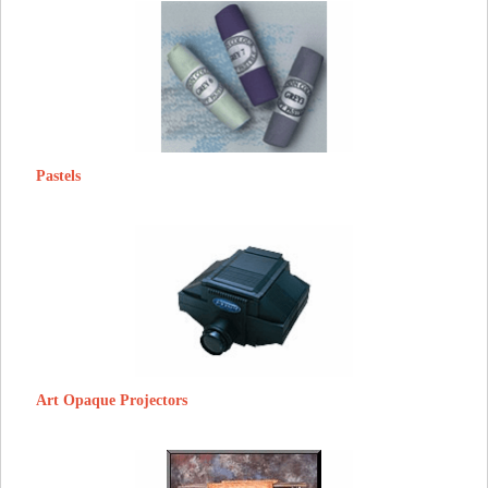
Pastels
Art Opaque Projectors