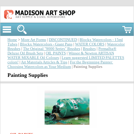
ART SUPPLY & EASEL SUPERSTORE
Home
>
More Art Forms
|
DISCONTINUED
|
Blockx Watercolors - 15ml
Tubes
|
Blockx Watercolors - Giant Pans
|
WATER COLORS
|
Watercolor
Brushes
|
The Original "9000 Series" Brushes
|
Brushes
|
Permalba®
Deluxe Oil Brush Sets
|
OIL PAINTS
|
Winsor & Newton ARTISAN
WATER MIXABLE Oil Colours
|
Learn suggested LIMITED PALETTES
colors!
|
Art Materials Articles & Tips
|
For the Beginning Painter:
Choosing Watercolors as Your Medium
| Painting Supplies
Painting Supplies