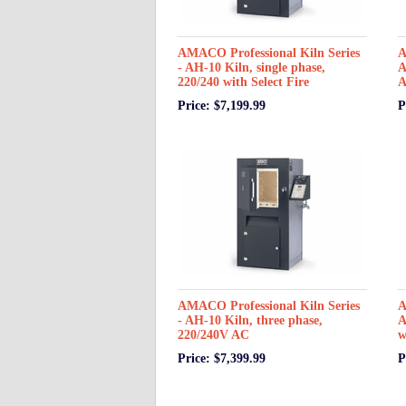
AMACO Professional Kiln Series
A
- AH-10 Kiln, single phase,
A
220/240 with Select Fire
A
Price: $7,199.99
P
AMACO Professional Kiln Series
A
- AH-10 Kiln, three phase,
A
220/240V AC
w
Price: $7,399.99
P