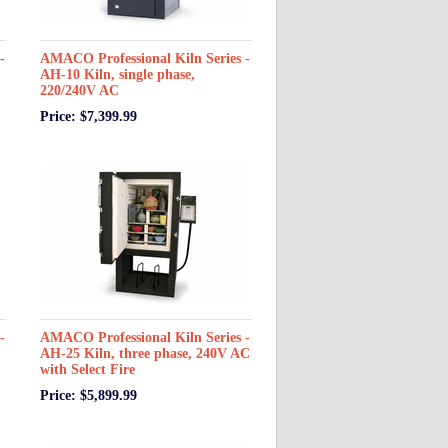
-
AMACO Professional Kiln Series -
AH-10 Kiln, single phase,
220/240V AC
Price: $7,399.99
-
AMACO Professional Kiln Series -
AH-25 Kiln, three phase, 240V AC
with Select Fire
Price: $5,899.99