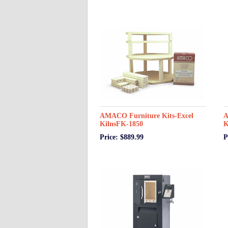
AMACO Furniture Kits-Excel
A
KilnsFK-1850
K
Price: $889.99
P