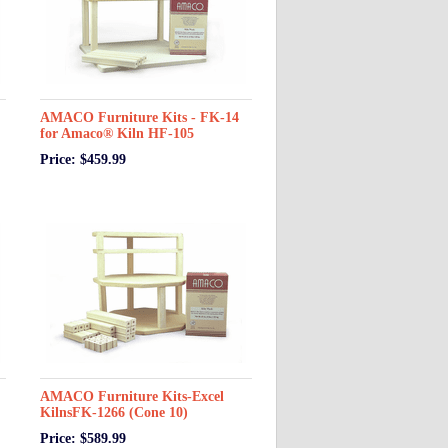
AMACO Furniture Kits - FK-14
for Amaco® Kiln HF-105
Price: $459.99
AMACO Furniture Kits-Excel
KilnsFK-1266 (Cone 10)
Price: $589.99