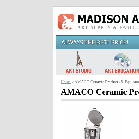
ART SUPPLY & EASEL
Home
> AMACO Ceramic Products & Equipm
AMACO Ceramic Pro