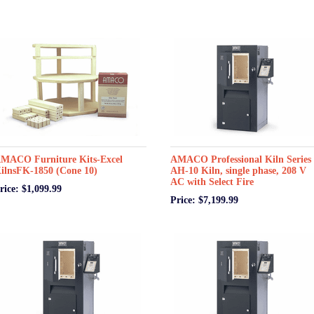
MACO Furniture Kits-Excel
AMACO Professional Kiln Series 
ilnsFK-1850 (Cone 10)
AH-10 Kiln, single phase, 208 V
AC with Select Fire
rice: $1,099.99
Price: $7,199.99