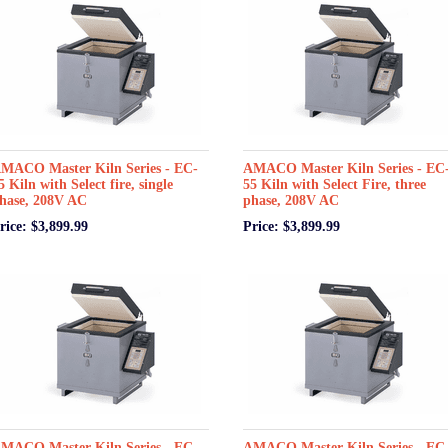
MACO Master Kiln Series - EC-
AMACO Master Kiln Series - EC
5 Kiln with Select fire, single
55 Kiln with Select Fire, three
hase, 208V AC
phase, 208V AC
rice: $3,899.99
Price: $3,899.99
MACO Master Kiln Series - EC-
AMACO Master Kiln Series - EC