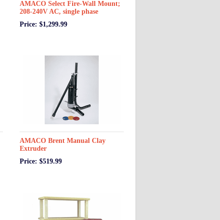
AMACO Select Fire-Wall Mount;
208-240V AC, single phase
Price: $1,299.99
AMACO Brent Manual Clay
Extruder
Price: $519.99