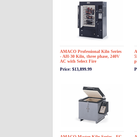
AMACO Professional Kiln Series
A
- AH-30 Kiln, three phase, 240V
5
AC with Select Fire
p
Price: $13,899.99
P
AMACO Master Kiln Series - EC-
A