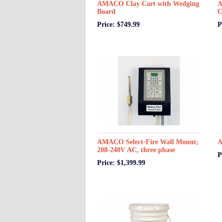
AMACO Clay Cart with Wedging
A
Board
C
Price: $749.99
P
AMACO Select-Fire Wall Mount;
A
208-240V AC, three phase
P
Price: $1,399.99