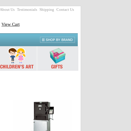
About Us
Testimonials
Shipping
Contact Us
View Cart