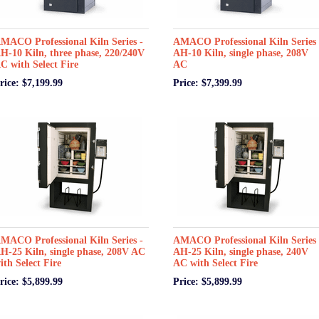
MACO Professional Kiln Series -
AMACO Professional Kiln Series 
H-10 Kiln, three phase, 220/240V
AH-10 Kiln, single phase, 208V
C with Select Fire
AC
rice: $7,199.99
Price: $7,399.99
MACO Professional Kiln Series -
AMACO Professional Kiln Series 
H-25 Kiln, single phase, 208V AC
AH-25 Kiln, single phase, 240V
ith Select Fire
AC with Select Fire
rice: $5,899.99
Price: $5,899.99