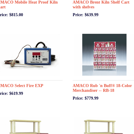
MACO Mobile Heat Proof Kiln
AMACO Brent Kiln Shelf Cart
art
with shelves
rice: $815.00
Price: $639.99
MACO Select Fire EXP
AMACO Rub 'n Buff® 18-Color
Merchandiser -- RB-18
rice: $619.99
Price: $779.99