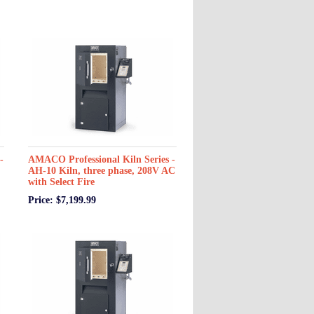
-
AMACO Professional Kiln Series -
AH-10 Kiln, three phase, 208V AC
with Select Fire
Price: $7,199.99