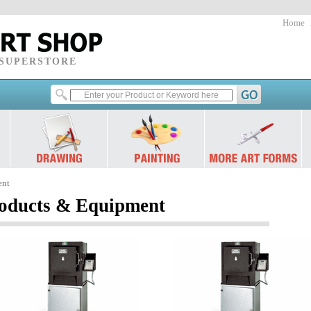
Home
 SUPERSTORE
ent
ducts & Equipment