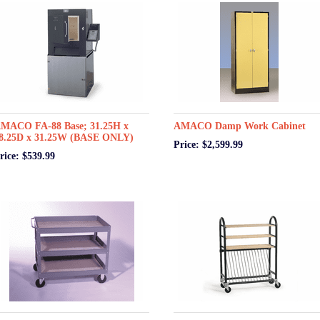
MACO FA-88 Base; 31.25H x
AMACO Damp Work Cabinet
8.25D x 31.25W (BASE ONLY)
Price: $2,599.99
rice: $539.99