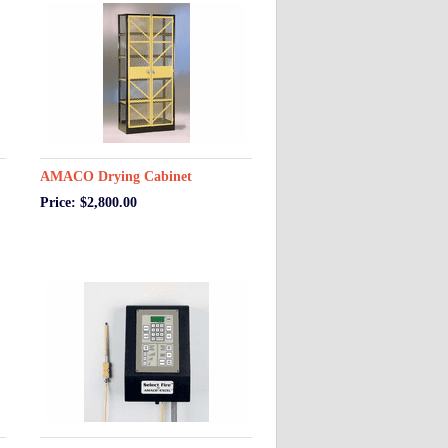
AMACO Drying Cabinet
Price: $2,800.00