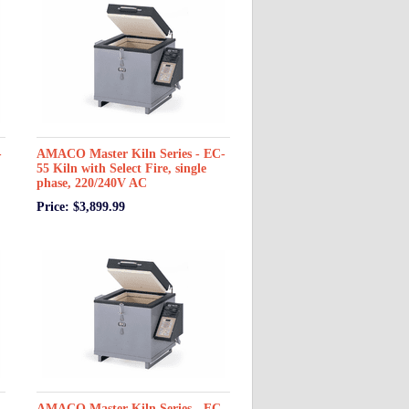
-
AMACO Master Kiln Series - EC-
55 Kiln with Select Fire, single
phase, 220/240V AC
Price: $3,899.99
-
AMACO Master Kiln Series - EC-