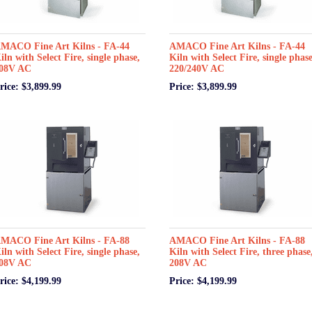
MACO Fine Art Kilns - FA-44
AMACO Fine Art Kilns - FA-44
iln with Select Fire, single phase,
Kiln with Select Fire, single phase
08V AC
220/240V AC
rice: $3,899.99
Price: $3,899.99
MACO Fine Art Kilns - FA-88
AMACO Fine Art Kilns - FA-88
iln with Select Fire, single phase,
Kiln with Select Fire, three phase
08V AC
208V AC
rice: $4,199.99
Price: $4,199.99