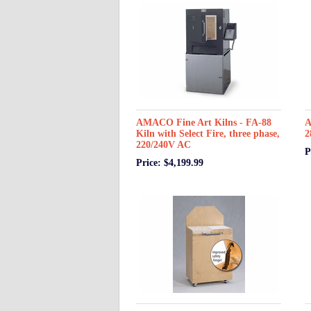
AMACO Fine Art Kilns - FA-88
A
Kiln with Select Fire, three phase,
2
220/240V AC
P
Price: $4,199.99