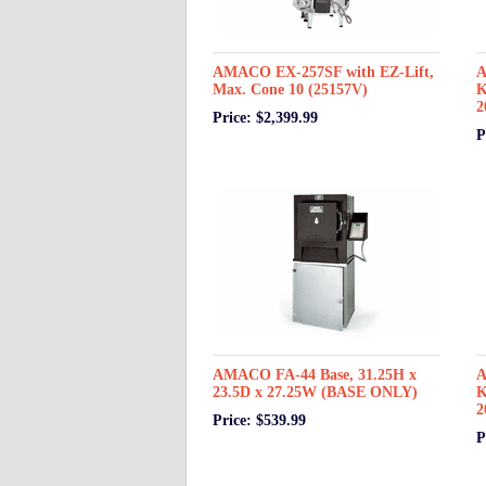
AMACO EX-257SF with EZ-Lift,
A
Max. Cone 10 (25157V)
K
2
Price: $2,399.99
P
AMACO FA-44 Base, 31.25H x
A
23.5D x 27.25W (BASE ONLY)
K
2
Price: $539.99
P