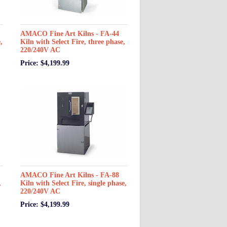
AMACO Fine Art Kilns - FA-44
,
Kiln with Select Fire, three phase,
220/240V AC
Price: $4,199.99
AMACO Fine Art Kilns - FA-88
,
Kiln with Select Fire, single phase,
220/240V AC
Price: $4,199.99