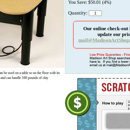
You Save: $50.01 (4%)
Quantity:
Our online check-out 
update our pric
mail@MadisonArtShop
an be used on a table or on the floor with its
s and can handle 100 pounds of clay
U
b
i