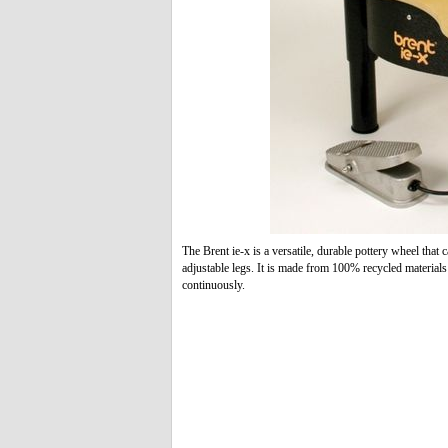
The Brent ie-x is a versatile, durable pottery wheel that c
adjustable legs. It is made from 100% recycled material
continuously.