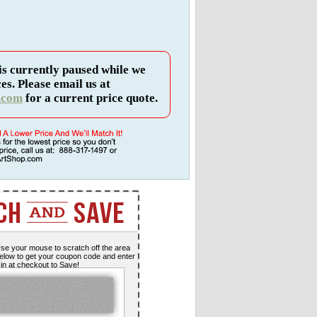
is currently paused while we
es. Please email us at
.com
for a current price quote.
se your mouse to scratch off the area
elow to get your coupon code and enter
t in at checkout to Save!