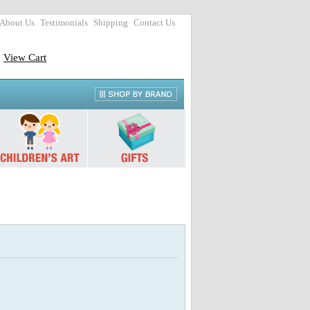
About Us
Testimonials
Shipping
Contact Us
View Cart