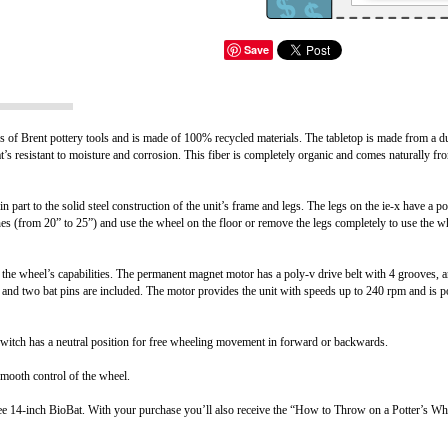
Save
of Brent pottery tools and is made of 100% recycled materials. The tabletop is made from a du
hat’s resistant to moisture and corrosion. This fiber is completely organic and comes naturally f
part to the solid steel construction of the unit’s frame and legs. The legs on the ie-x have a p
nches (from 20” to 25”) and use the wheel on the floor or remove the legs completely to use the 
he wheel’s capabilities. The permanent magnet motor has a poly-v drive belt with 4 grooves, and
 and two bat pins are included. The motor provides the unit with speeds up to 240 rpm and is 
l switch has a neutral position for free wheeling movement in forward or backwards.
smooth control of the wheel.
ree 14-inch BioBat. With your purchase you’ll also receive the “How to Throw on a Potter’s Wh