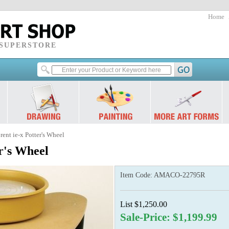
Home
 SUPERSTORE
nt ie-x Potter's Wheel
r's Wheel
Item Code:
AMACO-22795R
List $1,250.00
Sale-Price: $1,199.99