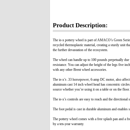
Product Description:
The ie-x pottery wheel is part of AMACO’s Green Series 
recycled thermoplastic material, creating a sturdy unit t
the further devastation of the ecosystem.
The wheel can handle up to 100 pounds perpetually due in 
resistance. You can adjust the height of the legs five i
with any other Brent wheel accessories.
The ie-x’s .33 horsepower, 6-amp DC motor, also affect t
aluminum cast 14 inch wheel head has concentric circles
source whether you’re using it on a table or on the floor.
The ie-x’s controls are easy to reach and the directiona
The foot pedal is cast in durable aluminum and enables 
The pottery wheel comes with a free splash pan and a f
by a ten-year warranty.