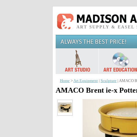
ART SUPPLY & EASEL
Home
>
Art Equipment
|
Sculpture
| AMACO Bre
AMACO Brent ie-x Potte