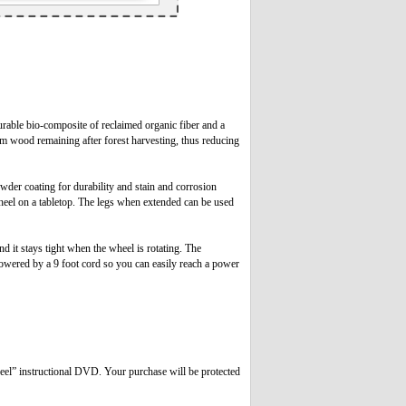
rable bio-composite of reclaimed organic fiber and a
rom wood remaining after forest harvesting, thus reducing
owder coating for durability and stain and corrosion
wheel on a tabletop. The legs when extended can be used
 it stays tight when the wheel is rotating. The
powered by a 9 foot cord so you can easily reach a power
eel” instructional DVD. Your purchase will be protected