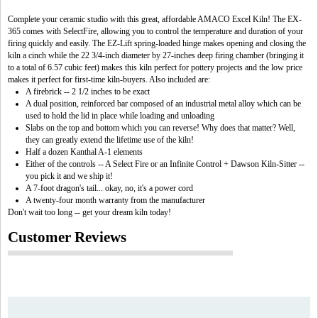
Complete your ceramic studio with this great, affordable AMACO Excel Kiln! The EX-
365 comes with SelectFire, allowing you to control the temperature and duration of your
firing quickly and easily. The EZ-Lift spring-loaded hinge makes opening and closing the
kiln a cinch while the 22 3/4-inch diameter by 27-inches deep firing chamber (bringing it
to a total of 6.57 cubic feet) makes this kiln perfect for pottery projects and the low price
makes it perfect for first-time kiln-buyers. Also included are:
A firebrick -- 2 1/2 inches to be exact
A dual position, reinforced bar composed of an industrial metal alloy which can be
used to hold the lid in place while loading and unloading
Slabs on the top and bottom which you can reverse! Why does that matter? Well,
they can greatly extend the lifetime use of the kiln!
Half a dozen Kanthal A-1 elements
Either of the controls -- A Select Fire or an Infinite Control + Dawson Kiln-Sitter --
you pick it and we ship it!
A 7-foot dragon's tail... okay, no, it's a power cord
A twenty-four month warranty from the manufacturer
Don't wait too long -- get your dream kiln today!
Customer Reviews