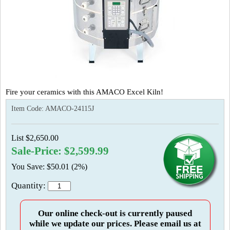
Fire your ceramics with this AMACO Excel Kiln!
Item Code:
AMACO-24115J
List $2,650.00
Sale-Price: $2,599.99
You Save: $50.01 (2%)
Quantity:
Our online check-out is currently paused
while we update our prices. Please email us at