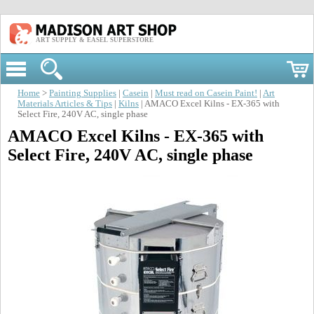
ART SUPPLY & EASEL SUPERSTORE
Home
>
Painting Supplies
|
Casein
|
Must read on Casein Paint!
|
Art
Materials Articles & Tips
|
Kilns
| AMACO Excel Kilns - EX-365 with
Select Fire, 240V AC, single phase
AMACO Excel Kilns - EX-365 with
Select Fire, 240V AC, single phase