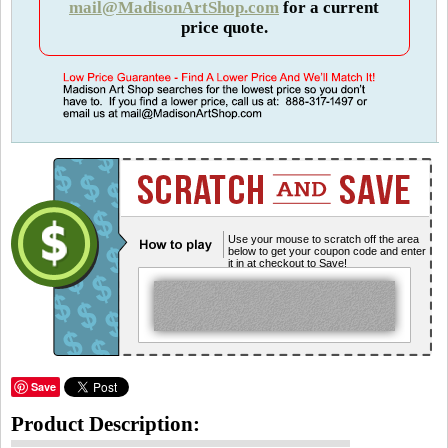
mail@MadisonArtShop.com
for a current
price quote.
Use your mouse to scratch off the area
below to get your coupon code and enter
it in at checkout to Save!
Save
Product Description: