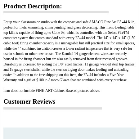
Product Description:
Equip your classroom or studio with the compact and safe AMACO Fine Art FA-44 Kiln,
perfect for metal enameling, china painting, and glass decorating. This front-loading, table
top kiln is capable of firing up to Cone 03, which is controlled with the Select FireTM
computer system that comes standard with every FA-44 model. The 14" x 14" x 14" (1.59
cubic foot) firing chamber capacity is a manageable but still practical size for small spaces,
while the 4" combined insulation creates a lower radiant temperature that is very safe for
use in schools or other new artists. The Kanthal 14 gauge element wires are securely
housed in the firing chamber but are also easily removed from their recessed grooves.
Durability is increased by adding the 1/8" steel frames, 11 gauage welded steel top frames
and 18 gauge steel shells, while the steel swinging door makes loading and unloading
easier. In addition to the free shipping on this item, the FA-44 includes a Five Year
Warranty and a gift of $100 in Amaco Glazes that are combined with every purchase.
Item does not include FINE-ART Cabinet Base as pictured above.
Customer Reviews