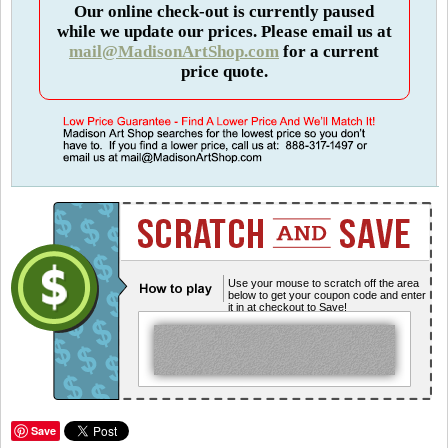
Our online check-out is currently paused
while we update our prices. Please email us at
mail@MadisonArtShop.com
for a current
price quote.
Use your mouse to scratch off the area
below to get your coupon code and enter
it in at checkout to Save!
Save