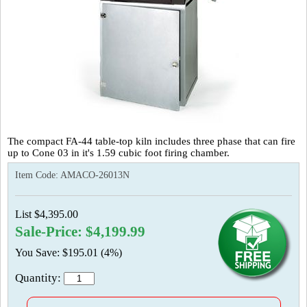
The compact FA-44 table-top kiln includes three phase that can fire
up to Cone 03 in it's 1.59 cubic foot firing chamber.
Item Code:
AMACO-26013N
List $4,395.00
Sale-Price: $4,199.99
You Save: $195.01 (4%)
Quantity: