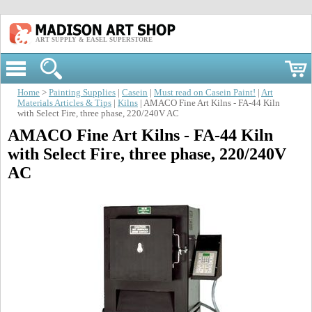
ART SUPPLY & EASEL SUPERSTORE
Home
>
Painting Supplies
|
Casein
|
Must read on Casein Paint!
|
Art
Materials Articles & Tips
|
Kilns
| AMACO Fine Art Kilns - FA-44 Kiln
with Select Fire, three phase, 220/240V AC
AMACO Fine Art Kilns - FA-44 Kiln
with Select Fire, three phase, 220/240V
AC