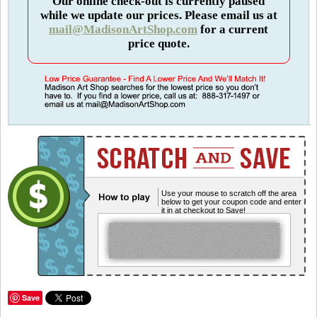
Our online check-out is currently paused
while we update our prices. Please email us at
mail@MadisonArtShop.com
for a current
price quote.
Use your mouse to scratch off the area
below to get your coupon code and enter
it in at checkout to Save!
Save