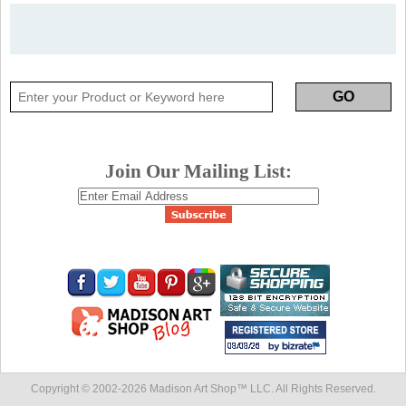
Join Our Mailing List:
Copyright © 2002-
2026 Madison Art Shop™ LLC. All Rights Reserved.