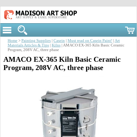
ART SUPPLY & EASEL SUPERSTORE
Home
>
Painting Supplies
|
Casein
|
Must read on Casein Paint!
|
Art
Materials Articles & Tips
|
Kilns
| AMACO EX-365 Kiln Basic Ceramic
Program, 208V AC, three phase
AMACO EX-365 Kiln Basic Ceramic
Program, 208V AC, three phase