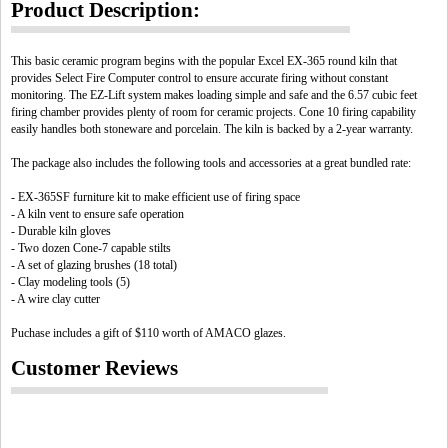
Product Description:
This basic ceramic program begins with the popular Excel EX-365 round kiln that
provides Select Fire Computer control to ensure accurate firing without constant
monitoring. The EZ-Lift system makes loading simple and safe and the 6.57 cubic feet
firing chamber provides plenty of room for ceramic projects. Cone 10 firing capability
easily handles both stoneware and porcelain. The kiln is backed by a 2-year warranty.
The package also includes the following tools and accessories at a great bundled rate:
- EX-365SF furniture kit to make efficient use of firing space
- A kiln vent to ensure safe operation
- Durable kiln gloves
- Two dozen Cone-7 capable stilts
- A set of glazing brushes (18 total)
- Clay modeling tools (5)
- A wire clay cutter
Puchase includes a gift of $110 worth of AMACO glazes.
Customer Reviews