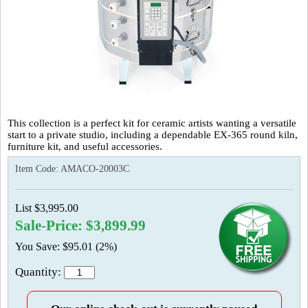
This collection is a perfect kit for ceramic artists wanting a versatile
start to a private studio, including a dependable EX-365 round kiln,
furniture kit, and useful accessories.
Item Code:
AMACO-20003C
List $3,995.00
Sale-Price: $3,899.99
You Save: $95.01 (2%)
Quantity: