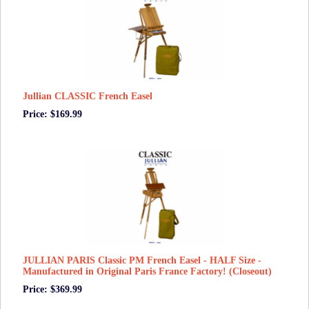
Jullian CLASSIC French Easel
Price: $169.99
JULLIAN PARIS Classic PM French Easel - HALF Size -
Manufactured in Original Paris France Factory! (Closeout)
Price: $369.99