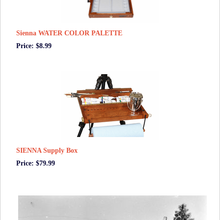
Sienna WATER COLOR PALETTE
Price: $8.99
SIENNA Supply Box
Price: $79.99