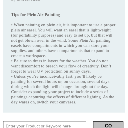
Tips for Plein Air Painting
• When painting en plein air, it is important to use a proper
plein air easel. You will want an easel that is lightweight
(for portability purposes) and easy to set up, but that will
not get blown over in the wind. Some Plein Air painting
easels have compartments in which you can store your
supplies, and others have compartments that expand to
create a workspace.
• Be sure to dress in layers for the weather. You do not
want discomfort to breach your flow of creativity. Don’t
forget to wear UV protection on sunny days.
• Unless you’re inconceivably fast, you’ll likely be
painting for several hours or, on occasion, several days
during which the light will change throughout the day.
Consider expanding your project to include a series of
paintings capturing the effects of different lighting. As the
day wares on, switch your canvases.