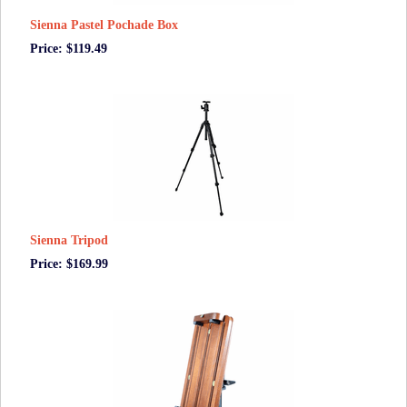
Sienna Pastel Pochade Box
Price: $119.49
Sienna Tripod
Price: $169.99