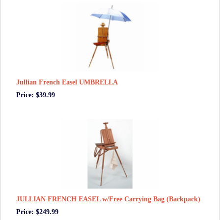
Jullian French Easel UMBRELLA
Price: $39.99
JULLIAN FRENCH EASEL w/Free Carrying Bag (Backpack)
Price: $249.99