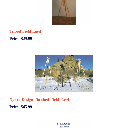
Tripod Field Easel
Price: $29.99
Xylem Design Finished Field Easel
Price: $45.99