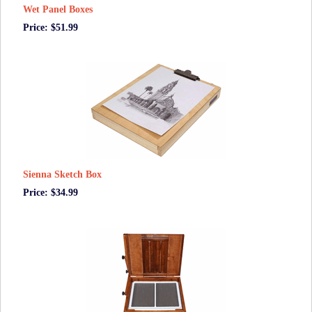
Wet Panel Boxes
Price: $51.99
Sienna Sketch Box
Price: $34.99