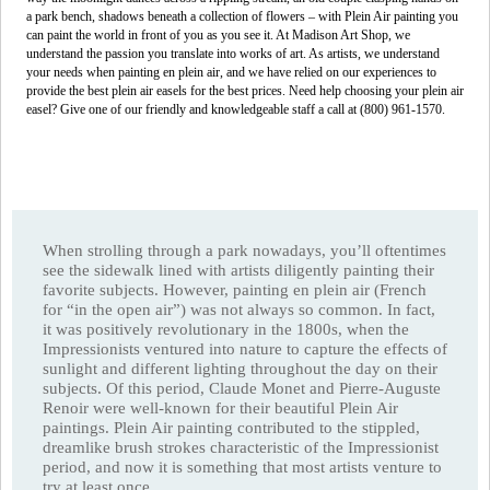
a park bench, shadows beneath a collection of flowers – with Plein Air painting you
can paint the world in front of you as you see it. At Madison Art Shop, we
understand the passion you translate into works of art. As artists, we understand
your needs when painting en plein air, and we have relied on our experiences to
provide the best plein air easels for the best prices. Need help choosing your plein air
easel? Give one of our friendly and knowledgeable staff a call at (800) 961-1570.
When strolling through a park nowadays, you’ll oftentimes
see the sidewalk lined with artists diligently painting their
favorite subjects. However, painting en plein air (French
for “in the open air”) was not always so common. In fact,
it was positively revolutionary in the 1800s, when the
Impressionists ventured into nature to capture the effects of
sunlight and different lighting throughout the day on their
subjects. Of this period, Claude Monet and Pierre-Auguste
Renoir were well-known for their beautiful Plein Air
paintings. Plein Air painting contributed to the stippled,
dreamlike brush strokes characteristic of the Impressionist
period, and now it is something that most artists venture to
try at least once.