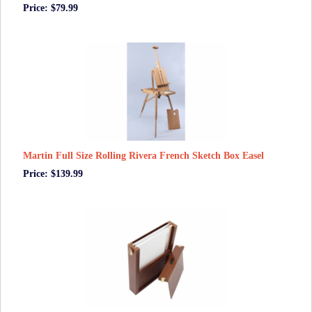
Price: $79.99
Martin Full Size Rolling Rivera French Sketch Box Easel
Price: $139.99