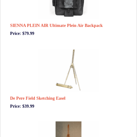
SIENNA PLEIN AIR Ultimate Plein Air Backpack
Price: $79.99
De Pere Field Sketching Easel
Price: $39.99