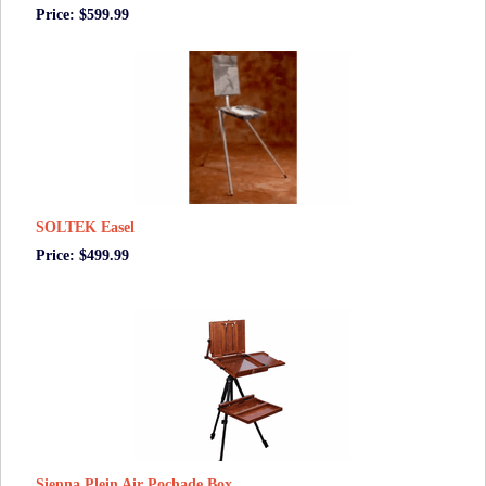
Price: $599.99
SOLTEK Easel
Price: $499.99
Sienna Plein Air Pochade Box