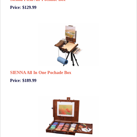
Price: $129.99
SIENNA All In One Pochade Box
Price: $189.99