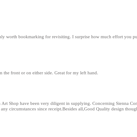
inly worth bookmarking for revisiting. I surprise how much effort you p
n the front or on either side. Great for my left hand.
 Art Shop have been very diligent in supplying. Concerning Sienna Com
r any circumstances since receipt.Besides all,Good Quality design thoug