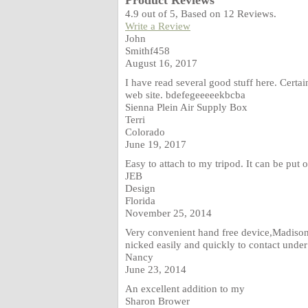
Product Reviews
4.9
out of
5
, Based on
12
Reviews.
Write a Review
John
Smithf458
August 16, 2017
I have read several good stuff here. Certa
web site. bdefegeeeeekbcba
Sienna Plein Air Supply Box
Terri
Colorado
June 19, 2017
Easy to attach to my tripod. It can be put o
JEB
Design
Florida
November 25, 2014
Very convenient hand free device,Madison
nicked easily and quickly to contact unde
Nancy
June 23, 2014
An excellent addition to my
Sharon Brower