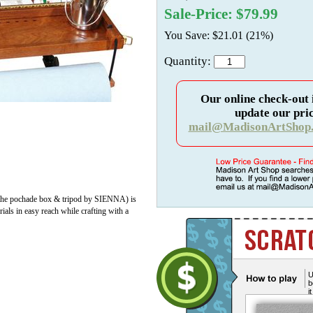
Sale-Price: $79.99
You Save: $21.01 (21%)
Quantity:
Our online check-out 
update our pric
mail@MadisonArtShop
th the pochade box & tripod by SIENNA) is
ials in easy reach while crafting with a
U
b
i