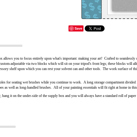
Save
allows you to focus entirely upon what's important: making your art! Crafted to seamlessly 
custom-adjustable via two blocks which will sit on your tripod's front legs; these blocks will al
essory shelf upon which you can rest your solvent can and other tools. The work surface of th
holes for seating wet brushes while you continue to work. A long storage compartment divided 
s as well as long-handled brushes. All of your painting essentials will fit right at home in this
; hang it on the under-side of the supply box and you will always have a standard roll of pape