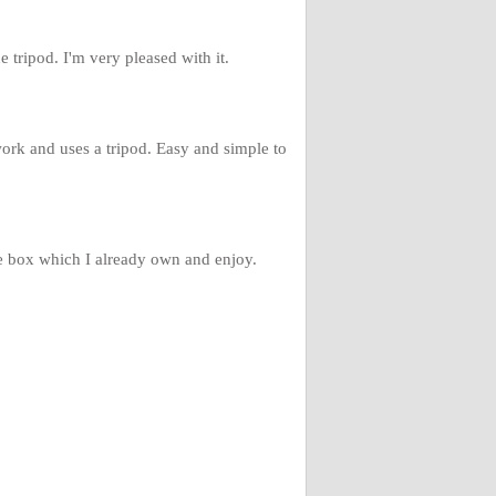
he tripod. I'm very pleased with it.
work and uses a tripod. Easy and simple to
de box which I already own and enjoy.