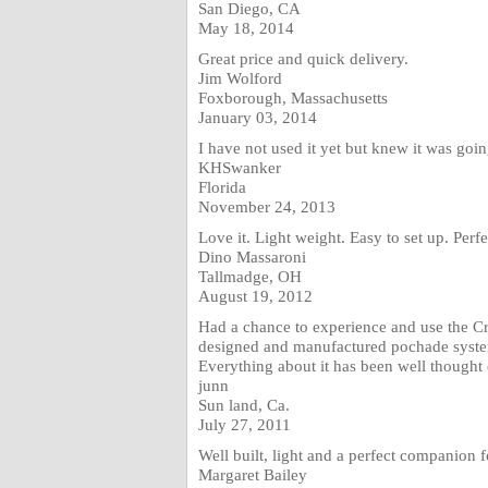
San Diego, CA
May 18, 2014
Great price and quick delivery.
Jim Wolford
Foxborough, Massachusetts
January 03, 2014
I have not used it yet but knew it was goin
KHSwanker
Florida
November 24, 2013
Love it. Light weight. Easy to set up. Perfe
Dino Massaroni
Tallmadge, OH
August 19, 2012
Had a chance to experience and use the Cr
designed and manufactured pochade system. 
Everything about it has been well thought o
junn
Sun land, Ca.
July 27, 2011
Well built, light and a perfect companion 
Margaret Bailey