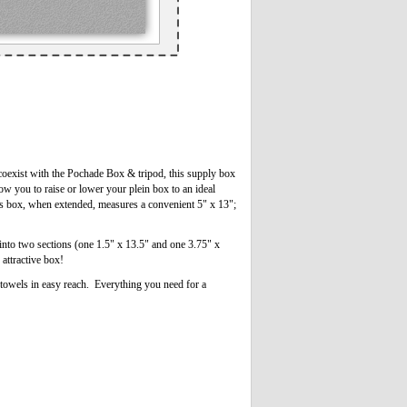
coexist with the Pochade Box & tripod, this supply box
low you to raise or lower your plein box to an ideal
is box, when extended, measures a convenient 5" x 13";
into two sections (one 1.5" x 13.5" and one 3.75" x
 attractive box!
r towels in easy reach. Everything you need for a