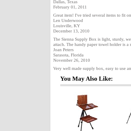
Dallas, Texas
February 01, 2011
Great item! I've tried several items to fit o
Len Underwood
Louisville, KY
December 13, 2010
The Sienna Supply Box is light, sturdy, we
attach. The handy paper towel holder is a 
Joan Peters
Sarasota, Florida
November 26, 2010
Very well made supply box, easy to use an
You May Also Like: