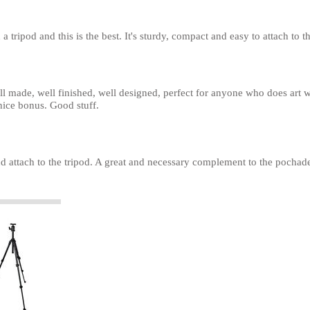
n a tripod and this is the best. It's sturdy, compact and easy to attach to t
ll made, well finished, well designed, perfect for anyone who does art 
nice bonus. Good stuff.
d attach to the tripod. A great and necessary complement to the pocha