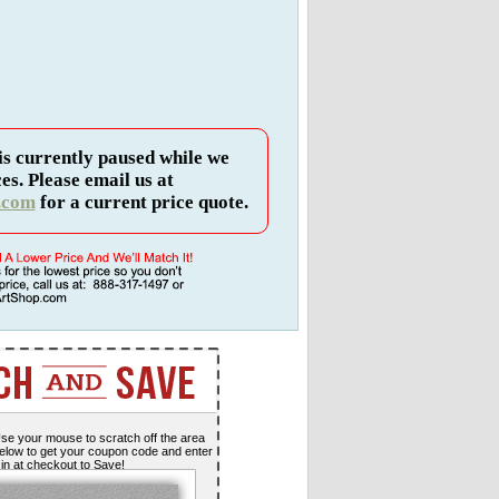
is currently paused while we
es. Please email us at
.com
for a current price quote.
se your mouse to scratch off the area
elow to get your coupon code and enter
t in at checkout to Save!