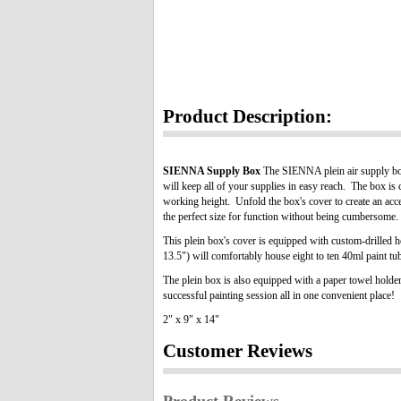
Product Description:
SIENNA Supply Box
The SIENNA plein air supply box 
will keep all of your supplies in easy reach. The box is 
working height. Unfold the box's cover to create an acc
the perfect size for function without being cumbersome.
This plein box's cover is equipped with custom-drilled 
13.5") will comfortably house eight to ten 40ml paint tube
The plein box is also equipped with a paper towel holder
successful painting session all in one convenient place!
2" x 9" x 14"
Customer Reviews