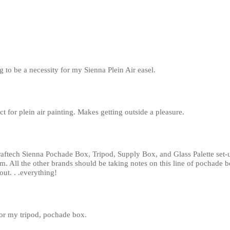
g to be a necessity for my Sienna Plein Air easel.
ct for plein air painting. Makes getting outside a pleasure.
aftech Sienna Pochade Box, Tripod, Supply Box, and Glass Palette set-u
All the other brands should be taking notes on this line of pochade box
ut. . .everything!
for my tripod, pochade box.