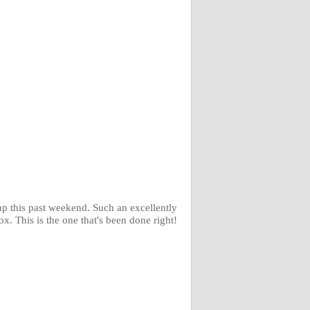
p this past weekend. Such an excellently
. This is the one that's been done right!