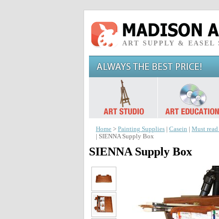
ART SUPPLY & EASEL
Home
>
Painting Supplies
|
Casein
|
Must read
| SIENNA Supply Box
SIENNA Supply Box