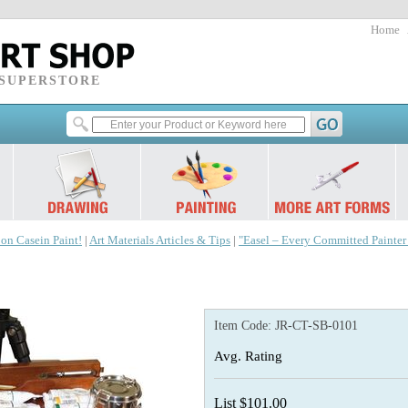
Home
 SUPERSTORE
 on Casein Paint!
|
Art Materials Articles & Tips
|
"Easel – Every Committed Painte
Item Code:
JR-CT-SB-0101
Avg. Rating
List $101.00