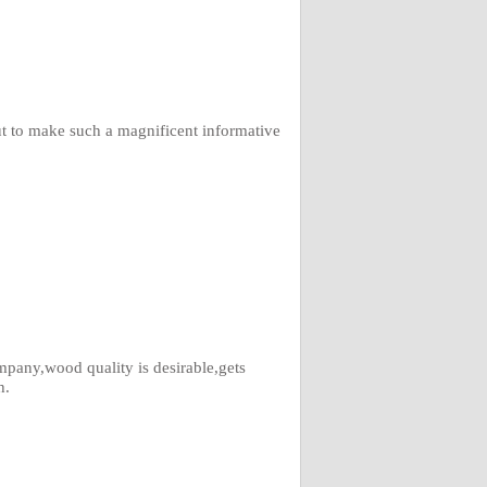
ut to make such a magnificent informative
pany,wood quality is desirable,gets
h.