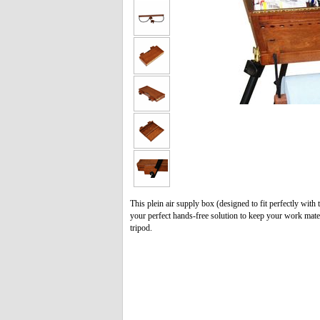
This plein air supply box (designed to fit perfectly wi
your perfect hands-free solution to keep your work mater
tripod.