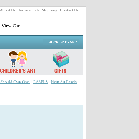
About Us
Testimonials
Shipping
Contact Us
View Cart
r Should Own One"
|
EASELS
|
Plein Air Easels