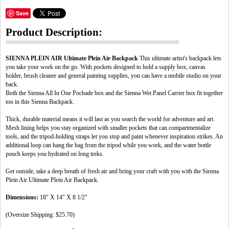
Save
Product Description:
SIENNA PLEIN AIR Ultimate Plein Air Backpack
This ultimate artist's backpack lets
you take your work on the go. With pockets designed to hold a supply box, canvas
holder, brush cleaner and general painting supplies, you can have a mobile studio on your
back.
Both the Sienna All In One Pochade box and the Sienna Wet Panel Carrier box fit together
too in this Sienna Backpack.
Thick, durable material means it will last as you search the world for adventure and art.
Mesh lining helps you stay organized with smaller pockets that can compartmentalize
tools, and the tripod-holding straps let you stop and paint whenever inspiration strikes. An
additional loop can hang the bag from the tripod while you work, and the water bottle
pouch keeps you hydrated on long treks.
Get outside, take a deep breath of fresh air and bring your craft with you with the Sienna
Plein Air Ultimate Plein Air Backpack.
Dimensions:
18" X 14" X 8 1/2"
(Oversize Shipping: $25.70)