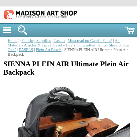
ART SUPPLY & EASEL SUPERSTORE
Home
>
Painting Supplies
|
Casein
|
Must read on Casein Paint!
|
Art
Materials Articles & Tips
|
"Easel – Every Committed Painter Should Own
One"
|
EASELS
|
Plein Air Easels
| SIENNA PLEIN AIR Ultimate Plein Air
Backpack
SIENNA PLEIN AIR Ultimate Plein Air
Backpack