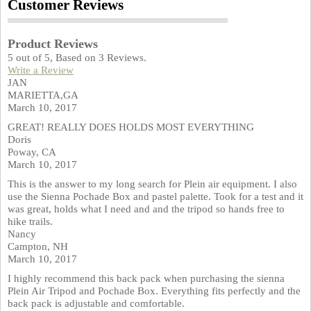
Customer Reviews
Product Reviews
5
out of
5
, Based on
3
Reviews.
Write a Review
JAN
MARIETTA,GA
March 10, 2017
GREAT! REALLY DOES HOLDS MOST EVERYTHING
Doris
Poway, CA
March 10, 2017
This is the answer to my long search for Plein air equipment. I also
use the Sienna Pochade Box and pastel palette. Took for a test and it
was great, holds what I need and and the tripod so hands free to
hike trails.
Nancy
Campton, NH
March 10, 2017
I highly recommend this back pack when purchasing the sienna
Plein Air Tripod and Pochade Box. Everything fits perfectly and the
back pack is adjustable and comfortable.