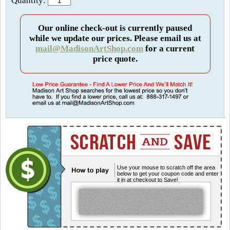
Quantity:
Our online check-out is currently paused
while we update our prices. Please email us at
mail@MadisonArtShop.com
for a current
price quote.
Use your mouse to scratch off the area
below to get your coupon code and enter
it in at checkout to Save!