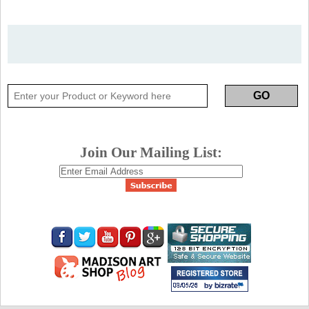
Join Our Mailing List: