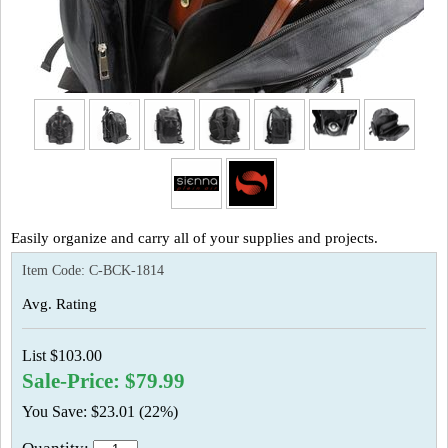
Easily organize and carry all of your supplies and projects.
Item Code:
C-BCK-1814
Avg. Rating
List $103.00
Sale-Price: $79.99
You Save: $23.01 (22%)