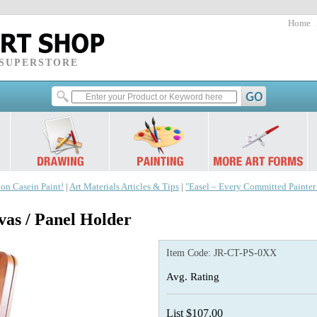
Home
 SUPERSTORE
 on Casein Paint!
|
Art Materials Articles & Tips
|
"Easel – Every Committed Painte
s / Panel Holder
Item Code:
JR-CT-PS-0XX
Avg. Rating
List $107.00