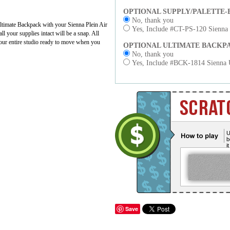
OPTIONAL SUPPLY/PALETTE-
No, thank you
ltimate Backpack with your Sienna Plein Air
Yes, Include #CT-PS-120 Sienna S
l your supplies intact will be a snap. All
 your entire studio ready to move when you
OPTIONAL ULTIMATE BACKP
No, thank you
Yes, Include #BCK-1814 Sienna Ul
U
b
i
Save