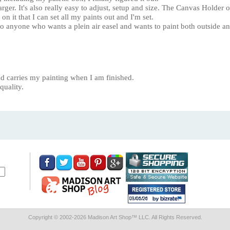
arger. It's also really easy to adjust, setup and size. The Canvas Holder
 on it that I can set all my paints out and I'm set.
 anyone who wants a plein air easel and wants to paint both outside an
 and carries my painting when I am finished.
quality.
Copyright © 2002-
2026 Madison Art Shop™ LLC. All Rights Reserved.