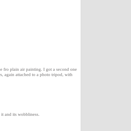
e fro plain air painting. I got a second one
s, again attached to a photo tripod, with
it and its wobbliness.