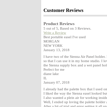
Customer Reviews
Product Reviews
5
out of
5
, Based on
3
Reviews.
Write a Review
Best portable easel I've used
MORGAN
NEW YORK
January 13, 2018
I have two of the Sienna Air Panel holder. 
so that I can use it in my home studio. I l
the Sienna supply box and a wet panel hol
Perfect for me
diane lake
IL
January 07, 2018
I already had the palette box that I used on 
I liked the way the Sienna easel looked but
I also wanted a plein air for working insi
Well, I ended up loving the palette holder
After a bit of trial and error setting it all 