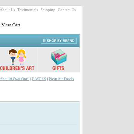
About Us
Testimonials
Shipping
Contact Us
View Cart
r Should Own One"
|
EASELS
|
Plein Air Easels