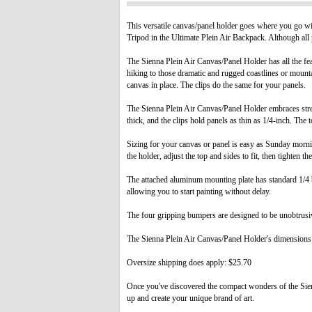
This versatile canvas/panel holder goes where you go wi
Tripod in the Ultimate Plein Air Backpack. Although all p
The Sienna Plein Air Canvas/Panel Holder has all the fea
hiking to those dramatic and rugged coastlines or mount
canvas in place. The clips do the same for your panels.
The Sienna Plein Air Canvas/Panel Holder embraces stre
thick, and the clips hold panels as thin as 1/4-inch. The 
Sizing for your canvas or panel is easy as Sunday mornin
the holder, adjust the top and sides to fit, then tighten th
The attached aluminum mounting plate has standard 1/4 b
allowing you to start painting without delay.
The four gripping bumpers are designed to be unobtrusiv
The Sienna Plein Air Canvas/Panel Holder's dimensions 
Oversize shipping does apply: $25.70
Once you've discovered the compact wonders of the Sienna
up and create your unique brand of art.