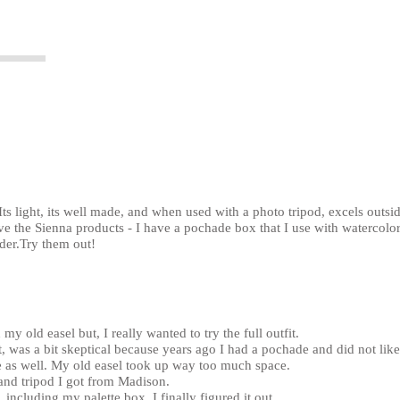
Its light, its well made, and when used with a photo tripod, excels outsid
ove the Sienna products - I have a pochade box that I use with watercolor
der.Try them out!
my old easel but, I really wanted to try the full outfit.
, was a bit skeptical because years ago I had a pochade and did not like 
de as well. My old easel took up way too much space.
 and tripod I got from Madison.
up, including my palette box, I finally figured it out.