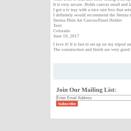
It is very secure. Holds canvas small and l
I got a tv tray with a nice size box that sets
I definitely would recommend the Sienna to
Sienna Plein Air Canvas/Panel Holder
Terri
Colorado
June 19, 2017
I love it! It is fast to set up on my tripod
The construction and finish are very good 
Join Our Mailing List: