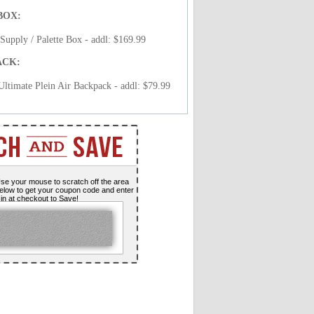
BOX:
upply / Palette Box - addl: $169.99
ACK:
timate Plein Air Backpack - addl: $79.99
se your mouse to scratch off the area
elow to get your coupon code and enter
t in at checkout to Save!