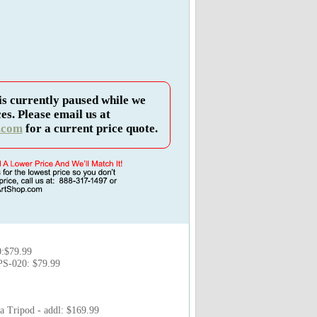
is currently paused while we
es. Please email us at
.com
for a current price quote.
:$79.99
PS-020: $79.99
 Tripod - addl: $169.99