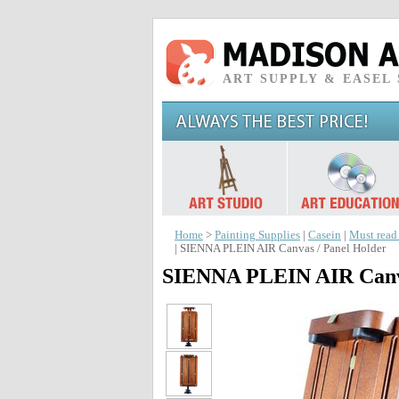
ART SUPPLY & EASEL
Home
>
Painting Supplies
|
Casein
|
Must read
| SIENNA PLEIN AIR Canvas / Panel Holder
SIENNA PLEIN AIR Canva