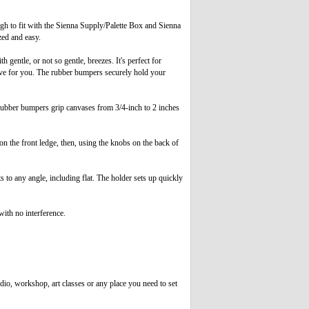
h to fit with the Sienna Supply/Palette Box and Sienna
zed and easy.
entle, or not so gentle, breezes. It's perfect for
live for you. The rubber bumpers securely hold your
rubber bumpers grip canvases from 3/4-inch to 2 inches
n the front ledge, then, using the knobs on the back of
to any angle, including flat. The holder sets up quickly
ith no interference.
dio, workshop, art classes or any place you need to set