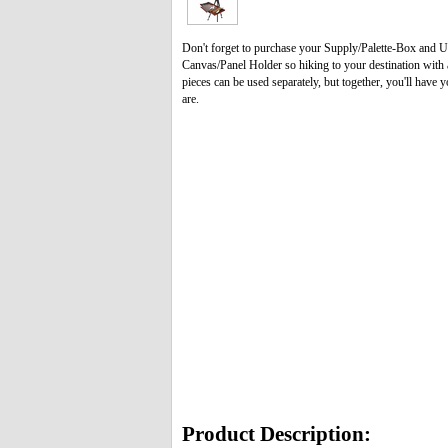
Don't forget to purchase your Supply/Palette-Box and U
Canvas/Panel Holder so hiking to your destination with al
pieces can be used separately, but together, you'll have
are.
Product Description: