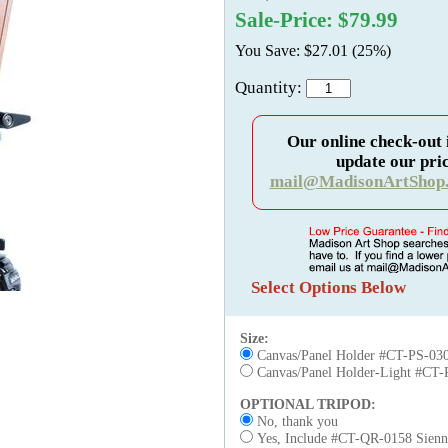
Sale-Price: $79.99
You Save: $27.01 (25%)
Quantity:
Our online check-out 
update our pric
mail@MadisonArtShop
Select Options Below
Size:
Canvas/Panel Holder #CT-PS-030
Canvas/Panel Holder-Light #CT-
OPTIONAL TRIPOD:
No, thank you
Yes, Include #CT-QR-0158 Sienna