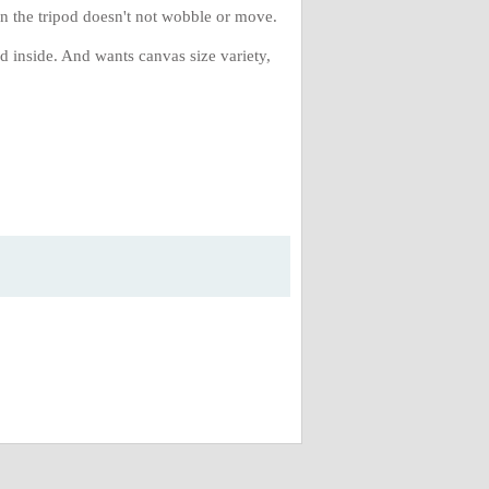
 on the tripod doesn't not wobble or move.
d inside. And wants canvas size variety,