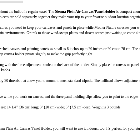
thout the bulk of a regular easel. The
Sienna Plein Air Canvas/Panel Holder
is compact enoug
ieces are sold separately, together they make your trip to your favorite outdoor location organi
tures you need to keep your canvases and panels in place while Mother Nature caresses you with g
ain environments. Or trek to those wind-swept plains and desert scenes just waiting to come a
tched-canvas and painting panels as small as 8 inches up to 20 inches or 20 cm to 76 cm. The 
top canvas holder pivots slightly to make the grip perfectly tight.
g with the three adjustment knobs on the back of the holder. Simply place the canvas or panel o
e knobs.
y 20 threads that allow you to mount to most standard tripods. The ballhead allows adjustments 
e while you work on canvas, and the three panel-holding clips allow you to paint to the edges w
are: 14 1/4" (36 cm) long; 8" (20 cm) wide; 3" (7.5 cm) deep. Weight is 3 pounds.
 Plein Air Canvas/Panel Holder, you will want to use it indoors, too. It's perfect for your stu