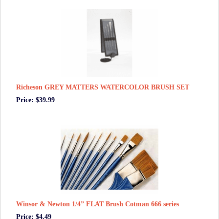
Richeson GREY MATTERS WATERCOLOR BRUSH SET
Price: $39.99
Winsor & Newton 1/4” FLAT Brush Cotman 666 series
Price: $4.49