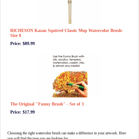
RICHESON Kazan Squirrel Classic Mop Watercolor Brush-
Size 8
Price: $89.99
The Original "Funny Brush" - Set of 3
Price: $17.99
Choosing the right watercolor brush can make a difference in your artwork. Here
you will find the type you are looking for.