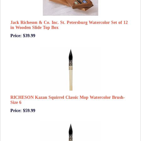
Jack Richeson & Co. Inc. St. Petersburg Watercolor Set of 12
in Wooden Slide Top Box
Price: $39.99
RICHESON Kazan Squirrel Classic Mop Watercolor Brush-
Size 6
Price: $59.99