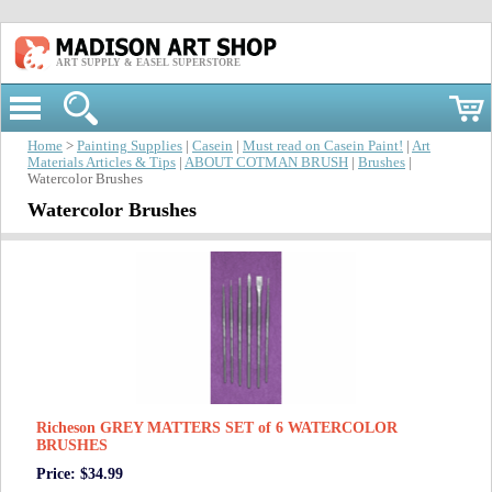
ART SUPPLY & EASEL SUPERSTORE
Home
>
Painting Supplies
|
Casein
|
Must read on Casein Paint!
|
Art
Materials Articles & Tips
|
ABOUT COTMAN BRUSH
|
Brushes
|
Watercolor Brushes
Watercolor Brushes
Richeson GREY MATTERS SET of 6 WATERCOLOR
BRUSHES
Price: $34.99