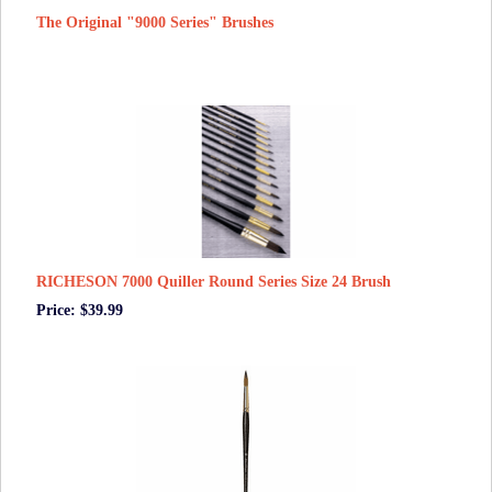
The Original "9000 Series" Brushes
RICHESON 7000 Quiller Round Series Size 24 Brush
Price: $39.99