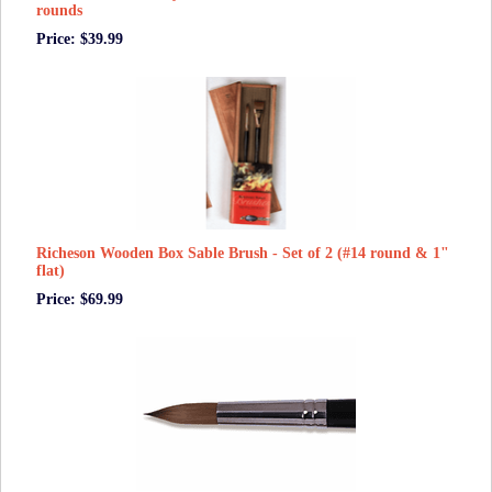
rounds
Price: $39.99
Richeson Wooden Box Sable Brush - Set of 2 (#14 round & 1"
flat)
Price: $69.99