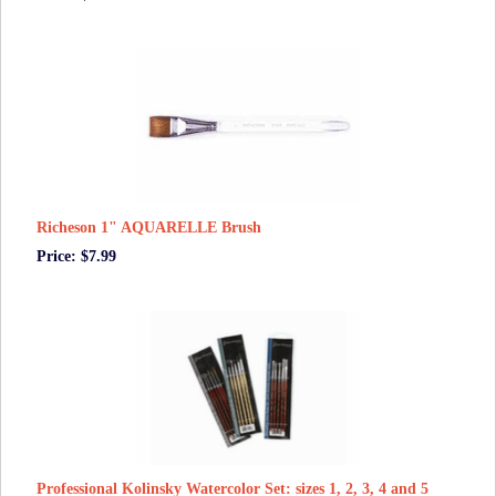
Richeson 1" AQUARELLE Brush
Price: $7.99
Professional Kolinsky Watercolor Set: sizes 1, 2, 3, 4 and 5