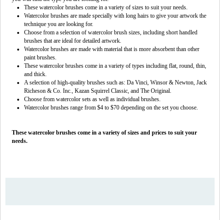
These watercolor brushes come in a variety of sizes to suit your needs.
Watercolor brushes are made specially with long hairs to give your artwork the
technique you are looking for.
Choose from a selection of watercolor brush sizes, including short handled
brushes that are ideal for detailed artwork.
Watercolor brushes are made with material that is more absorbent than other
paint brushes.
These watercolor brushes come in a variety of types including flat, round, thin,
and thick.
A selection of high-quality brushes such as: Da Vinci, Winsor & Newton, Jack
Richeson & Co. Inc., Kazan Squirrel Classic, and The Original.
Choose from watercolor sets as well as individual brushes.
Watercolor brushes range from $4 to $70 depending on the set you choose.
These watercolor brushes come in a variety of sizes and prices to suit your
needs.