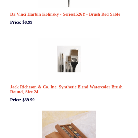
Da Vinci Harbin Kolinsky - Series1526Y - Brush Red Sable
Price: $8.99
Jack Richeson & Co. Inc. Synthetic Blend Watercolor Brush
Round, Size 24
Price: $39.99