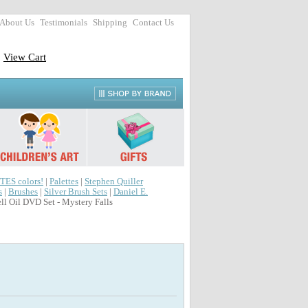
About Us
Testimonials
Shipping
Contact Us
View Cart
TES colors!
|
Palettes
|
Stephen Quiller
s
|
Brushes
|
Silver Brush Sets
|
Daniel E.
ll Oil DVD Set - Mystery Falls