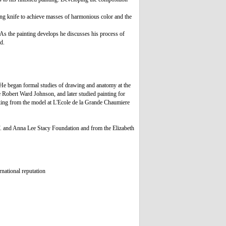
ting knife to achieve masses of harmonious color and the
 As the painting develops he discusses his process of
d.
He began formal studies of drawing and anatomy at the
e Robert Ward Johnson, and later studied painting for
king from the model at L'Ecole de la Grande Chaumiere
F. and Anna Lee Stacy Foundation and from the Elizabeth
rnational reputation