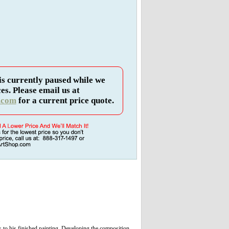
is currently paused while we
es. Please email us at
.com
for a current price quote.
.
 to his finished painting. Developing the composition