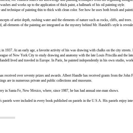
washes and works up to the application of thick paint, a hallmark of his oil painting style.
e and technique of painting thin to thick with clean color. See how he uses both brush and pain
epts of artist depth, rushing water and the elements of nature such as rocks, cliffs, and trees.
d, all elements of the painting are integrated as the mystery behind Mr. Handell's style is reveale
. At an early age, a favorite activity of his was drawing with chalks on the city streets. 
 League of New York City to study drawing and anatomy with the late Louis Priscilla and the lat
dell lived and traveled in Europe. In Paris, he painted independently in his own studio, wor
as received over seventy prizes and awards. Albert Handle has received grants from the John 
ings are in numerous private and public collections and museums.
lery in Santa Fe, New Mexico, where, since 1987, he has had annual one-man shows.
's pastels were included in every book published on pastels in the U.S.A. His pastels enjoy inte