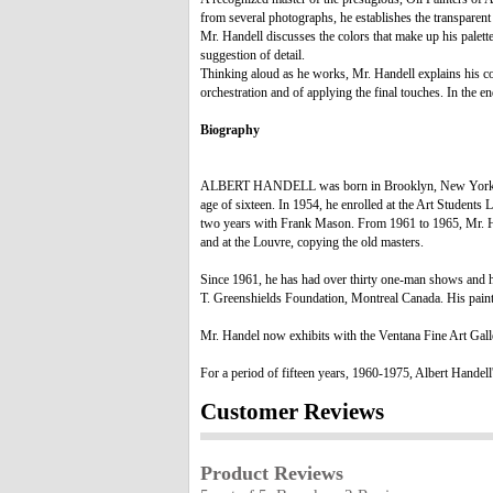
from several photographs, he establishes the transparent 
Mr. Handell discusses the colors that make up his palett
suggestion of detail.
Thinking aloud as he works, Mr. Handell explains his conc
orchestration and of applying the final touches. In the en
Biography
ALBERT HANDELL was born in Brooklyn, New York in 1937
age of sixteen. In 1954, he enrolled at the Art Students
two years with Frank Mason. From 1961 to 1965, Mr. Han
and at the Louvre, copying the old masters.
Since 1961, he has had over thirty one-man shows and h
T. Greenshields Foundation, Montreal Canada. His paint
Mr. Handel now exhibits with the Ventana Fine Art Gal
For a period of fifteen years, 1960-1975, Albert Handell
Customer Reviews
Product Reviews