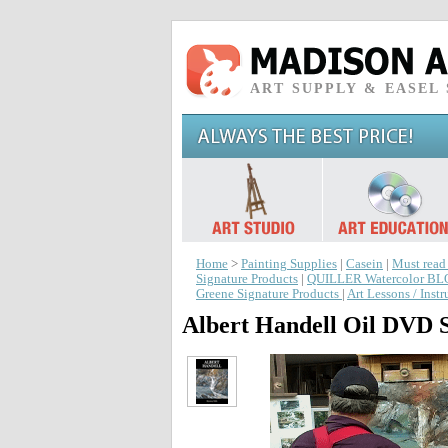
ART SUPPLY & EASEL
Home
>
Painting Supplies
|
Casein
|
Must read
Signature Products
|
QUILLER Watercolor B
Greene Signature Products
|
Art Lessons / Inst
Albert Handell Oil DVD S