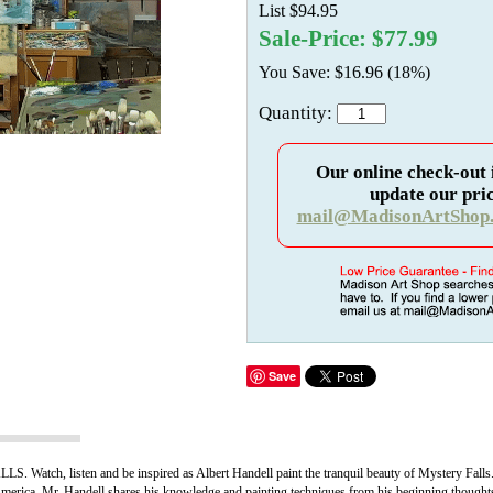
List $94.95
Sale-Price: $77.99
You Save: $16.96 (18%)
Quantity:
Our online check-out 
update our pric
mail@MadisonArtShop
Save
 listen and be inspired as Albert Handell paint the tranquil beauty of Mystery Falls
 America, Mr. Handell shares his knowledge and painting techniques from his beginning thoughts