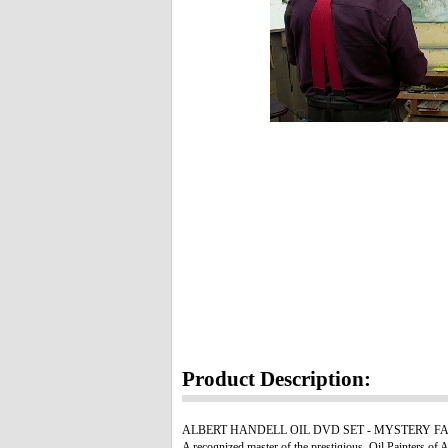
Product Description:
ALBERT HANDELL OIL DVD SET - MYSTERY FALLS. Watch,
A recognized master of the prestigious, Oil Painters of