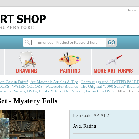
Home
 SUPERSTORE
 on Casein Paint!
|
Art Materials Articles & Tips
|
Learn suggested LIMITED PALET
LOCKS
|
WATER COLORS
|
Watercolor Brushes
|
The Original "9000 Series" Brushe
ructional Videos, DVDs, Books & Kits
|
Oil Painting Instruction DVDs
| Albert Hande
et - Mystery Falls
Item Code:
AP-AH2
Avg. Rating