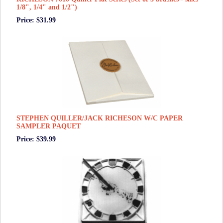
1/8", 1/4" and 1/2")
Price: $31.99
STEPHEN QUILLER/JACK RICHESON W/C PAPER
SAMPLER PAQUET
Price: $39.99