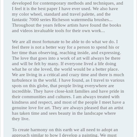
developed for contemporary methods and techniques, and
I feel it is the best paper I have ever used. We also have
my color wheel, standard and travel palette, and the
fantastic 7000 series Richeson watermedia brushes...
Throughout the years fellow artists have found the books
and videos invaluable tools for their own work...
We are all most fortunate to be able to do what we do. I
feel there is not a better way for a person to spend his or
her time than observing, reaching inside, and expressing.
The love that goes into a work of art will always be there
and will be felt by many. If everyone lived a life doing
what he or she loved, the world would be a better place.
We are living in a critical and crazy time and there is much
turbulence in the world. I have found, as I travel to various
spots on this globe, that people living everywhere are
incredible. They have close-knit families and have pride in
their communities and cultures. I am always treated with
kindness and respect, and most of the people I meet have a
genuine love for art. They are always pleased that an artist
has taken time and sees beauty in the landscape where
they live.
To create harmony on this earth we all need to adopt an
approach similar to how I develop a painting. We must