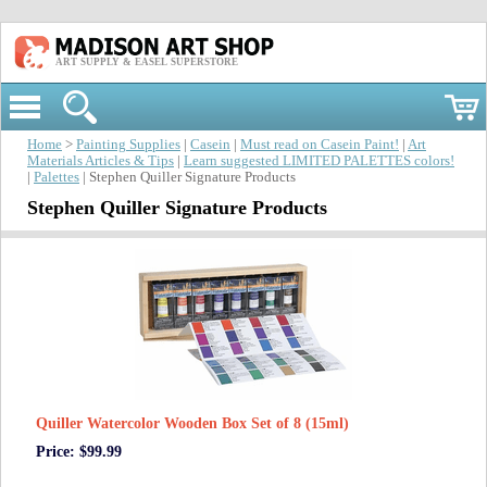
ART SUPPLY & EASEL SUPERSTORE
Home
>
Painting Supplies
|
Casein
|
Must read on Casein Paint!
|
Art
Materials Articles & Tips
|
Learn suggested LIMITED PALETTES colors!
|
Palettes
| Stephen Quiller Signature Products
Stephen Quiller Signature Products
Quiller Watercolor Wooden Box Set of 8 (15ml)
Price: $99.99