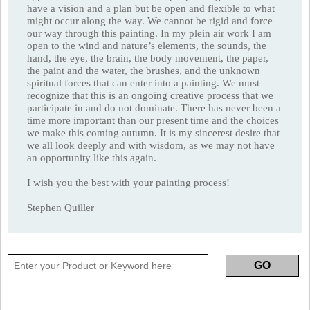
have a vision and a plan but be open and flexible to what
might occur along the way. We cannot be rigid and force
our way through this painting. In my plein air work I am
open to the wind and nature’s elements, the sounds, the
hand, the eye, the brain, the body movement, the paper,
the paint and the water, the brushes, and the unknown
spiritual forces that can enter into a painting. We must
recognize that this is an ongoing creative process that we
participate in and do not dominate. There has never been a
time more important than our present time and the choices
we make this coming autumn. It is my sincerest desire that
we all look deeply and with wisdom, as we may not have
an opportunity like this again.
I wish you the best with your painting process!
Stephen Quiller