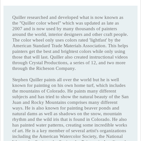
Quiller researched and developed what is now known as
the "Quiller color wheel" which was updated as late as
2007 and is now used by many thousands of painters
around the world, interior designers and other craft people.
The color wheel only uses colors rated 'lightfast' by the
American Standard Trade Materials Association. This helps
painters get the best and brightest colors while only using
those that will last. Quiller also created instructional videos
through Crystal Productions, a series of 12, and two more
through the Richeson Company.
Stephen Quiller paints all over the world but he is well
known for painting on his own home turf, which includes
the mountains of Colorado. He paints many different
subjects and has tried to show the natural beauty of the San
Juan and Rocky Mountains comprises many different
ways. He is also known for painting beaver ponds and
natural dams as well as shadows on the snow, mountain
rhythm and the wild iris that is found in Colorado. He also
has painted water patterns, creating some incredible works
of art. He is a key member of several artist's organizations
including the American Watercolor Society, the National