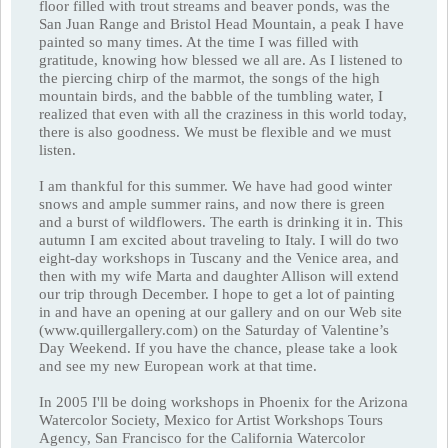
floor filled with trout streams and beaver ponds, was the
San Juan Range and Bristol Head Mountain, a peak I have
painted so many times. At the time I was filled with
gratitude, knowing how blessed we all are. As I listened to
the piercing chirp of the marmot, the songs of the high
mountain birds, and the babble of the tumbling water, I
realized that even with all the craziness in this world today,
there is also goodness. We must be flexible and we must
listen.
I am thankful for this summer. We have had good winter
snows and ample summer rains, and now there is green
and a burst of wildflowers. The earth is drinking it in. This
autumn I am excited about traveling to Italy. I will do two
eight-day workshops in Tuscany and the Venice area, and
then with my wife Marta and daughter Allison will extend
our trip through December. I hope to get a lot of painting
in and have an opening at our gallery and on our Web site
(www.quillergallery.com) on the Saturday of Valentine’s
Day Weekend. If you have the chance, please take a look
and see my new European work at that time.
In 2005 I'll be doing workshops in Phoenix for the Arizona
Watercolor Society, Mexico for Artist Workshops Tours
Agency, San Francisco for the California Watercolor