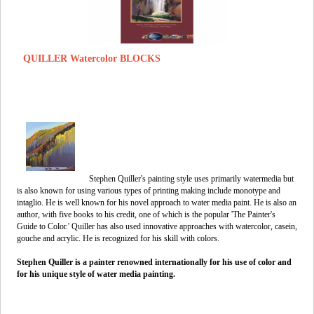
QUILLER Watercolor BLOCKS
Stephen Quiller's painting style uses primarily watermedia but
is also known for using various types of printing making include monotype and
intaglio. He is well known for his novel approach to water media paint. He is also an
author, with five books to his credit, one of which is the popular 'The Painter's
Guide to Color.' Quiller has also used innovative approaches with watercolor, casein,
gouche and acrylic. He is recognized for his skill with colors.
Stephen Quiller is a painter renowned internationally for his use of color and
for his unique style of water media painting.