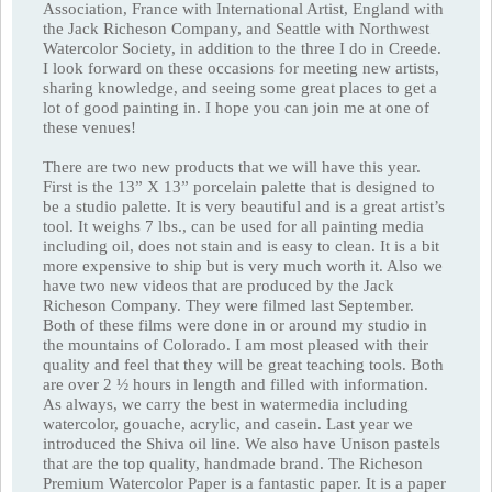
Association, France with International Artist, England with
the Jack Richeson Company, and Seattle with Northwest
Watercolor Society, in addition to the three I do in Creede.
I look forward on these occasions for meeting new artists,
sharing knowledge, and seeing some great places to get a
lot of good painting in. I hope you can join me at one of
these venues!
There are two new products that we will have this year.
First is the 13” X 13” porcelain palette that is designed to
be a studio palette. It is very beautiful and is a great artist’s
tool. It weighs 7 lbs., can be used for all painting media
including oil, does not stain and is easy to clean. It is a bit
more expensive to ship but is very much worth it. Also we
have two new videos that are produced by the Jack
Richeson Company. They were filmed last September.
Both of these films were done in or around my studio in
the mountains of Colorado. I am most pleased with their
quality and feel that they will be great teaching tools. Both
are over 2 ½ hours in length and filled with information.
As always, we carry the best in watermedia including
watercolor, gouache, acrylic, and casein. Last year we
introduced the Shiva oil line. We also have Unison pastels
that are the top quality, handmade brand. The Richeson
Premium Watercolor Paper is a fantastic paper. It is a paper