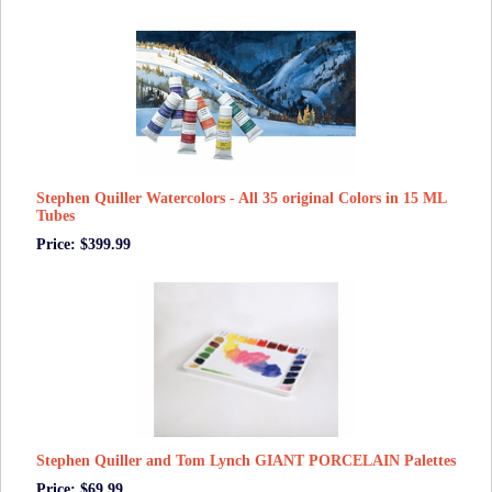
Stephen Quiller Watercolors - All 35 original Colors in 15 ML
Tubes
Price: $399.99
Stephen Quiller and Tom Lynch GIANT PORCELAIN Palettes
Price: $69.99