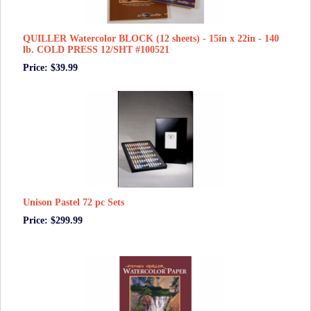
QUILLER Watercolor BLOCK (12 sheets) - 15in x 22in - 140
lb. COLD PRESS 12/SHT #100521
Price: $39.99
Unison Pastel 72 pc Sets
Price: $299.99