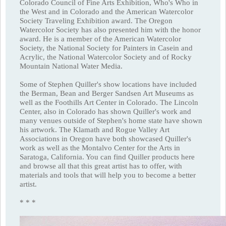
Colorado Council of Fine Arts Exhibition, Who's Who in
the West and in Colorado and the American Watercolor
Society Traveling Exhibition award. The Oregon
Watercolor Society has also presented him with the honor
award. He is a member of the American Watercolor
Society, the National Society for Painters in Casein and
Acrylic, the National Watercolor Society and of Rocky
Mountain National Water Media.
Some of Stephen Quiller's show locations have included
the Berman, Bean and Berger Sandsen Art Museums as
well as the Foothills Art Center in Colorado. The Lincoln
Center, also in Colorado has shown Quiller's work and
many venues outside of Stephen's home state have shown
his artwork. The Klamath and Rogue Valley Art
Associations in Oregon have both showcased Quiller's
work as well as the Montalvo Center for the Arts in
Saratoga, California. You can find Quiller products here
and browse all that this great artist has to offer, with
materials and tools that will help you to become a better
artist.
* * *