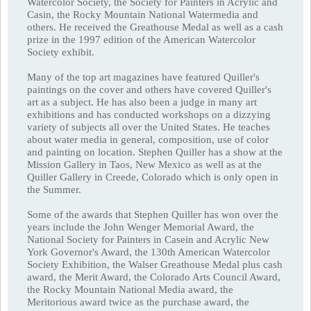
Watercolor Society, the Society for Painters in Acrylic and
Casin, the Rocky Mountain National Watermedia and
others. He received the Greathouse Medal as well as a cash
prize in the 1997 edition of the American Watercolor
Society exhibit.
Many of the top art magazines have featured Quiller's
paintings on the cover and others have covered Quiller's
art as a subject. He has also been a judge in many art
exhibitions and has conducted workshops on a dizzying
variety of subjects all over the United States. He teaches
about water media in general, composition, use of color
and painting on location. Stephen Quiller has a show at the
Mission Gallery in Taos, New Mexico as well as at the
Quiller Gallery in Creede, Colorado which is only open in
the Summer.
Some of the awards that Stephen Quiller has won over the
years include the John Wenger Memorial Award, the
National Society for Painters in Casein and Acrylic New
York Governor's Award, the 130th American Watercolor
Society Exhibition, the Walser Greathouse Medal plus cash
award, the Merit Award, the Colorado Arts Council Award,
the Rocky Mountain National Media award, the
Meritorious award twice as the purchase award, the