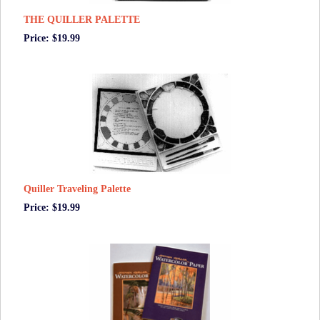
THE QUILLER PALETTE
Price: $19.99
Quiller Traveling Palette
Price: $19.99