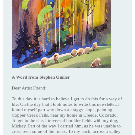
A Word from Stephen Quiller
Dear Artist Friend:
To this day it is hard to believe I get to do this for a way of
life. On the day that I took notes to write this newsletter, I
found myself part way down a craggy slope, painting
Copper Creek Falls, near my home in Creede, Colorado.
To get to the site, I traversed boulder fields with my dog,
Mickey. Part of the way I carried him, as he was unable to
cross over some of the rocks. To my back, across a valley