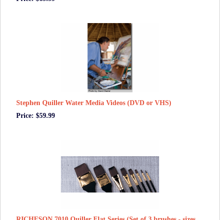
Stephen Quiller Water Media Videos (DVD or VHS)
Price: $59.99
RICHESON 7010 Quiller Flat Series (Set of 3 brushes - sizes