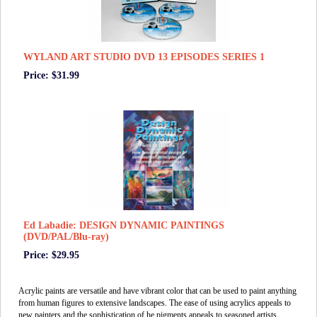
WYLAND ART STUDIO DVD 13 EPISODES SERIES 1
Price: $31.99
Ed Labadie: DESIGN DYNAMIC PAINTINGS
(DVD/PAL/Blu-ray)
Price: $29.95
Acrylic paints are versatile and have vibrant color that can be used to paint anything
from human figures to extensive landscapes. The ease of using acrylics appeals to
new painters and the sophistication of he pigments appeals to seasoned artists.