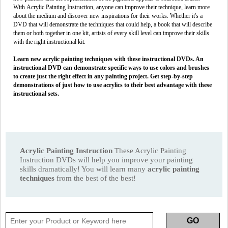
With Acrylic Painting Instruction, anyone can improve their technique, learn more
about the medium and discover new inspirations for their works. Whether it's a
DVD that will demonstrate the techniques that could help, a book that will describe
them or both together in one kit, artists of every skill level can improve their skills
with the right instructional kit.
Learn new acrylic painting techniques with these instructional DVDs. An
instructional DVD can demonstrate specific ways to use colors and brushes
to create just the right effect in any painting project. Get step-by-step
demonstrations of just how to use acrylics to their best advantage with these
instructional sets.
Acrylic Painting Instruction
These Acrylic Painting
Instruction DVDs will help you improve your painting
skills dramatically! You will learn many
acrylic painting
techniques
from the best of the best!