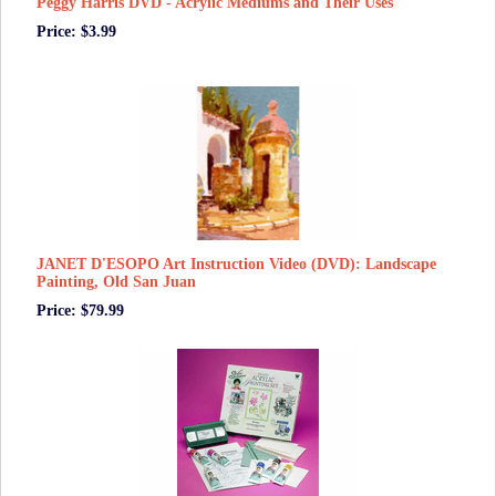
Peggy Harris DVD - Acrylic Mediums and Their Uses
Price: $3.99
JANET D'ESOPO Art Instruction Video (DVD): Landscape
Painting, Old San Juan
Price: $79.99