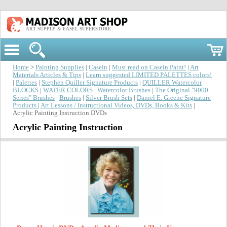
ART SUPPLY & EASEL SUPERSTORE
Home
>
Painting Supplies
|
Casein
|
Must read on Casein Paint!
|
Art
Materials Articles & Tips
|
Learn suggested LIMITED PALETTES colors!
|
Palettes
|
Stephen Quiller Signature Products
|
QUILLER Watercolor
BLOCKS
|
WATER COLORS
|
Watercolor Brushes
|
The Original "9000
Series" Brushes
|
Brushes
|
Silver Brush Sets
|
Daniel E. Greene Signature
Products
|
Art Lessons / Instructional Videos, DVDs, Books & Kits
|
Acrylic Painting Instruction DVDs
Acrylic Painting Instruction