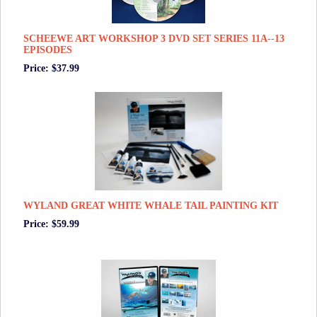
SCHEEWE ART WORKSHOP 3 DVD SET SERIES 11A--13
EPISODES
Price: $37.99
WYLAND GREAT WHITE WHALE TAIL PAINTING KIT
Price: $59.99