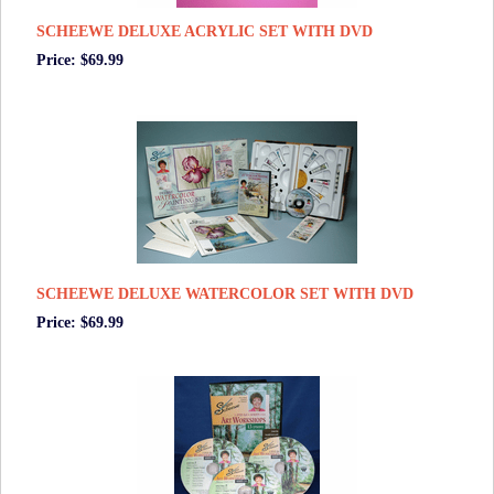
SCHEEWE DELUXE ACRYLIC SET WITH DVD
Price: $69.99
SCHEEWE DELUXE WATERCOLOR SET WITH DVD
Price: $69.99