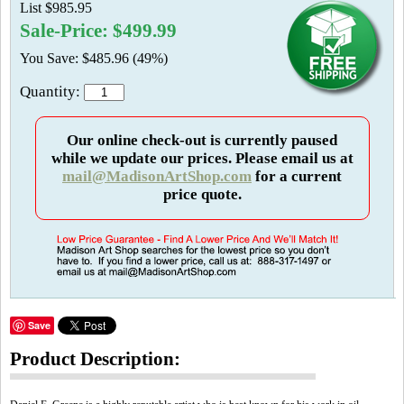
List $985.95
Sale-Price: $499.99
You Save: $485.96 (49%)
Quantity:
Our online check-out is currently paused
while we update our prices. Please email us at
mail@MadisonArtShop.com
for a current
price quote.
Save
Product Description: