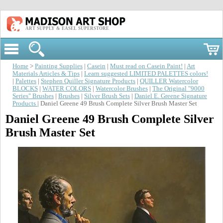
ART SUPPLY & EASEL SUPERSTORE
Home
>
Painting Supplies
|
Casein
|
Must read on Casein Paint!
|
Art
Materials Articles & Tips
|
Learn suggested LIMITED PALETTES colors!
|
Palettes
|
Stephen Quiller Signature Products
|
QUILLER Watercolor
BLOCKS
|
WATER COLORS
|
Watercolor Brushes
|
The Original "9000
Series" Brushes
|
Brushes
|
Silver Brush Sets
|
Daniel E. Greene Signature
Products
| Daniel Greene 49 Brush Complete Silver Brush Master Set
Daniel Greene 49 Brush Complete Silver
Brush Master Set