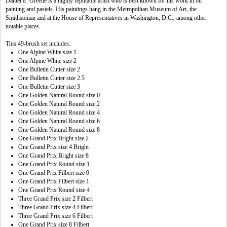
Daniel E. Greene is a highly reputable artist who is best known for his work in oil
painting and pastels. His paintings hang in the Metropolitan Museum of Art, the
Smithsonian and at the House of Representatives in Washington, D.C., among other
notable places.
This 49-brush set includes:
One Alpine White size 1
One Alpine White size 2
One Bulletin Cutter size 2
One Bulletin Cutter size 2.5
One Bulletin Cutter size 3
One Golden Natural Round size 0
One Golden Natural Round size 2
One Golden Natural Round size 4
One Golden Natural Round size 6
One Golden Natural Round size 8
One Grand Prix Bright size 2
One Grand Prix size 4 Bright
One Grand Prix Bright size 8
One Grand Prix Round size 1
One Grand Prix Filbert size 0
One Grand Prix Filbert size 1
One Grand Prix Round size 4
Three Grand Prix size 2 Filbert
Three Grand Prix size 4 Filbert
Three Grand Prix size 6 Filbert
One Grand Prix size 8 Filbert