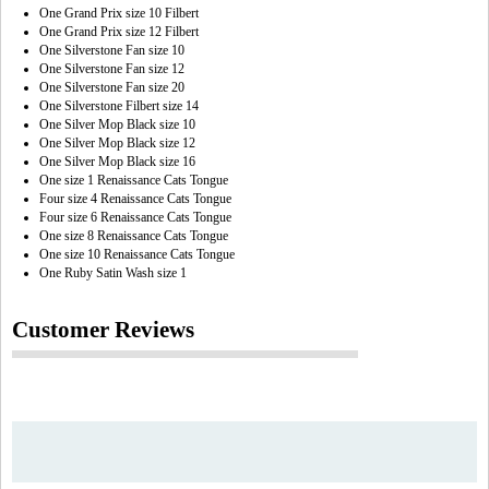
One Grand Prix size 10 Filbert
One Grand Prix size 12 Filbert
One Silverstone Fan size 10
One Silverstone Fan size 12
One Silverstone Fan size 20
One Silverstone Filbert size 14
One Silver Mop Black size 10
One Silver Mop Black size 12
One Silver Mop Black size 16
One size 1 Renaissance Cats Tongue
Four size 4 Renaissance Cats Tongue
Four size 6 Renaissance Cats Tongue
One size 8 Renaissance Cats Tongue
One size 10 Renaissance Cats Tongue
One Ruby Satin Wash size 1
Customer Reviews