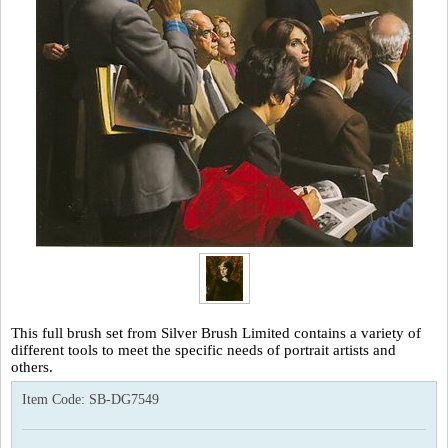
This full brush set from Silver Brush Limited contains a variety of
different tools to meet the specific needs of portrait artists and
others.
Item Code:
SB-DG7549