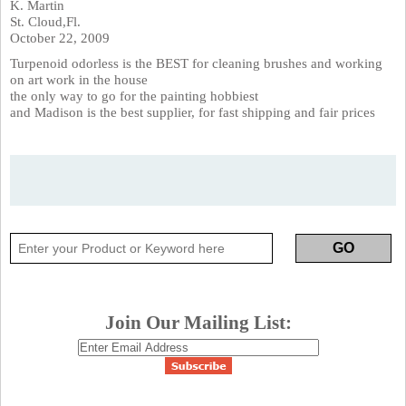
K. Martin
St. Cloud,Fl.
October 22, 2009
Turpenoid odorless is the BEST for cleaning brushes and working
on art work in the house
the only way to go for the painting hobbiest
and Madison is the best supplier, for fast shipping and fair prices
Join Our Mailing List: