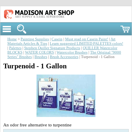
ART SUPPLY & EASEL SUPERSTORE
Home
>
Painting Supplies
|
Casein
|
Must read on Casein Paint!
|
Art
Materials Articles & Tips
|
Learn suggested LIMITED PALETTES colors!
|
Palettes
|
Stephen Quiller Signature Products
|
QUILLER Watercolor
BLOCKS
|
WATER COLORS
|
Watercolor Brushes
|
The Original "9000
Series" Brushes
|
Brushes
|
Brush Accessories
| Turpenoid - 1 Gallon
Turpenoid - 1 Gallon
An odor free alternative to turpentine