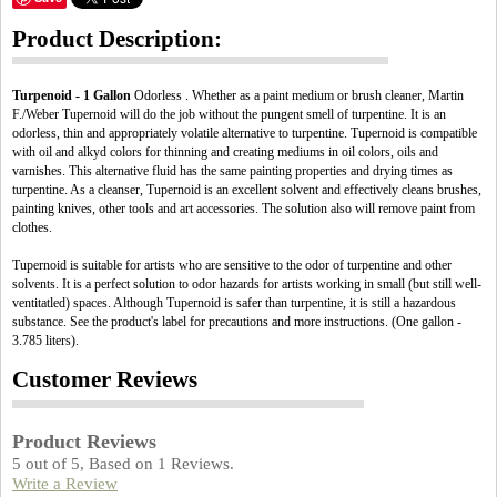
Product Description:
Turpenoid - 1 Gallon
Odorless . Whether as a paint medium or brush cleaner, Martin
F./Weber Tupernoid will do the job without the pungent smell of turpentine. It is an
odorless, thin and appropriately volatile alternative to turpentine. Tupernoid is compatible
with oil and alkyd colors for thinning and creating mediums in oil colors, oils and
varnishes. This alternative fluid has the same painting properties and drying times as
turpentine. As a cleanser, Tupernoid is an excellent solvent and effectively cleans brushes,
painting knives, other tools and art accessories. The solution also will remove paint from
clothes.
Tupernoid is suitable for artists who are sensitive to the odor of turpentine and other
solvents. It is a perfect solution to odor hazards for artists working in small (but still well-
ventitatled) spaces. Although Tupernoid is safer than turpentine, it is still a hazardous
substance. See the product's label for precautions and more instructions. (One gallon -
3.785 liters).
Customer Reviews
Product Reviews
5
out of
5
, Based on
1
Reviews.
Write a Review