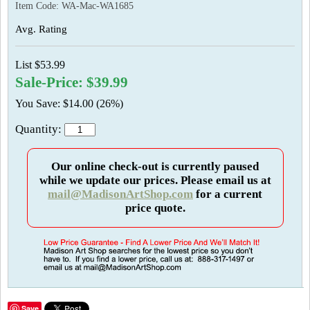
Item Code:
WA-Mac-WA1685
Avg. Rating
List $53.99
Sale-Price: $39.99
You Save: $14.00 (26%)
Quantity:
Our online check-out is currently paused
while we update our prices. Please email us at
mail@MadisonArtShop.com
for a current
price quote.
Save