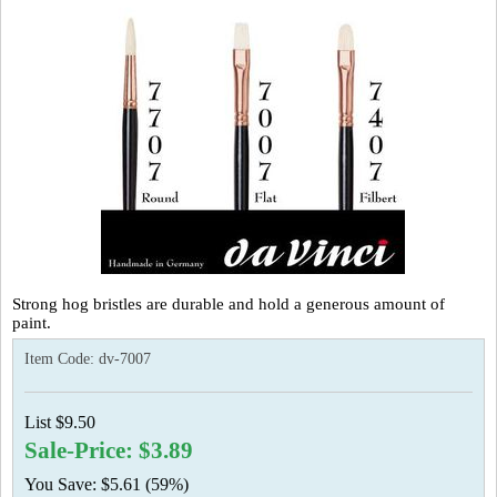
Strong hog bristles are durable and hold a generous amount of
paint.
Item Code:
dv-7007
List $9.50
Sale-Price: $3.89
You Save: $5.61 (59%)