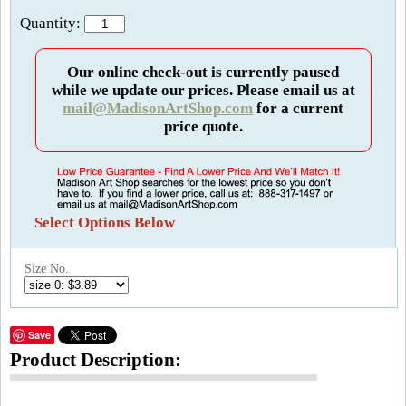
Quantity:
Our online check-out is currently paused
while we update our prices. Please email us at
mail@MadisonArtShop.com
for a current
price quote.
Select Options Below
Size No.
Save
Product Description: