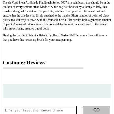
The da Vinci Plein Air Bristle Flat Brush Series-7007 is a paintbrush that should be in the
toolbox of every serious artist. Made of white hog hair bristles by a family in Italy, this
brush is designed for outdoor, or plein air, painting. Its copper ferrules resist rust and
ensure that the bristles stay firmly attached to the handle. Short handles of polished black
plastic make it easy to travel with this versatile brush. Flat bristles hold a generous amount
of paint. A range of international sizes are available to meet the every need of the painter
who enjoys being creative out of doors.
Having the da Vinci Plein Air Bristle Flat Brush Series-7007 in yout artbox will assure
that you have this necessary brush for your next painting.
Customer Reviews