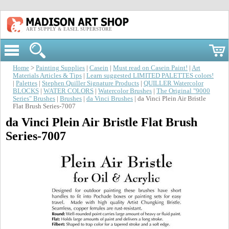
ART SUPPLY & EASEL SUPERSTORE
Home
>
Painting Supplies
|
Casein
|
Must read on Casein Paint!
|
Art
Materials Articles & Tips
|
Learn suggested LIMITED PALETTES colors!
|
Palettes
|
Stephen Quiller Signature Products
|
QUILLER Watercolor
BLOCKS
|
WATER COLORS
|
Watercolor Brushes
|
The Original "9000
Series" Brushes
|
Brushes
|
da Vinci Brushes
| da Vinci Plein Air Bristle
Flat Brush Series-7007
da Vinci Plein Air Bristle Flat Brush
Series-7007