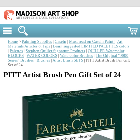
ART SUPPLY & EASEL SUPERSTORE
Home
>
Painting Supplies
|
Casein
|
Must read on Casein Paint!
|
Art
Materials Articles & Tips
|
Learn suggested LIMITED PALETTES colors!
|
Palettes
|
Stephen Quiller Signature Products
|
QUILLER Watercolor
BLOCKS
|
WATER COLORS
|
Watercolor Brushes
|
The Original "9000
Series" Brushes
|
Brushes
|
Artist Brush SETS
| PITT Artist Brush Pen Gift
Set of 24
PITT Artist Brush Pen Gift Set of 24