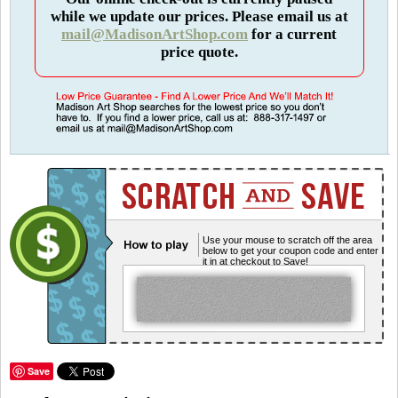
while we update our prices. Please email us at
mail@MadisonArtShop.com
for a current
price quote.
Use your mouse to scratch off the area
below to get your coupon code and enter
it in at checkout to Save!
Save