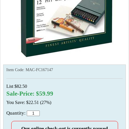
Item Code:
MAC-FC167147
List $82.50
Sale-Price: $59.99
You Save: $22.51 (27%)
Quantity:
Our online check-out is currently paused