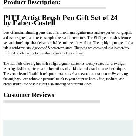
Product Description:
PITT Artist Brush Pen Gift Set of 24
by Faber-Castell
Sets of modern drawing pens that offer maximum lightfastness and are perfect for graphic
artists, designers, architects, scrapbookers and illustrators. The PITT pen-brushes feature
versatile brush tips that deliver a reliable and even flow of ink. The highly pigmented India
ink is acid-free, smudge-proof & water-resistant. The pens are contained in a leatherette-
finished box for attractive studio, home or office display.
The non-fade drawing ink with a high pigment content is ideally suited for drawings,
lettering, fashion sketches and illustrations of all kinds, and also for mixed techniques.
The versatile and flexible brush point retains its shape even in constant use. By varying
the angle you can achieve a personal touch to your script or lines - fine, medium, and
broad strokes are possible, but also shading of different kinds.
Customer Reviews