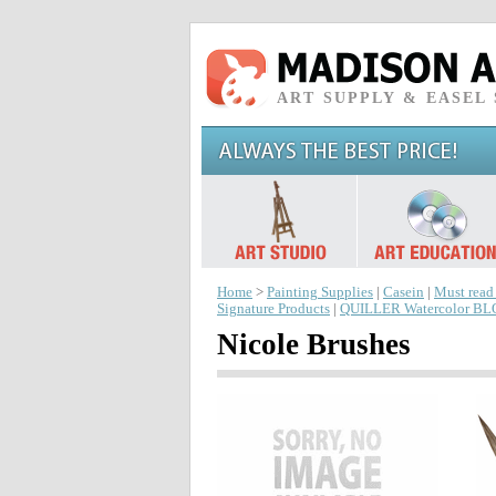
ART SUPPLY & EASEL
Home
>
Painting Supplies
|
Casein
|
Must read
Signature Products
|
QUILLER Watercolor B
Nicole Brushes