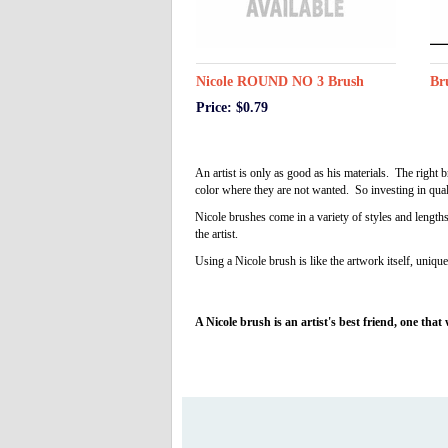
Nicole ROUND NO 3 Brush
Br
Price: $0.79
An artist is only as good as his materials. The right
color where they are not wanted. So investing in qual
Nicole brushes come in a variety of styles and length
the artist.
Using a Nicole brush is like the artwork itself, unique 
A Nicole brush is an artist's best friend, one that