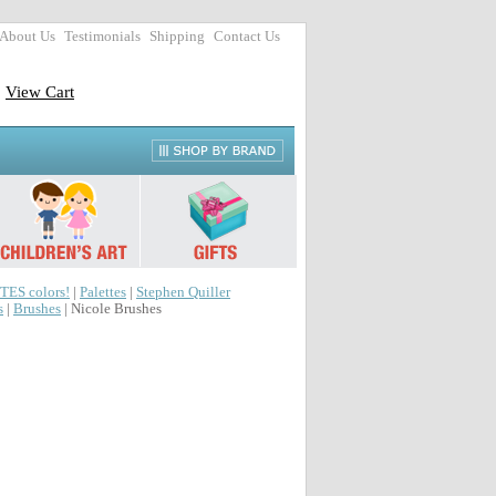
About Us
Testimonials
Shipping
Contact Us
View Cart
TES colors!
|
Palettes
|
Stephen Quiller
s
|
Brushes
| Nicole Brushes