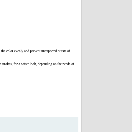
e the color evenly and prevent unexpected bursts of
strokes, for a softer look, depending on the needs of
g.