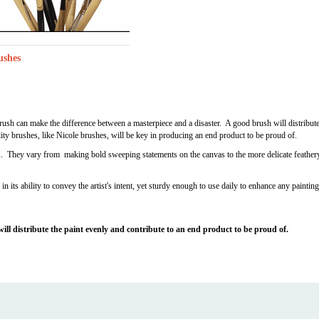
ushes
 brush can make the difference between a masterpiece and a disaster. A good brush will distribut
ity brushes, like Nicole brushes, will be key in producing an end product to be proud of.
s. They vary from making bold sweeping statements on the canvas to the more delicate feathery 
in its ability to convey the artist's intent, yet sturdy enough to use daily to enhance any paintin
 will distribute the paint evenly and contribute to an end product to be proud of.