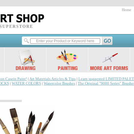
Home
 SUPERSTORE
 on Casein Paint!
|
Art Materials Articles & Tips
|
Learn suggested LIMITED PALET
LOCKS
|
WATER COLORS
|
Watercolor Brushes
|
The Original "9000 Series" Brushe