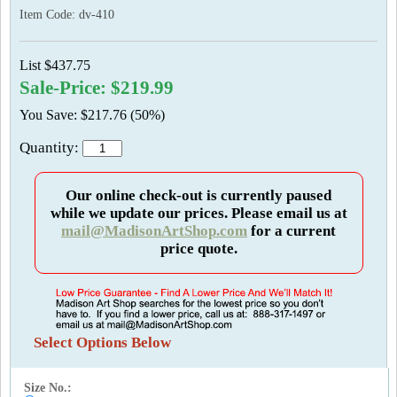
Item Code:
dv-410
List $437.75
Sale-Price: $219.99
You Save: $217.76 (50%)
Quantity:
Our online check-out is currently paused
while we update our prices. Please email us at
mail@MadisonArtShop.com
for a current
price quote.
Select Options Below
Size No.: