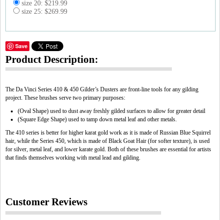
size 20: $219.99
size 25: $269.99
Save
Product Description:
The Da Vinci Series 410 & 450 Gilder’s Dusters are front-line tools for any gilding
project. These brushes serve two primary purposes:
(Oval Shape) used to dust away freshly gilded surfaces to allow for greater detail
(Square Edge Shape) used to tamp down metal leaf and other metals.
The 410 series is better for higher karat gold work as it is made of Russian Blue Squirrel
hair, while the Series 450, which is made of Black Goat Hair (for softer texture), is used
for silver, metal leaf, and lower karate gold. Both of these brushes are essential for artists
that finds themselves working with metal lead and gilding.
Customer Reviews