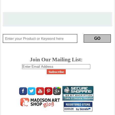
Join Our Mailing List: