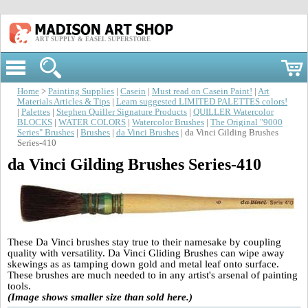
ART SUPPLY & EASEL SUPERSTORE
Home
>
Painting Supplies
|
Casein
|
Must read on Casein Paint!
|
Art
Materials Articles & Tips
|
Learn suggested LIMITED PALETTES colors!
|
Palettes
|
Stephen Quiller Signature Products
|
QUILLER Watercolor
BLOCKS
|
WATER COLORS
|
Watercolor Brushes
|
The Original "9000
Series" Brushes
|
Brushes
|
da Vinci Brushes
| da Vinci Gilding Brushes
Series-410
da Vinci Gilding Brushes Series-410
These Da Vinci brushes stay true to their namesake by coupling
quality with versatility. Da Vinci Gliding Brushes can wipe away
skewings as as tamping down gold and metal leaf onto surface.
These brushes are much needed to in any artist's arsenal of painting
tools.
(Image shows smaller size than sold here.)