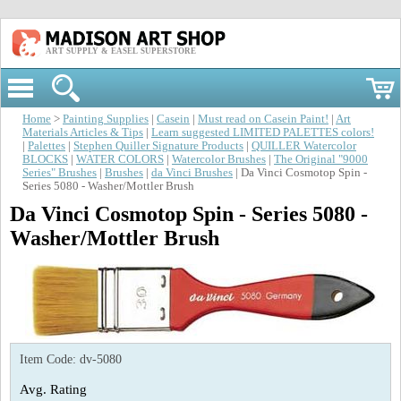
ART SUPPLY & EASEL SUPERSTORE
Home
>
Painting Supplies
|
Casein
|
Must read on Casein Paint!
|
Art
Materials Articles & Tips
|
Learn suggested LIMITED PALETTES colors!
|
Palettes
|
Stephen Quiller Signature Products
|
QUILLER Watercolor
BLOCKS
|
WATER COLORS
|
Watercolor Brushes
|
The Original "9000
Series" Brushes
|
Brushes
|
da Vinci Brushes
| Da Vinci Cosmotop Spin -
Series 5080 - Washer/Mottler Brush
Da Vinci Cosmotop Spin - Series 5080 -
Washer/Mottler Brush
Item Code:
dv-5080
Avg. Rating