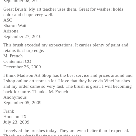
September 08, 2011
Great Brush! My art teacher uses them. Great for washes; holds
color and shape very well.
ASC
Sharon Watt
Arizona
September 27, 2010
This brush exceded my expectations. It carries plenty of paint and
retains its sharp edge.
M. French
Centennial CO
December 26, 2009
I think Madison Art Shop has the best service and prices around and
I shop online art stores a lot. I love that they have da Vinci brushes
and my order came so very fast. The brush is great, I will becoming
back for more. Thanks. M. French
Anonymous
September 05, 2009
Frank
Houston TX
July 23, 2009
I received the brushes today. They are even better than I expected.
Thank you for following up on this order.