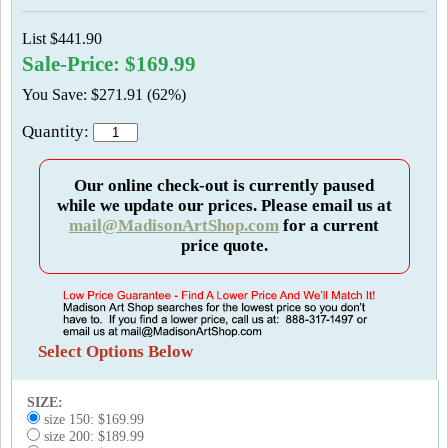
List $441.90
Sale-Price: $169.99
You Save: $271.91 (62%)
Quantity:
Our online check-out is currently paused
while we update our prices. Please email us at
mail@MadisonArtShop.com
for a current
price quote.
Select Options Below
SIZE:
size 150: $169.99
size 200: $189.99