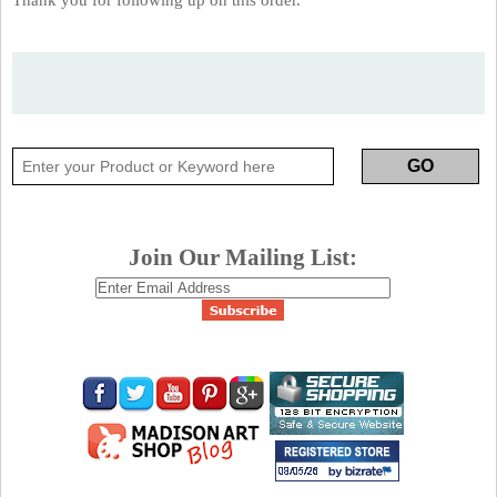
Join Our Mailing List: