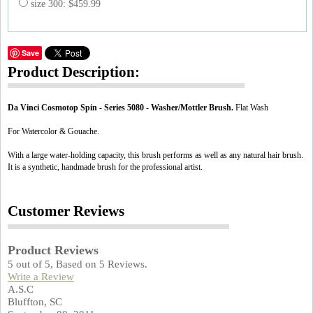
size 300: $459.99
Save
Product Description:
Da Vinci Cosmotop Spin - Series 5080 - Washer/Mottler Brush.
Flat Wash
For Watercolor & Gouache.
With a large water-holding capacity, this brush performs as well as any natural hair brush.
It is a synthetic, handmade brush for the professional artist.
Customer Reviews
Product Reviews
5
out of
5
, Based on
5
Reviews.
Write a Review
A.S.C
Bluffton, SC