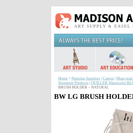
ART SUPPLY & EASEL
Home
>
Painting Supplies
|
Casein
|
Must read
Signature Products
|
QUILLER Watercolor B
BRUSH HOLDER – NATURAL
BW LG BRUSH HOLDE