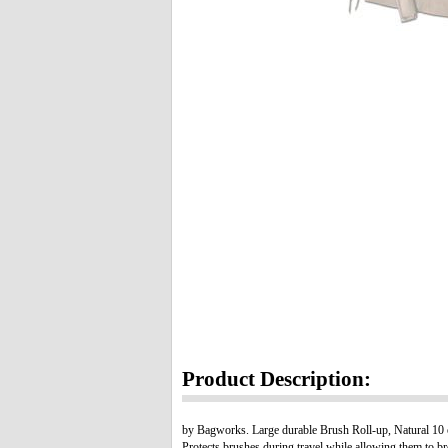
Product Description:
by Bagworks. Large durable Brush Roll-up, Natural 10 oz
Protects brushes during travel while allowing them to br