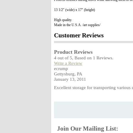
13 1/2" (wide) x 17" (height)
High quality.
Made in the U.S.A. /art supplies/
Customer Reviews
Product Reviews
4
out of
5
, Based on
1
Reviews.
Write a Review
ecrump
Gettysburg, PA
January 13, 2011
Excellent storage for transporting vario
Join Our Mailing List: