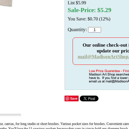
List $5.99
Sale-Price: $5.29
You Save: $0.70 (12%)
Quantity:
Our online check-out 
update our pric
mail@MadisonArtShop
Save
. canvas, for long studio or short brushes. Various pocket sizes for brushes. Convenient canva
eathe. You'll love the 11 spacious pockets because they vary in size to hold any diameter brush.