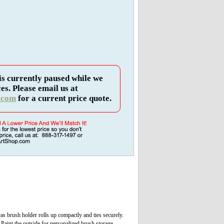
is currently paused while we
es. Please email us at
.com
for a current price quote.
s brush holder rolls up compactly and ties securely.
 Paint the outside for personalized brush storage.