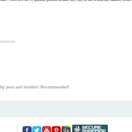
us dip pens and brushes! Recommended!