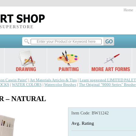
Home
 SUPERSTORE
 on Casein Paint!
|
Art Materials Articles & Tips
|
Learn suggested LIMITED PALET
LOCKS
|
WATER COLORS
|
Watercolor Brushes
|
The Original "9000 Series" Brushe
R – NATURAL
Item Code:
BW11242
Avg. Rating