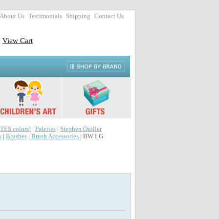
About Us
Testimonials
Shipping
Contact Us
View Cart
TES colors!
|
Palettes
|
Stephen Quiller
s
|
Brushes
|
Brush Accessories
| BW LG