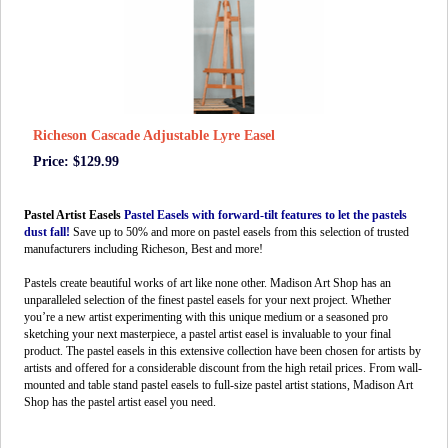
Richeson Cascade Adjustable Lyre Easel
Price: $129.99
Pastel Artist Easels
Pastel Easels with forward-tilt features to let the pastels
dust fall!
Save up to 50% and more on pastel easels from this selection of trusted
manufacturers including Richeson, Best and more!
Pastels create beautiful works of art like none other. Madison Art Shop has an
unparalleled selection of the finest pastel easels for your next project. Whether
you’re a new artist experimenting with this unique medium or a seasoned pro
sketching your next masterpiece, a pastel artist easel is invaluable to your final
product. The pastel easels in this extensive collection have been chosen for artists by
artists and offered for a considerable discount from the high retail prices. From wall-
mounted and table stand pastel easels to full-size pastel artist stations, Madison Art
Shop has the pastel artist easel you need.