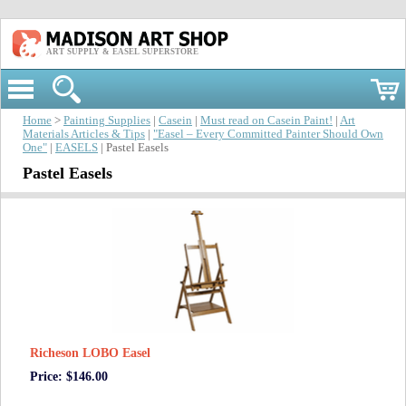
ART SUPPLY & EASEL SUPERSTORE
Home
>
Painting Supplies
|
Casein
|
Must read on Casein Paint!
|
Art
Materials Articles & Tips
|
"Easel – Every Committed Painter Should Own
One"
|
EASELS
| Pastel Easels
Pastel Easels
Richeson LOBO Easel
Price: $146.00