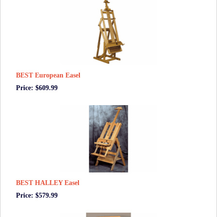
BEST European Easel
Price: $609.99
BEST HALLEY Easel
Price: $579.99