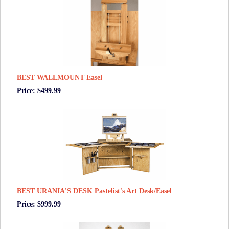
BEST WALLMOUNT Easel
Price: $499.99
BEST URANIA'S DESK Pastelist's Art Desk/Easel
Price: $999.99