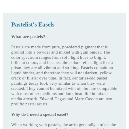
Pastelist's Easels
What are pastels?
Pastels are made from pure, powdered pigment that is
ground into a powder and mixed with gum binder. The
color spectrum ranges from soft, light hues to bright,
brilliant colors, and because the colors reflect light like a
prism they are all vibrant and striking. Pastels contain no
liquid binder, and therefore they will not darken, yellow,
crack or blister over time. In fact, centuries-old pastel
paintings today look very similar to when they were
created. They cannot be mixed with oil, but are compatible
with most other mediums and look beautiful in mixed-
media artwork. Edward Degas and Mary Cassatt are two
prolific pastel artists.
Why do I need a special easel?
When working with pastels, the artist generally strokes the