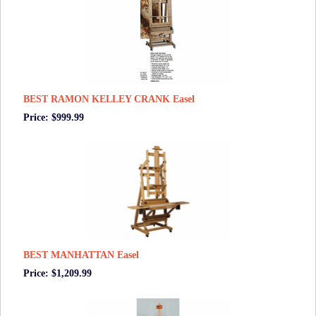
BEST RAMON KELLEY CRANK Easel
Price: $999.99
BEST MANHATTAN Easel
Price: $1,209.99