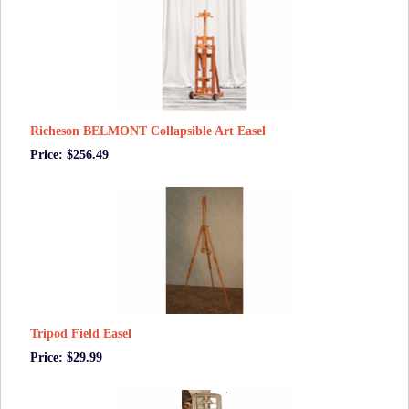
Richeson BELMONT Collapsible Art Easel
Price: $256.49
Tripod Field Easel
Price: $29.99