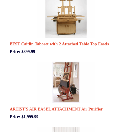
BEST Caitlin Taboret with 2 Attached Table Top Easels
Price: $899.99
ARTIST'S AIR EASEL ATTACHMENT Air Purifier
Price: $1,999.99