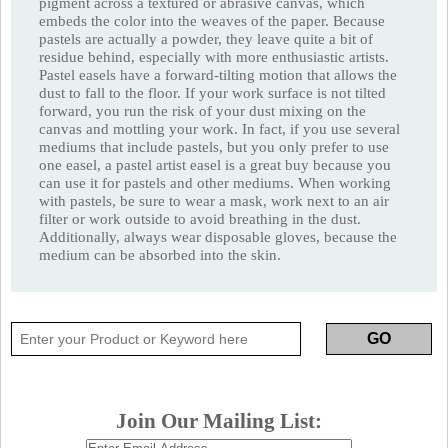
pigment across a textured or abrasive canvas, which
embeds the color into the weaves of the paper. Because
pastels are actually a powder, they leave quite a bit of
residue behind, especially with more enthusiastic artists.
Pastel easels have a forward-tilting motion that allows the
dust to fall to the floor. If your work surface is not tilted
forward, you run the risk of your dust mixing on the
canvas and mottling your work. In fact, if you use several
mediums that include pastels, but you only prefer to use
one easel, a pastel artist easel is a great buy because you
can use it for pastels and other mediums. When working
with pastels, be sure to wear a mask, work next to an air
filter or work outside to avoid breathing in the dust.
Additionally, always wear disposable gloves, because the
medium can be absorbed into the skin.
Join Our Mailing List: