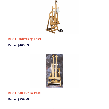
BEST University Easel
Price: $469.99
BEST San Pedro Easel
Price: $559.99