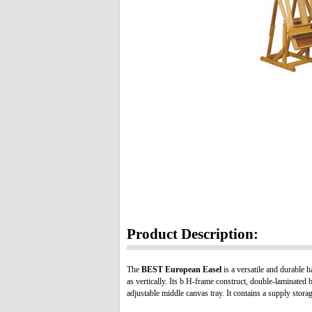
Product Description:
The
BEST European Easel
is a versatile and durable ha
as vertically. Its b H-frame construct, double-laminated 
adjustable middle canvas tray. It contains a supply stora