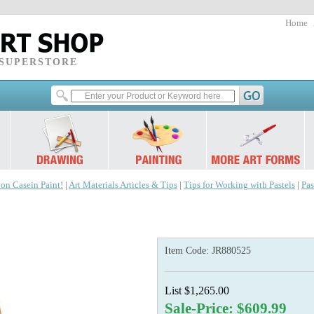
Home
 SUPERSTORE
 on Casein Paint!
|
Art Materials Articles & Tips
|
Tips for Working with Pastels
|
Pas
Item Code:
JR880525
List $1,265.00
Sale-Price: $609.99