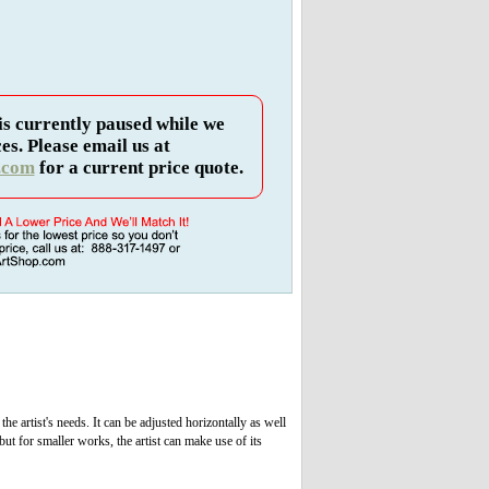
is currently paused while we
es. Please email us at
.com
for a current price quote.
the artist's needs. It can be adjusted horizontally as well
but for smaller works, the artist can make use of its