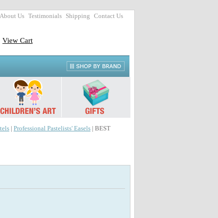
About Us
Testimonials
Shipping
Contact Us
View Cart
tels
|
Professional Pastelists' Easels
| BEST