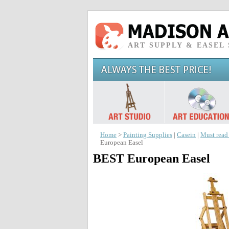
ART SUPPLY & EASEL
Home
>
Painting Supplies
|
Casein
|
Must read
European Easel
BEST European Easel