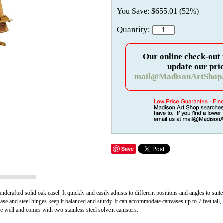
You Save: $655.01 (52%)
Quantity:
Our online check-out 
update our pric
mail@MadisonArtShop
Save
ndcrafted solid oak easel. It quickly and easily adjusts to different positions and angles to suite 
base and steel hinges keep it balanced and sturdy. It can accommodate canvases up to 7 feet tall, 
ge well and comes with two stainless steel solvent canisters.