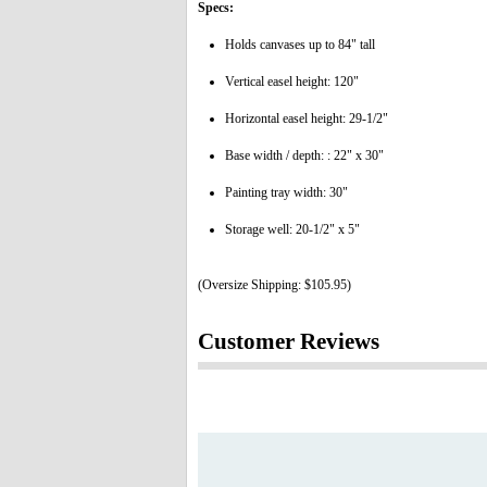
Specs:
Holds canvases up to 84" tall
Vertical easel height: 120"
Horizontal easel height: 29-1/2"
Base width / depth: : 22" x 30"
Painting tray width: 30"
Storage well: 20-1/2" x 5"
(Oversize Shipping: $105.95)
Customer Reviews