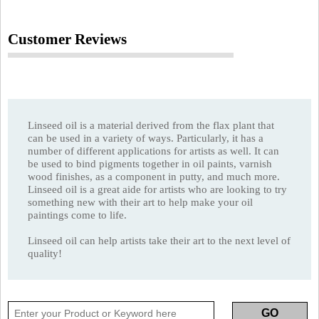
Customer Reviews
Linseed oil is a material derived from the flax plant that
can be used in a variety of ways. Particularly, it has a
number of different applications for artists as well. It can
be used to bind pigments together in oil paints, varnish
wood finishes, as a component in putty, and much more.
Linseed oil is a great aide for artists who are looking to try
something new with their art to help make your oil
paintings come to life.
Linseed oil can help artists take their art to the next level of
quality!