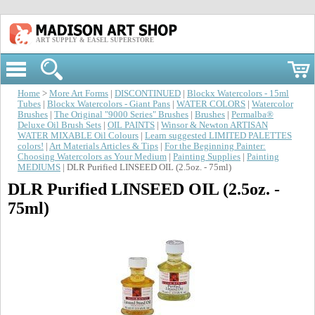
ART SUPPLY & EASEL SUPERSTORE
Home
>
More Art Forms
|
DISCONTINUED
|
Blockx Watercolors - 15ml
Tubes
|
Blockx Watercolors - Giant Pans
|
WATER COLORS
|
Watercolor
Brushes
|
The Original "9000 Series" Brushes
|
Brushes
|
Permalba®
Deluxe Oil Brush Sets
|
OIL PAINTS
|
Winsor & Newton ARTISAN
WATER MIXABLE Oil Colours
|
Learn suggested LIMITED PALETTES
colors!
|
Art Materials Articles & Tips
|
For the Beginning Painter:
Choosing Watercolors as Your Medium
|
Painting Supplies
|
Painting
MEDIUMS
| DLR Purified LINSEED OIL (2.5oz. - 75ml)
DLR Purified LINSEED OIL (2.5oz. -
75ml)