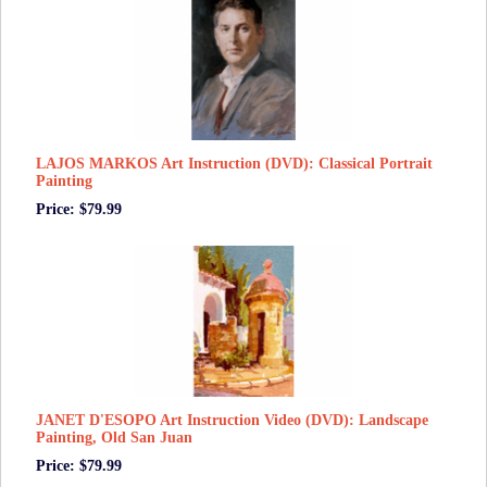
LAJOS MARKOS Art Instruction (DVD): Classical Portrait
Painting
Price: $79.99
JANET D'ESOPO Art Instruction Video (DVD): Landscape
Painting, Old San Juan
Price: $79.99