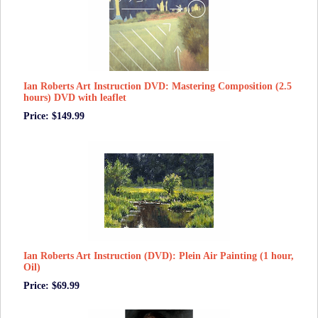
Ian Roberts Art Instruction DVD: Mastering Composition (2.5
hours) DVD with leaflet
Price: $149.99
Ian Roberts Art Instruction (DVD): Plein Air Painting (1 hour,
Oil)
Price: $69.99