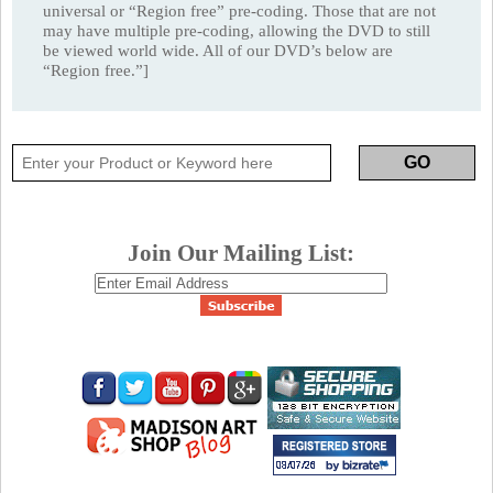
universal or “Region free” pre-coding. Those that are not
may have multiple pre-coding, allowing the DVD to still
be viewed world wide. All of our DVD’s below are
“Region free.”]
Join Our Mailing List: