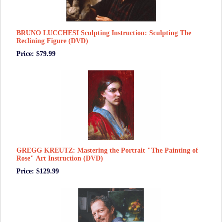
BRUNO LUCCHESI Sculpting Instruction: Sculpting The
Reclining Figure (DVD)
Price: $79.99
GREGG KREUTZ: Mastering the Portrait "The Painting of
Rose" Art Instruction (DVD)
Price: $129.99