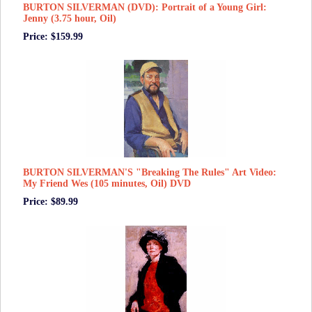
BURTON SILVERMAN (DVD): Portrait of a Young Girl:
Jenny (3.75 hour, Oil)
Price: $159.99
BURTON SILVERMAN'S "Breaking The Rules" Art Video:
My Friend Wes (105 minutes, Oil) DVD
Price: $89.99