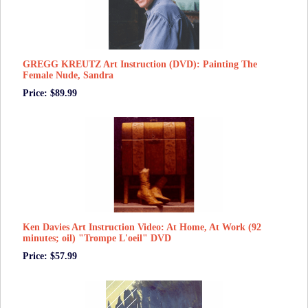
GREGG KREUTZ Art Instruction (DVD): Painting The
Female Nude, Sandra
Price: $89.99
Ken Davies Art Instruction Video: At Home, At Work (92
minutes; oil) "Trompe L'oeil" DVD
Price: $57.99