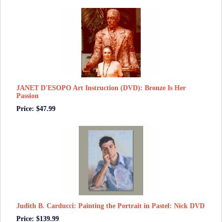
JANET D'ESOPO Art Instruction (DVD): Bronze Is Her
Passion
Price: $47.99
Judith B. Carducci: Painting the Portrait in Pastel: Nick DVD
Price: $139.99