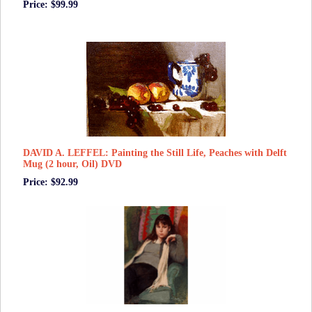
Price: $99.99
DAVID A. LEFFEL: Painting the Still Life, Peaches with Delft
Mug (2 hour, Oil) DVD
Price: $92.99