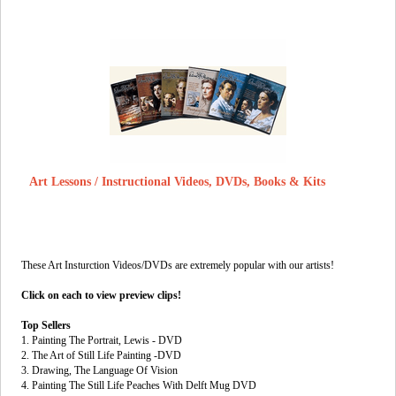
Art Lessons / Instructional Videos, DVDs, Books & Kits
These Art Insturction Videos/DVDs are extremely popular with our artists!
Click on each to view preview clips!
Top Sellers
1. Painting The Portrait, Lewis - DVD
2. The Art of Still Life Painting -DVD
3. Drawing, The Language Of Vision
4. Painting The Still Life Peaches With Delft Mug DVD