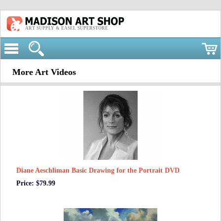
ART SUPPLY & EASEL SUPERSTORE
More Art Videos
Diane Aeschliman Basic Drawing for the Portrait DVD
Price: $79.99