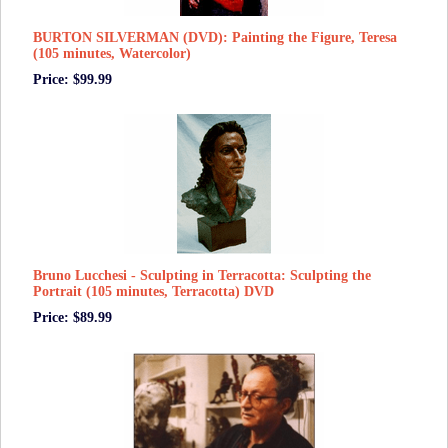
BURTON SILVERMAN (DVD): Painting the Figure, Teresa
(105 minutes, Watercolor)
Price: $99.99
Bruno Lucchesi - Sculpting in Terracotta: Sculpting the
Portrait (105 minutes, Terracotta) DVD
Price: $89.99