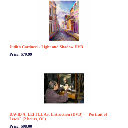
Judith Carducci - Light and Shadow DVD
Price: $79.99
DAVID A. LEFFEL Art Instruction (DVD) - "Portrait of
Lewis" (2 hours, Oil)
Price: $98.00