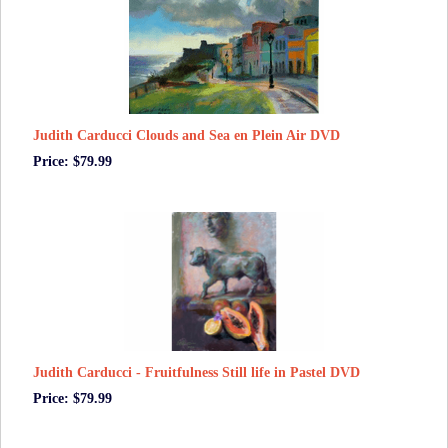
Judith Carducci Clouds and Sea en Plein Air DVD
Price: $79.99
Judith Carducci - Fruitfulness Still life in Pastel DVD
Price: $79.99