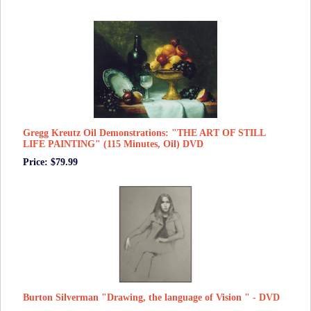
Gregg Kreutz Oil Demonstrations: "THE ART OF STILL
LIFE PAINTING" (115 Minutes, Oil) DVD
Price: $79.99
Burton Silverman "Drawing, the language of Vision " - DVD