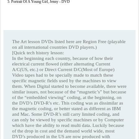
5. Portrait Of A Young Girl, Jenny - DVD
The Art lesson DVDs listed here are Region Free (playable
on all international countries DVD players.)
[Quick tech history lesson:
In the beginning each country, because of how their
electrical current flowed (either alternating Current
A/C(US, etc.) or Direct Current D/C(Most of Europe)
Video tapes had to be specially made to match these
specific magnetic fields used by the machines to view
them. When Digital started to become available, there were
similar issues, not because of the “magnetic’s” but because
of the “embedded viewing” coding, at the beginning, on
the DVD’s DVD-R’s etc. This coding was as dissimilar as
the magnetic coding, or better stated as different as IBM
and Mac. Some DVD-R’s still carry limited coding, and
can only be viewed by specific machines or by Computer
which have the ability to read multi data. Luckily because
of the drop in cost and the demand world wide, most
DVD’s produced in the US are now produced with