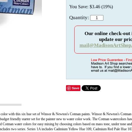
You Save: $3.46 (19%)
Quantity:
Our online check-out 
update our pric
mail@MadisonArtShop
Save
water color with this six hue set of Winsor & Newton's Cotman paints. Winsor & Newton's Cotman
 budget friendly starter set for the painter new to water color work. The Cotman watercolors hav
 Cotman water colors for easy mixing by choosing colors based on mass tone, under tone and t
et includes two series. Series 1A includes Cadmium Yellow Hue 109, Cadmium Red Pale Hue 103