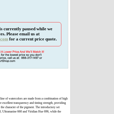
is currently paused while we
es. Please email us at
.com
for a current price quote.
 line of watercolors are made from a combination of high
e excellent transparency and tinting strength, providing
he character of the pigment. The introductory set
, Ultramarine 660 and Viridian Hue 696, while the