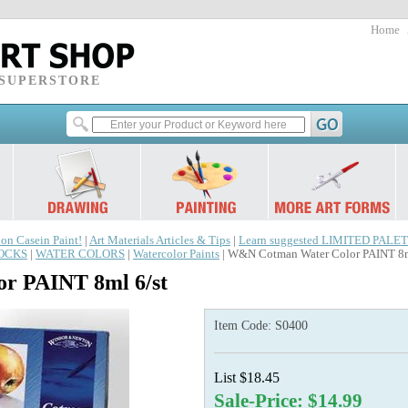
Home
 SUPERSTORE
 on Casein Paint!
|
Art Materials Articles & Tips
|
Learn suggested LIMITED PALET
LOCKS
|
WATER COLORS
|
Watercolor Paints
| W&N Cotman Water Color PAINT 8m
r PAINT 8ml 6/st
Item Code:
S0400
List $18.45
Sale-Price: $14.99