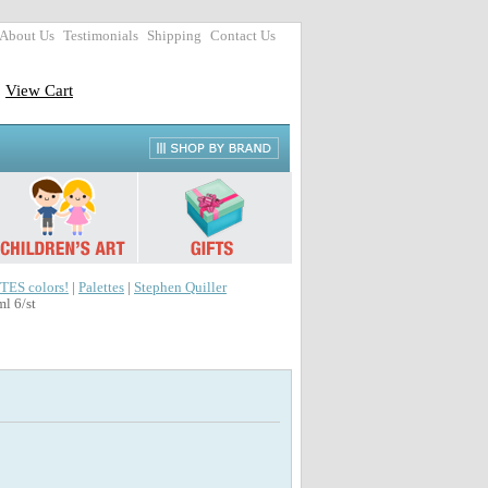
About Us
Testimonials
Shipping
Contact Us
View Cart
TES colors!
|
Palettes
|
Stephen Quiller
l 6/st