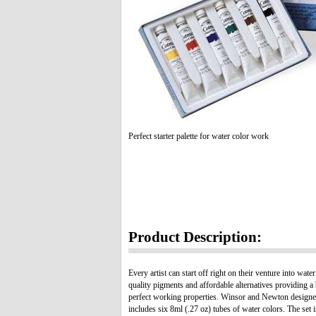
Perfect starter palette for water color work
Product Description:
Every artist can start off right on their venture into 
quality pigments and affordable alternatives providing a
perfect working properties. Winsor and Newton designed
includes six 8ml (.27 oz) tubes of water colors. The s