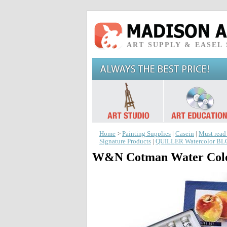
ART SUPPLY & EASEL
Home
>
Painting Supplies
|
Casein
|
Must read
Signature Products
|
QUILLER Watercolor B
W&N Cotman Water Colo