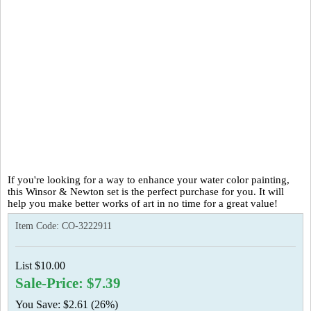
If you're looking for a way to enhance your water color painting,
this Winsor & Newton set is the perfect purchase for you. It will
help you make better works of art in no time for a great value!
Item Code:
CO-3222911
List $10.00
Sale-Price: $7.39
You Save: $2.61 (26%)