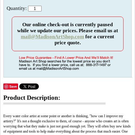
Quantity:
Our online check-out is currently paused
while we update our prices. Please email us at
mail@MadisonArtShop.com
for a current
price quote.
Save
Product Description:
Every water color artist at some point or another is thinking, "how can I improve my
artistry?" It's not a thought exclusive to them, of course - anyone who creates art is often
worrying that what they make is just not good enough yet. They will often buy new kinds
of equipment and tools to help make everything about the process that much easier. One