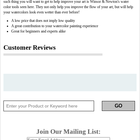
such thing you will want to get to help improve your art is Winsor & Newton's water
color tools seen here. They not only help you improve the flow of your art, but will help
your watercolors look even wetter than ever before!
A low price that does not imply low quality
A great contribution to your watercolor painting experience
Great for beginners and experts alike
Customer Reviews
Join Our Mailing List: