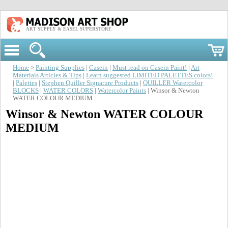
ART SUPPLY & EASEL SUPERSTORE
Home
>
Painting Supplies
|
Casein
|
Must read on Casein Paint!
|
Art
Materials Articles & Tips
|
Learn suggested LIMITED PALETTES colors!
|
Palettes
|
Stephen Quiller Signature Products
|
QUILLER Watercolor
BLOCKS
|
WATER COLORS
|
Watercolor Paints
| Winsor & Newton
WATER COLOUR MEDIUM
Winsor & Newton WATER COLOUR
MEDIUM