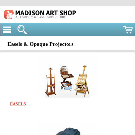
ART SUPPLY & EASEL SUPERSTORE
Easels & Opaque Projectors
EASELS