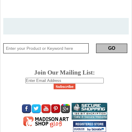
Join Our Mailing List: