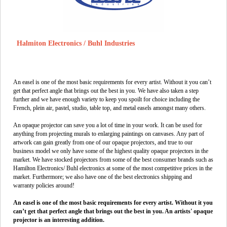
Halmiton Electronics / Buhl Industries
An easel is one of the most basic requirements for every artist. Without it you can’t
get that perfect angle that brings out the best in you. We have also taken a step
further and we have enough variety to keep you spoilt for choice including the
French, plein air, pastel, studio, table top, and metal easels amongst many others.
An opaque projector can save you a lot of time in your work. It can be used for
anything from projecting murals to enlarging paintings on canvases. Any part of
artwork can gain greatly from one of our opaque projectors, and true to our
business model we only have some of the highest quality opaque projectors in the
market. We have stocked projectors from some of the best consumer brands such as
Hamilton Electronics/ Buhl electronics at some of the most competitive prices in the
market. Furthermore; we also have one of the best electronics shipping and
warranty policies around!
An easel is one of the most basic requirements for every artist. Without it you
can’t get that perfect angle that brings out the best in you. An artists' opaque
projector is an interesting addition.