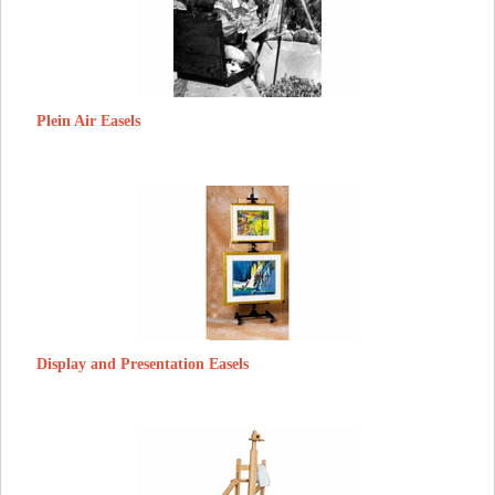
Plein Air Easels
Display and Presentation Easels