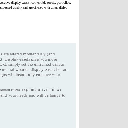
rative display easels, convertible easels, portfolios,
urpassed quality and are offered with unparalleled
ves are altered momentarily (and
xt. Display easels give you more
ntext, simply set the unframed canvas
e neutral wooden display easel. For an
igns will beautifully enhance your
presentatives at (800) 961-1570. As
stand your needs and will be happy to