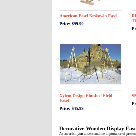
American Easel Neskowin Easel
R
T
Price: $99.99
Pr
Xylem Design Finished Field
S
Easel
Pr
Price: $45.99
Decorative Wooden Display Ease
As an artist, you understand the importance of presen