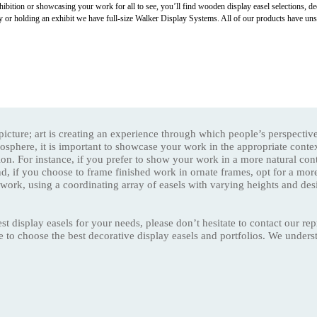
hibition or showcasing your work for all to see, you’ll find wooden display easel selections, deco
y or holding an exhibit we have full-size Walker Display Systems. All of our products have uns
y picture; art is creating an experience through which people’s perspecti
mosphere, it is important to showcase your work in the appropriate conte
ion. For instance, if you prefer to show your work in a more natural co
nd, if you choose to frame finished work in ornate frames, opt for a mor
 work, using a coordinating array of easels with varying heights and des
st display easels for your needs, please don’t hesitate to contact our re
ce to choose the best decorative display easels and portfolios. We under