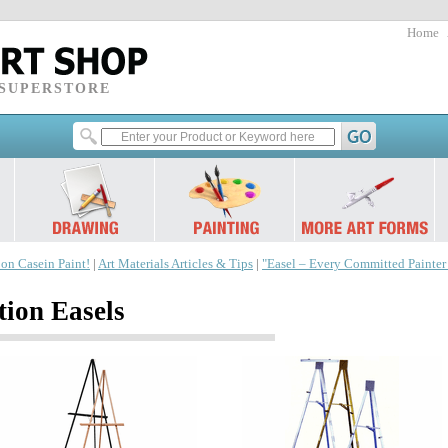
Home
 SUPERSTORE
 on Casein Paint!
|
Art Materials Articles & Tips
|
"Easel – Every Committed Painte
tion Easels