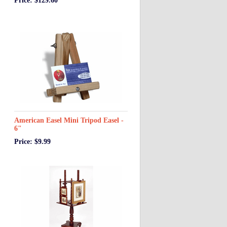
Price: $129.60
American Easel Mini Tripod Easel -
6"
Price: $9.99