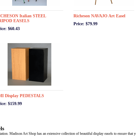
ICHESON Italian STEEL
Richeson NAVAJO Art Easel
RIPOD EASELS
Price: $79.99
ice: $60.43
MI Display PEDESTALS
ice: $159.99
ls
tation. Madison Art Shop has an extensive collection of beautiful display easels to ensure that