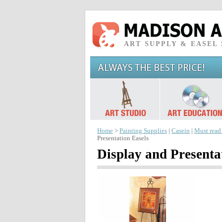
ART SUPPLY & EASEL
Home
>
Painting Supplies
|
Casein
|
Must read
Presentation Easels
Display and Presenta