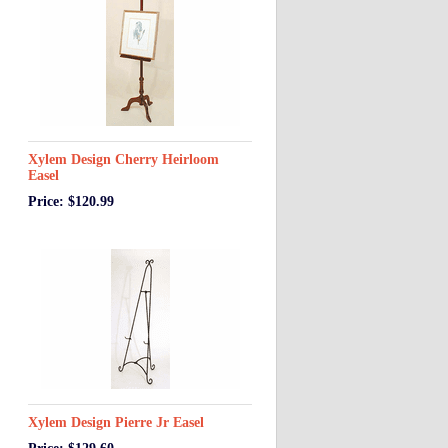
Xylem Design Cherry Heirloom
Easel
Price: $120.99
Xylem Design Pierre Jr Easel