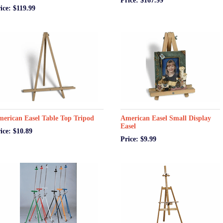
Price: $167.99
ice: $119.99
erican Easel Table Top Tripod
American Easel Small Display
Easel
ice: $10.89
Price: $9.99