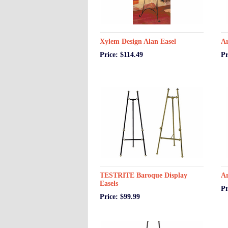
Xylem Design Alan Easel
Ar
Price: $114.49
Pr
TESTRITE Baroque Display
Ar
Easels
Pr
Price: $99.99