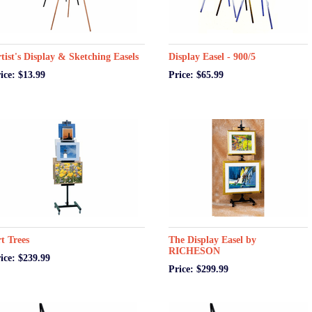
tist's Display & Sketching Easels
Display Easel - 900/5
ice: $13.99
Price: $65.99
t Trees
The Display Easel by
RICHESON
ice: $239.99
Price: $299.99