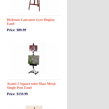
Richeson Lancaster Lyre Display
Easel
Price: $89.99
Avanti I Square tube Mast Metal
Single Post Easel
Price: $159.99