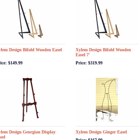
lem Design Bifold Wooden Easel
Xylem Design Bifold Wooden
Easel 7'
ice: $149.99
Price: $319.99
lem Design Georgian Display
Xylem Design Ginger Easel
sel