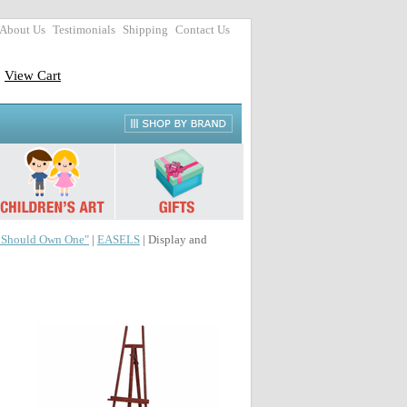
About Us
Testimonials
Shipping
Contact Us
View Cart
r Should Own One"
|
EASELS
| Display and