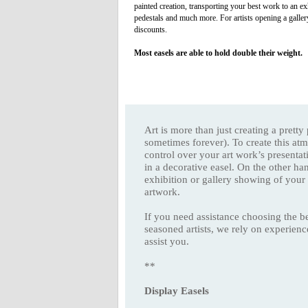
painted creation, transporting your best work to an ex
pedestals and much more. For artists opening a galler
discounts.
Most easels are able to hold double their weight.
Art is more than just creating a prett
sometimes forever). To create this at
control over your art work’s presentat
in a decorative easel. On the other ha
exhibition or gallery showing of your
artwork.
If you need assistance choosing the be
seasoned artists, we rely on experien
assist you.
**
Display Easels