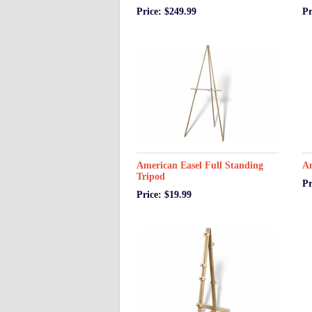
Price: $249.99
Pr
American Easel Full Standing
Am
Tripod
Pr
Price: $19.99