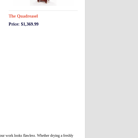
The Quadreasel
Price: $1,369.99
 your work looks flawless. Whether drying a freshly