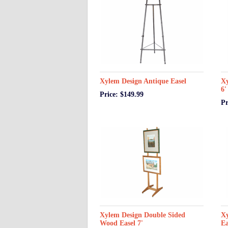
Xylem Design Antique Easel
Xy
6'
Price: $149.99
Pr
Xylem Design Double Sided
Xy
Wood Easel 7'
Ea