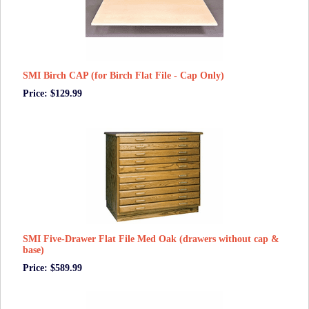
SMI Birch CAP (for Birch Flat File - Cap Only)
Price: $129.99
SMI Five-Drawer Flat File Med Oak (drawers without cap &
base)
Price: $589.99