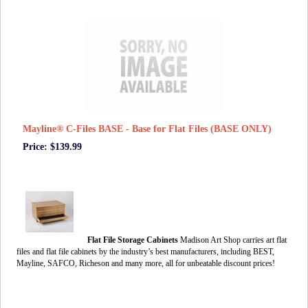
Mayline® C-Files BASE - Base for Flat Files (BASE ONLY)
Price: $139.99
Flat File Storage Cabinets
Madison Art Shop carries art flat
files and flat file cabinets by the industry’s best manufacturers, including BEST,
Mayline, SAFCO, Richeson and many more, all for unbeatable discount prices!