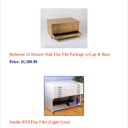
Richeson 15 Drawer Oak Flat File Package w/Cap & Base
Price: $1,589.99
Studio RTA Flat Files (Light Grey)