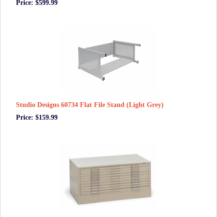
Price: $599.99
Studio Designs 60734 Flat File Stand (Light Grey)
Price: $159.99