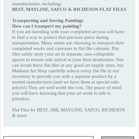
manufacturers, including:
BEST, MAYLINE, SAFCO & RICHESON FLAT FILES
Transporting and Storing Paintings
How can I transport my painting?
If you are traveling with your completed art you will have
to find a way to protect that precious piece during
transportation. Many artists are choosing to transport their
completed works and canvases in flat file cabinets. Flat
files safely store your art in separate, non-collapsible
spaces to ensure safe arrival at your final destination. You
can locate these flat files at any good art supply store, but
Madison Art Shop carefully selects every flat file in our
inventory to provide you with a superior product by a
trusted manufacturer (and we have them at special sale-
prices!) They are well worth the cost. The peace of mind
you will have knowing that your art work is safe is
priceless.
Flat Files by BEST, SMI, MAYLINE, SAFCO, RICHESON
& more