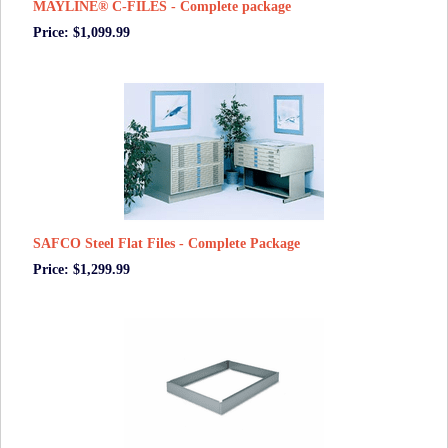
MAYLINE® C-FILES - Complete package
Price: $1,099.99
SAFCO Steel Flat Files - Complete Package
Price: $1,299.99