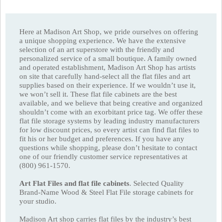
Here at Madison Art Shop, we pride ourselves on offering
a unique shopping experience. We have the extensive
selection of an art superstore with the friendly and
personalized service of a small boutique. A family owned
and operated establishment, Madison Art Shop has artists
on site that carefully hand-select all the flat files and art
supplies based on their experience. If we wouldn’t use it,
we won’t sell it. These flat file cabinets are the best
available, and we believe that being creative and organized
shouldn’t come with an exorbitant price tag. We offer these
flat file storage systems by leading industry manufacturers
for low discount prices, so every artist can find flat files to
fit his or her budget and preferences. If you have any
questions while shopping, please don’t hesitate to contact
one of our friendly customer service representatives at
(800) 961-1570.
Art Flat Files and flat file cabinets
. Selected Quality
Brand-Name Wood & Steel Flat File storage cabinets for
your studio.
Madison Art shop carries flat files by the industry’s best