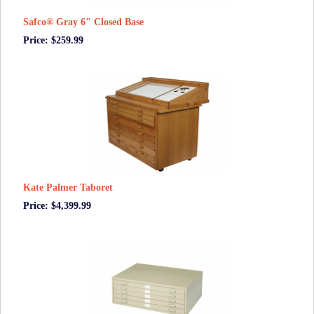
Safco® Gray 6" Closed Base
Price: $259.99
Kate Palmer Taboret
Price: $4,399.99