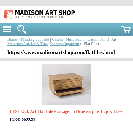
ART SUPPLY & EASEL SUPERSTORE
Home
>
Painting Supplies
|
Casein
|
Must read on Casein Paint!
|
Art
Materials Articles & Tips
|
Storing/Organizing
| Flat Files
https://www.madisonartshop.com/flatfiles.html
BEST Oak Art Flat File Package - 5 Drawers plus Cap & Base
Price: $699.99