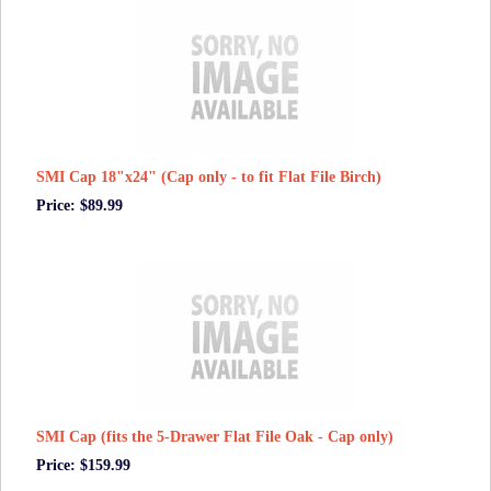
SMI Cap 18"x24" (Cap only - to fit Flat File Birch)
Price: $89.99
SMI Cap (fits the 5-Drawer Flat File Oak - Cap only)
Price: $159.99