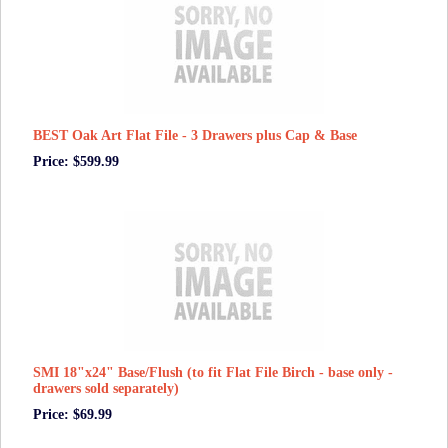
BEST Oak Art Flat File - 3 Drawers plus Cap & Base
Price: $599.99
SMI 18"x24" Base/Flush (to fit Flat File Birch - base only -
drawers sold separately)
Price: $69.99