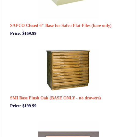
SAFCO Closed 6" Base for Safco Flat Files (base only)
Price: $169.99
SMI Base Flush Oak (BASE ONLY - no drawers)
Price: $199.99