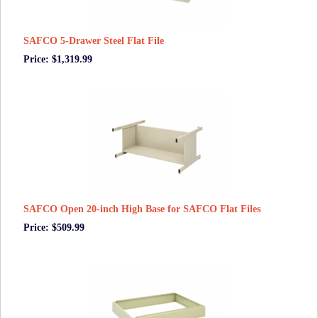
SAFCO 5-Drawer Steel Flat File
Price: $1,319.99
SAFCO Open 20-inch High Base for SAFCO Flat Files
Price: $509.99