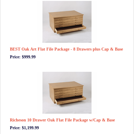
BEST Oak Art Flat File Package - 8 Drawers plus Cap & Base
Price: $999.99
Richeson 10 Drawer Oak Flat File Package w/Cap & Base
Price: $1,199.99