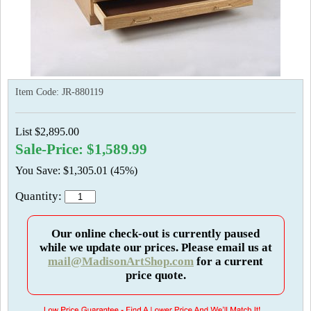
Item Code:
JR-880119
List $2,895.00
Sale-Price: $1,589.99
You Save: $1,305.01 (45%)
Quantity:
Our online check-out is currently paused
while we update our prices. Please email us at
mail@MadisonArtShop.com
for a current
price quote.