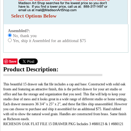
Select Options Below
Assembled?:
No, thank you
Yes, ship it Assembled for an additional $75
Save
Product Description:
This beautiful 15 drawer oak flat file includes a cap and base. Constructed with solid oak
fronts and featuring an attractive finish, this is the perfect drawer for your art studio or
office and has the storage and organization that you need. This flat will help to keep your
studio clear of mess and it looks great in a wide range of different studio or home settings.
Each drawer measures 36 3/4” x 25” x 2”, and these flat files ship unassembled. However
you can choose to purchase and ship it assembled for an additional $75. Hand rubbed
with oil to show the natural wood grain. Handles are constructed from brass. Same finish
as Richeson easels.
RICHESON OAK FLAT FILE 15 DRAWER PKG Includes 3 #880123 & 1 #880121