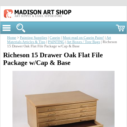
ART SUPPLY & EASEL SUPERSTORE
Home
>
Painting Supplies
|
Casein
|
Must read on Casein Paint!
|
Art
Materials Articles & Tips
|
PAINTING
|
Art Boxes / Tote Bags
| Richeson
15 Drawer Oak Flat File Package w/Cap & Base
Richeson 15 Drawer Oak Flat File
Package w/Cap & Base