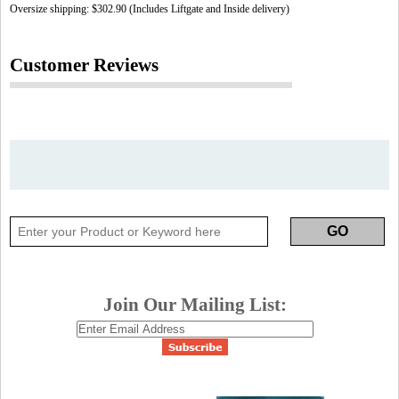
Oversize shipping: $302.90 (Includes Liftgate and Inside delivery)
Customer Reviews
Join Our Mailing List: