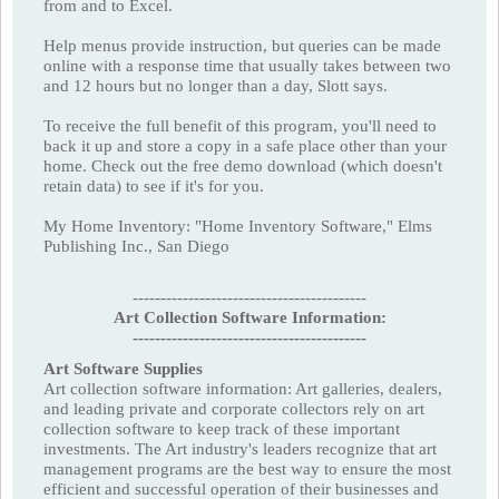
from and to Excel.
Help menus provide instruction, but queries can be made
online with a response time that usually takes between two
and 12 hours but no longer than a day, Slott says.
To receive the full benefit of this program, you'll need to
back it up and store a copy in a safe place other than your
home. Check out the free demo download (which doesn't
retain data) to see if it's for you.
My Home Inventory: "Home Inventory Software," Elms
Publishing Inc., San Diego
------------------------------------------
Art Collection Software Information:
------------------------------------------
Art Software Supplies
Art collection software information: Art galleries, dealers,
and leading private and corporate collectors rely on art
collection software to keep track of these important
investments. The Art industry's leaders recognize that art
management programs are the best way to ensure the most
efficient and successful operation of their businesses and