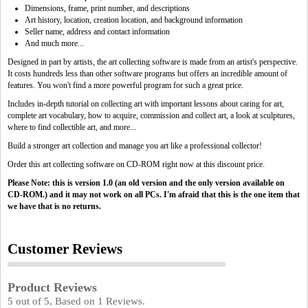
Dimensions, frame, print number, and descriptions
Art history, location, creation location, and background information
Seller name, address and contact information
And much more...
Designed in part by artists, the art collecting software is made from an artist's perspective.
It costs hundreds less than other software programs but offers an incredible amount of
features. You won't find a more powerful program for such a great price.
Includes in-depth tutorial on collecting art with important lessons about caring for art,
complete art vocabulary, how to acquire, commission and collect art, a look at sculptures,
where to find collectible art, and more...
Build a stronger art collection and manage you art like a professional collector!
Order this art collecting software on CD-ROM right now at this discount price.
Please Note: this is version 1.0 (an old version and the only version available on
CD-ROM.) and it may not work on all PCs. I'm afraid that this is the one item that
we have that is no returns.
Customer Reviews
Product Reviews
5
out of
5
, Based on
1
Reviews.