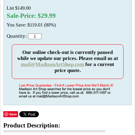
List $149.00
Sale-Price: $29.99
You Save: $119.01 (80%)
Quantity:
Our online check-out is currently paused
while we update our prices. Please email us at
mail@MadisonArtShop.com
for a current
price quote.
Save
Product Description: