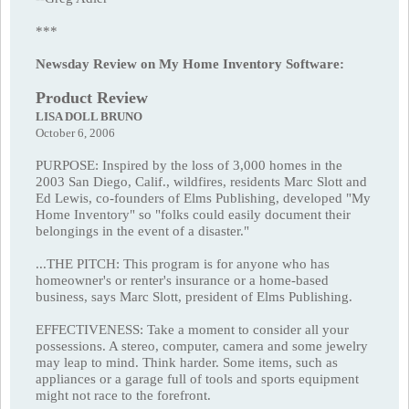
***
Newsday Review on My Home Inventory Software:
Product Review
LISA DOLL BRUNO
October 6, 2006
PURPOSE: Inspired by the loss of 3,000 homes in the
2003 San Diego, Calif., wildfires, residents Marc Slott and
Ed Lewis, co-founders of Elms Publishing, developed "My
Home Inventory" so "folks could easily document their
belongings in the event of a disaster."
...THE PITCH: This program is for anyone who has
homeowner's or renter's insurance or a home-based
business, says Marc Slott, president of Elms Publishing.
EFFECTIVENESS: Take a moment to consider all your
possessions. A stereo, computer, camera and some jewelry
may leap to mind. Think harder. Some items, such as
appliances or a garage full of tools and sports equipment
might not race to the forefront.