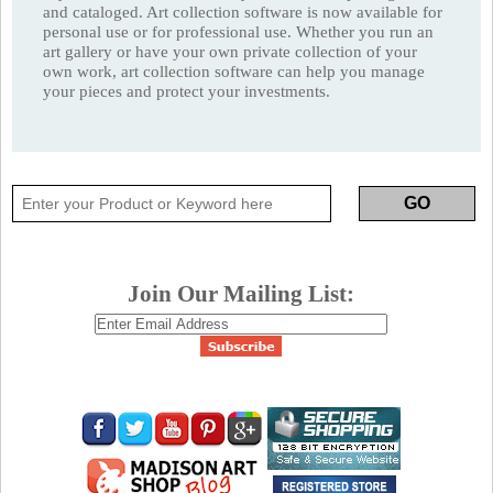
and cataloged. Art collection software is now available for
personal use or for professional use. Whether you run an
art gallery or have your own private collection of your
own work, art collection software can help you manage
your pieces and protect your investments.
Join Our Mailing List: