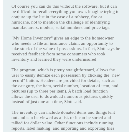
Of course you can do this without the software, but it can
be difficult to recall everything you own, imagine trying to
conjure up the list in the case of a robbery, fire or
hurricane, not to mention the challenge of identifying
manufacturers, models, serial numbers and price tags.
"My Home Inventory" gives an edge to the homeowner
who needs to file an insurance claim: an opportunity to
take stock of the value of possessions. In fact, Slott says he
received feedback from some consumers who took
inventory and learned they were underinsured.
The program, which is pretty straightforward, allows the
user to easily itemize each possession by clicking the "new
record" button. Headers are provided for details, such as
the category, the item, serial number, location of item, and
pictures (up to three per item). A batch load function
allows the user to download numerous pictures quickly
instead of just one at a time, Slott said.
The inventory can include donated items and things lent
out and can be viewed as a list, or it can be sorted and
tallied for dollar value. Other functions include running
reports, label making, and importing and exporting files