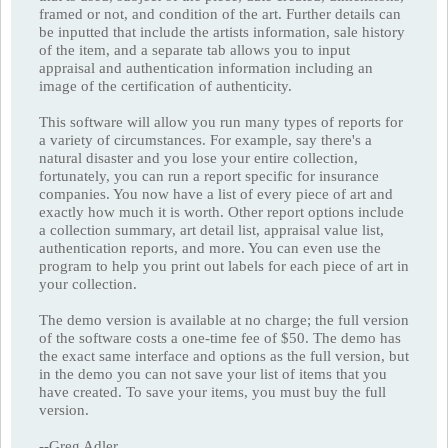
framed or not, and condition of the art. Further details can
be inputted that include the artists information, sale history
of the item, and a separate tab allows you to input
appraisal and authentication information including an
image of the certification of authenticity.
This software will allow you run many types of reports for
a variety of circumstances. For example, say there's a
natural disaster and you lose your entire collection,
fortunately, you can run a report specific for insurance
companies. You now have a list of every piece of art and
exactly how much it is worth. Other report options include
a collection summary, art detail list, appraisal value list,
authentication reports, and more. You can even use the
program to help you print out labels for each piece of art in
your collection.
The demo version is available at no charge; the full version
of the software costs a one-time fee of $50. The demo has
the exact same interface and options as the full version, but
in the demo you can not save your list of items that you
have created. To save your items, you must buy the full
version.
--Greg Adler