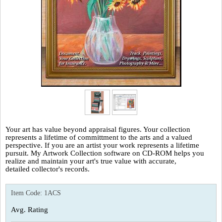
Your art has value beyond appraisal figures. Your collection
represents a lifetime of committment to the arts and a valued
perspective. If you are an artist your work represents a lifetime
pursuit. My Artwork Collection software on CD-ROM helps you
realize and maintain your art's true value with accurate,
detailed collector's records.
Item Code:
1ACS
Avg. Rating