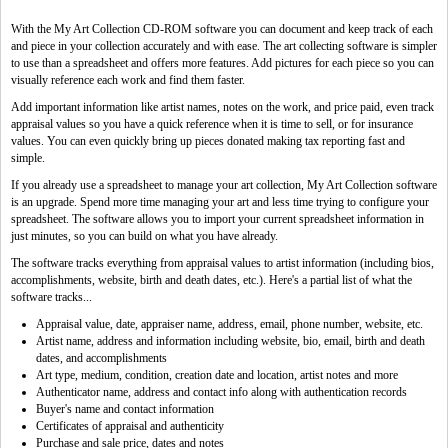
With the My Art Collection CD-ROM software you can document and keep track of each
and piece in your collection accurately and with ease. The art collecting software is simpler
to use than a spreadsheet and offers more features. Add pictures for each piece so you can
visually reference each work and find them faster.
Add important information like artist names, notes on the work, and price paid, even track
appraisal values so you have a quick reference when it is time to sell, or for insurance
values. You can even quickly bring up pieces donated making tax reporting fast and
simple.
If you already use a spreadsheet to manage your art collection, My Art Collection software
is an upgrade. Spend more time managing your art and less time trying to configure your
spreadsheet. The software allows you to import your current spreadsheet information in
just minutes, so you can build on what you have already.
The software tracks everything from appraisal values to artist information (including bios,
accomplishments, website, birth and death dates, etc.). Here's a partial list of what the
software tracks...
Appraisal value, date, appraiser name, address, email, phone number, website, etc.
Artist name, address and information including website, bio, email, birth and death
dates, and accomplishments
Art type, medium, condition, creation date and location, artist notes and more
Authenticator name, address and contact info along with authentication records
Buyer's name and contact information
Certificates of appraisal and authenticity
Purchase and sale price, dates and notes