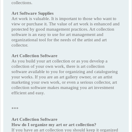
collections.
Art Software Supplies
Art work is valuable. It is important to those who want to
view or purchase it. The value of art work is enhanced and
protected by good management practices. Art collection
software is an easy to use for art management and
organizational tool for the needs of the artist and art
collector.
Art Collection Software
As you build your art collection or as you develop a
collection of your own work, there is art collection
software available to you for organizing and catalogueing
your works. If you are an art gallery owner, or an artist
marketing your own work, or even a serious collector, art
collection software makes managing you art investment
efficient and easy.
***
Art Collection Software
How do I organize my art or art collection?
If you have an art collection you should keep it organized