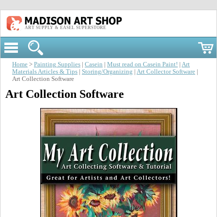
ART SUPPLY & EASEL SUPERSTORE
Home
>
Painting Supplies
|
Casein
|
Must read on Casein Paint!
|
Art
Materials Articles & Tips
|
Storing/Organizing
|
Art Collector Software
|
Art Collection Software
Art Collection Software