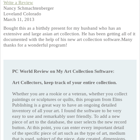
Write a Review
Nancy Schmachtenberger
Loveland Colorado
March 11, 2013
Bought this as a birthdy present for my husband who has an
extensive and large asian art collection. He has been getting all of it
documented with the help of his new art collection software.Many
thanks for a wonderful program!
PC World Review on My Art Collection Software:
Art Collectors, keep track of your entire collection.
Whether you are a rookie or a veteran, whether you collect
paintings or sculptures or quilts, this program from Elms
Publishing is a great way to have an ongoing detailed
inventory of all your art. I found the software to be very
easy to use and remarkably user friendly. To add a new
piece of art to the database, the user selects the new record
button. At this point, you can enter every important detail
of the specific piece of art such as the type of art, medium
that is used, subject of the piece, date created, dimensions,