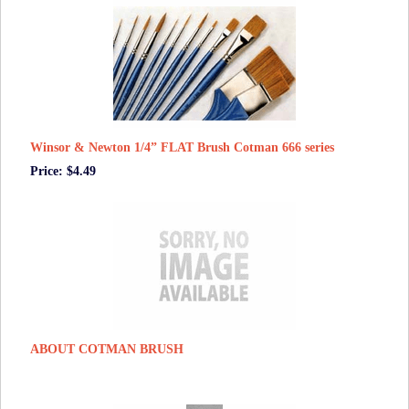
Winsor & Newton 1/4” FLAT Brush Cotman 666 series
Price: $4.49
ABOUT COTMAN BRUSH