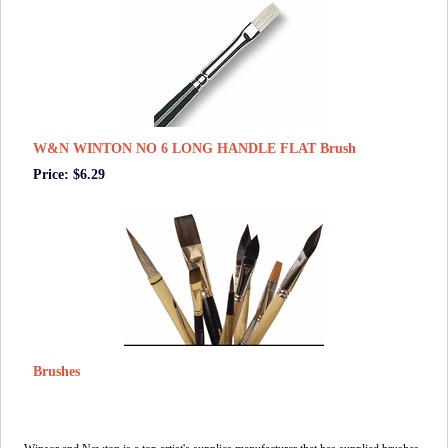
W&N WINTON NO 6 LONG HANDLE FLAT Brush
Price: $6.29
Brushes