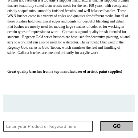
Winsor and Newton is a top artist's supplies manufacturer that has supplied brushes
that are beautifully suited to an artist's needs for the last 160 years, with evenly and
crisply shaped tufts, smoothly finished ferrules, and well balanced handles. These
W&N bushes come in a variety of styles and qualities for different media, but all of
these brushes hold their chisel edges and points for beautiful blending and detail.
Flat bushes are mostly used for moving large swathes of color or for working in
certain types of impressionist work. Cotman is a good quality brush intended for
students. Regency Gold series brushes are best used for decorative painting, oil and
acrylic work, but can also be used for watercolor. The synthetic fiber used in the
Regency Gold series is Gold Taklon, which simulates the feel and handling of
sable. Galleria brushes are intended primarily for acrylic work.
Great quality brushes from a top manufacturer of artistic paint supplies!