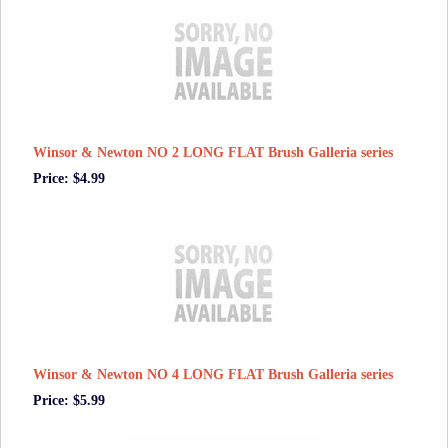
Winsor & Newton NO 2 LONG FLAT Brush Galleria series
Price: $4.99
Winsor & Newton NO 4 LONG FLAT Brush Galleria series
Price: $5.99