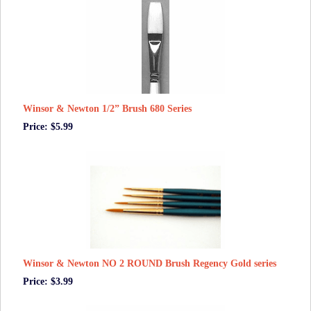
Winsor & Newton 1/2” Brush 680 Series
Price: $5.99
Winsor & Newton NO 2 ROUND Brush Regency Gold series
Price: $3.99