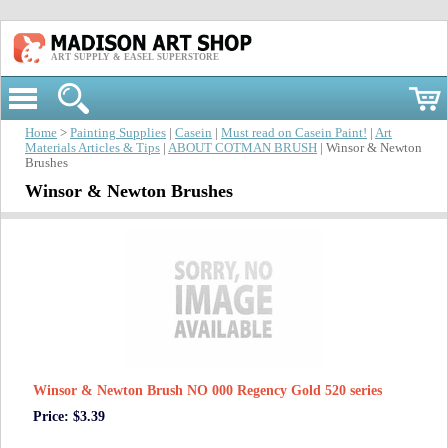
ART SUPPLY & EASEL SUPERSTORE
Home
>
Painting Supplies
|
Casein
|
Must read on Casein Paint!
|
Art
Materials Articles & Tips
|
ABOUT COTMAN BRUSH
| Winsor & Newton
Brushes
Winsor & Newton Brushes
Winsor & Newton Brush NO 000 Regency Gold 520 series
Price: $3.39