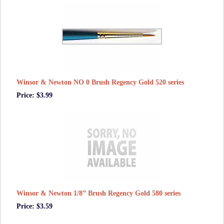
Winsor & Newton NO 0 Brush Regency Gold 520 series
Price: $3.99
Winsor & Newton 1/8” Brush Regency Gold 580 series
Price: $3.59