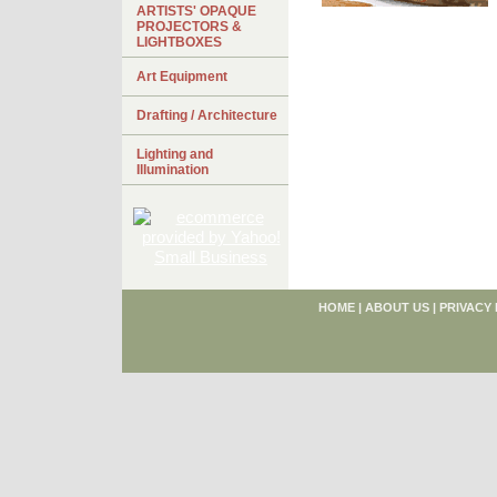
ARTISTS' OPAQUE
PROJECTORS &
LIGHTBOXES
Art Equipment
Drafting / Architecture
Lighting and
Illumination
HOME
|
ABOUT US
|
PRIVACY 