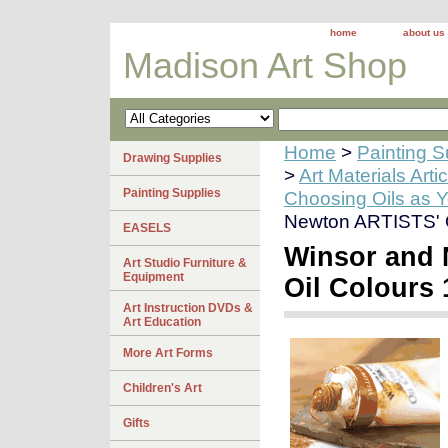
home
about us
Madison Art Shop
Home
>
Painting S
Drawing Supplies
>
Art Materials Arti
Painting Supplies
Choosing Oils as 
Newton ARTISTS' Oi
EASELS
Winsor and
Art Studio Furniture &
Equipment
Oil Colours 
Art Instruction DVDs &
Art Education
More Art Forms
Children's Art
Gifts