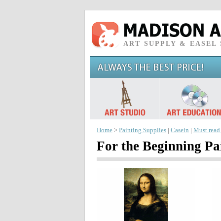
ART SUPPLY & EASEL
Home
>
Painting Supplies
|
Casein
|
Must read
For the Beginning Pa