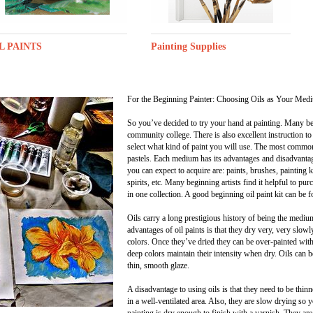
L PAINTS
Painting Supplies
For the Beginning Painter: Choosing Oils as Your Med
So you’ve decided to try your hand at painting. Many begi
community college. There is also excellent instruction to
select what kind of paint you will use. The most commonl
pastels. Each medium has its advantages and disadvantage
you can expect to acquire are: paints, brushes, painting k
spirits, etc. Many beginning artists find it helpful to pu
in one collection. A good beginning oil paint kit can be 
Oils carry a long prestigious history of being the mediu
advantages of oil paints is that they dry very, very slowl
colors. Once they’ve dried they can be over-painted witho
deep colors maintain their intensity when dry. Oils can be
thin, smooth glaze.
A disadvantage to using oils is that they need to be thi
in a well-ventilated area. Also, they are slow drying so