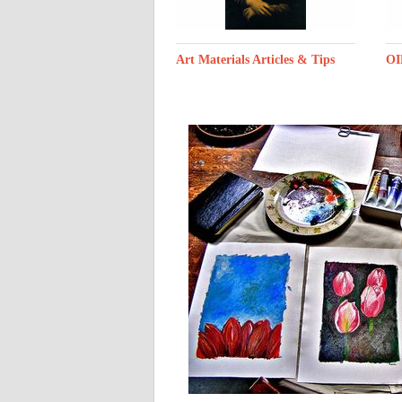
Art Materials Articles & Tips
OI