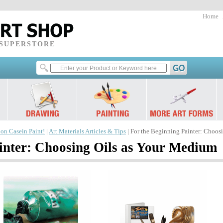
Home
 SUPERSTORE
 on Casein Paint!
|
Art Materials Articles & Tips
| For the Beginning Painter: Choos
inter: Choosing Oils as Your Medium