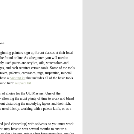
ium
nning painters sign up for art classes at their local
 be found online. As a beginner, you will need to
y used paints are acrylics, oils, watercolors and
s, and each requires certain tools. Some of the tools
nives, palettes, canvasses, rags, turpentine, mineral
rchase a
painting kit
that includes all of the basic tools
found here:
oil paint kit
.
m of choice for the Old Masters. One of the
y allowing the artist plenty of time to work and blend
ut disturbing the underlying layers and their rich,
 used thickly, working with a palette knife, or as a
nned (and cleaned up) with solvents so you must work
 you may have to wait several months to ensure a