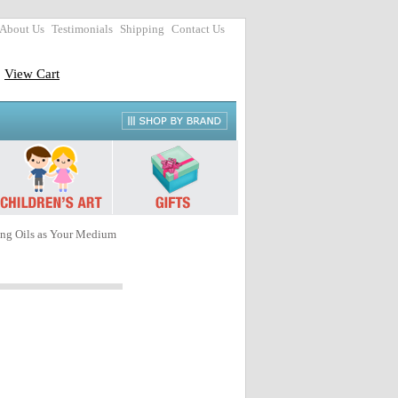
About Us
Testimonials
Shipping
Contact Us
View Cart
ing Oils as Your Medium