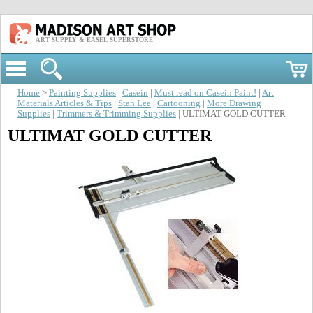
ART SUPPLY & EASEL SUPERSTORE
Home
>
Painting Supplies
|
Casein
|
Must read on Casein Paint!
|
Art
Materials Articles & Tips
|
Stan Lee
|
Cartooning
|
More Drawing
Supplies
|
Trimmers & Trimming Supplies
| ULTIMAT GOLD CUTTER
ULTIMAT GOLD CUTTER