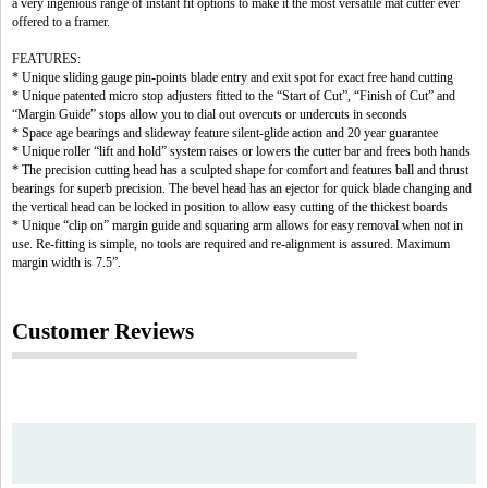
a very ingenious range of instant fit options to make it the most versatile mat cutter ever
offered to a framer.
FEATURES:
* Unique sliding gauge pin-points blade entry and exit spot for exact free hand cutting
* Unique patented micro stop adjusters fitted to the “Start of Cut”, “Finish of Cut” and
“Margin Guide” stops allow you to dial out overcuts or undercuts in seconds
* Space age bearings and slideway feature silent-glide action and 20 year guarantee
* Unique roller “lift and hold” system raises or lowers the cutter bar and frees both hands
* The precision cutting head has a sculpted shape for comfort and features ball and thrust
bearings for superb precision. The bevel head has an ejector for quick blade changing and
the vertical head can be locked in position to allow easy cutting of the thickest boards
* Unique “clip on” margin guide and squaring arm allows for easy removal when not in
use. Re-fitting is simple, no tools are required and re-alignment is assured. Maximum
margin width is 7.5”.
Customer Reviews