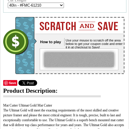
Cut Length
Use your mouse to scratch off the area
below to get your coupon code and enter
it in at checkout to Save!
Save
Product Description:
Mat Cutter Ultimat Gold Mat Cutter
The Ultimat Gold will meet the exacting requirements of the most skilled and creative
picture framer and please the most critical engineer. It is tough, precise, built to last and
exceptionally comfortable to use. The Ultimat Gold is a superb bench mounted mat cutter
that will deliver top class performance for years and years. The Ultimat Gold also accepts