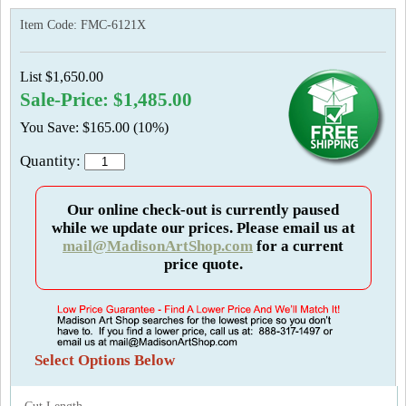
Item Code:
FMC-6121X
List $1,650.00
Sale-Price: $1,485.00
You Save: $165.00 (10%)
Quantity:
Our online check-out is currently paused
while we update our prices. Please email us at
mail@MadisonArtShop.com
for a current
price quote.
Select Options Below