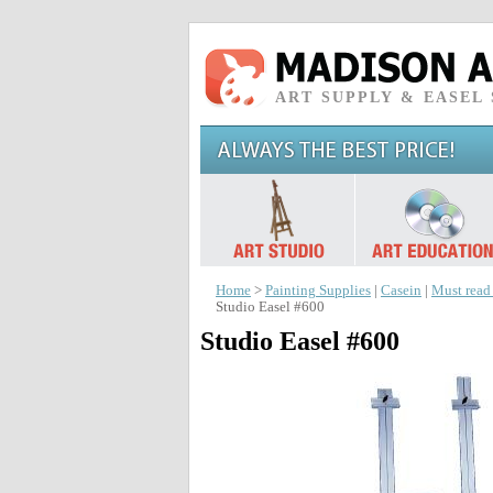
ART SUPPLY & EASEL
Home
>
Painting Supplies
|
Casein
|
Must read
Studio Easel #600
Studio Easel #600