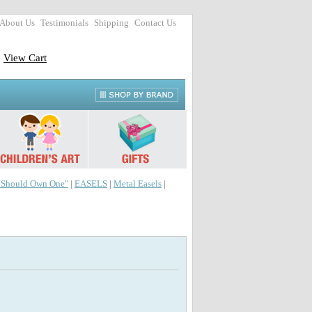
About Us
Testimonials
Shipping
Contact Us
View Cart
r Should Own One"
|
EASELS
|
Metal Easels
|