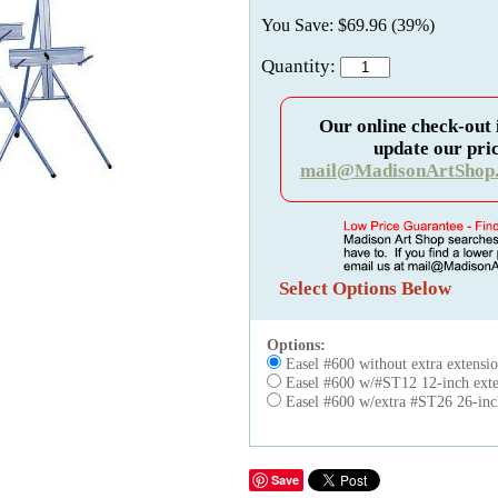
You Save: $69.96 (39%)
Quantity:
Our online check-out 
update our pric
mail@MadisonArtShop
Select Options Below
Options:
Easel #600 without extra extensi
Easel #600 w/#ST12 12-inch exte
Easel #600 w/extra #ST26 26-inch
Save