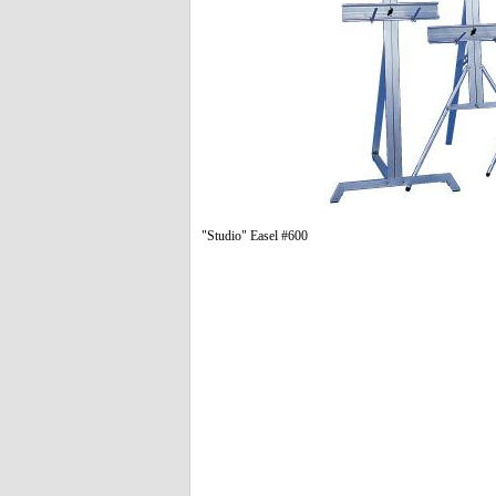
"Studio" Easel #600