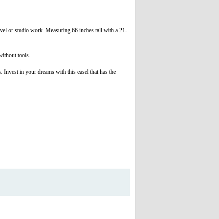
ravel or studio work. Measuring 66 inches tall with a 21-
without tools.
. Invest in your dreams with this easel that has the