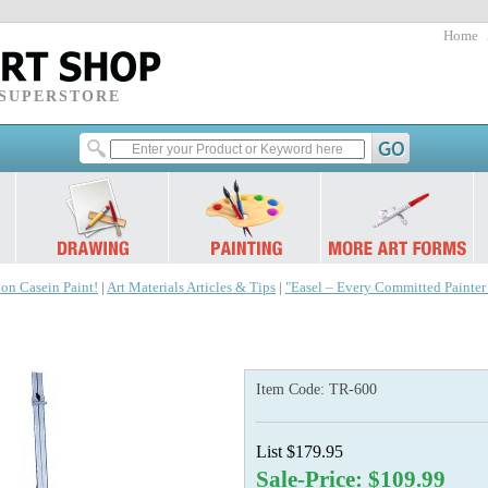
Home
 SUPERSTORE
 on Casein Paint!
|
Art Materials Articles & Tips
|
"Easel – Every Committed Painte
Item Code:
TR-600
List $179.95
Sale-Price: $109.99