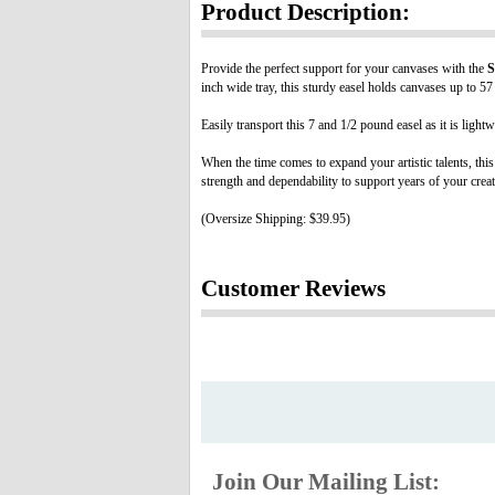
Product Description:
Provide the perfect support for your canvases with the
S
inch wide tray, this sturdy easel holds canvases up to 57
Easily transport this 7 and 1/2 pound easel as it is light
When the time comes to expand your artistic talents, this
strength and dependability to support years of your creat
(Oversize Shipping: $39.95)
Customer Reviews
Join Our Mailing List: