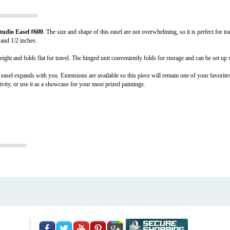
tudio Easel #600
. The size and shape of this easel are not overwhelming, so it is perfect for t
 and 1/2 inches.
weight and folds flat for travel. The hinged unit conveniently folds for storage and can be set up 
 easel expands with you. Extensions are available so this piece will remain one of your favorites
ivity, or use it as a showcase for your most prized paintings.