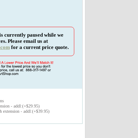
is currently paused while we
es. Please email us at
.com
for a current price quote.
ons
nsion - addl:(+$29.95)
 extension - addl:(+$39.95)