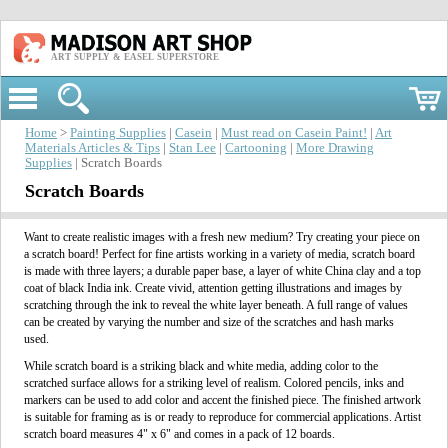
ART SUPPLY & EASEL SUPERSTORE
Home
>
Painting Supplies
|
Casein
|
Must read on Casein Paint!
|
Art
Materials Articles & Tips
|
Stan Lee
|
Cartooning
|
More Drawing
Supplies
| Scratch Boards
Scratch Boards
Want to create realistic images with a fresh new medium? Try creating your piece on
a scratch board! Perfect for fine artists working in a variety of media, scratch board
is made with three layers; a durable paper base, a layer of white China clay and a top
coat of black India ink. Create vivid, attention getting illustrations and images by
scratching through the ink to reveal the white layer beneath. A full range of values
can be created by varying the number and size of the scratches and hash marks
used.
While scratch board is a striking black and white media, adding color to the
scratched surface allows for a striking level of realism. Colored pencils, inks and
markers can be used to add color and accent the finished piece. The finished artwork
is suitable for framing as is or ready to reproduce for commercial applications. Artist
scratch board measures 4" x 6" and comes in a pack of 12 boards.