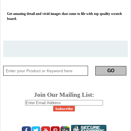
Get amazing detail and vivid images that come to life with top quality scratch
board.
Join Our Mailing List: