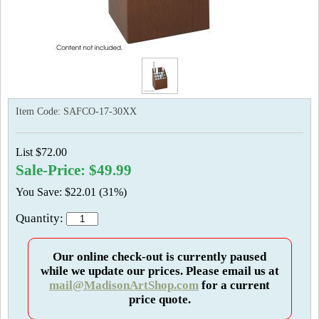
Item Code:
SAFCO-17-30XX
List $72.00
Sale-Price: $49.99
You Save: $22.01 (31%)
Quantity:
Our online check-out is currently paused
while we update our prices. Please email us at
mail@MadisonArtShop.com
for a current
price quote.