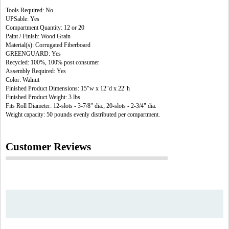
Tools Required: No
UPSable: Yes
Compartment Quantity: 12 or 20
Paint / Finish: Wood Grain
Material(s): Corrugated Fiberboard
GREENGUARD: Yes
Recycled: 100%, 100% post consumer
Assembly Required: Yes
Color: Walnut
Finished Product Dimensions: 15"w x 12"d x 22"h
Finished Product Weight: 3 lbs.
Fits Roll Diameter: 12-slots - 3-7/8" dia.; 20-slots - 2-3/4" dia.
Weight capacity: 50 pounds evenly distributed per compartment.
Customer Reviews