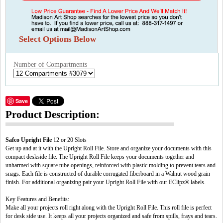
Select Options Below
Number of Compartments
Save
Product Description:
Safco Upright File
12 or 20 Slots
Get up and at it with the Upright Roll File. Store and organize your documents with this
compact deskside file. The Upright Roll File keeps your documents together and
unharmed with square tube openings, reinforced with plastic molding to prevent tears and
snags. Each file is constructed of durable corrugated fiberboard in a Walnut wood grain
finish. For additional organizing pair your Upright Roll File with our EClipz® labels.
Key Features and Benefits:
Make all your projects roll right along with the Upright Roll File. This roll file is perfect
for desk side use. It keeps all your projects organized and safe from spills, frays and tears.