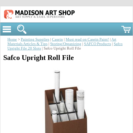
ART SUPPLY & EASEL SUPERSTORE
Home
>
Painting Supplies
|
Casein
|
Must read on Casein Paint!
|
Art
Materials Articles & Tips
|
Storing/Organizing
|
SAFCO Products
|
Safco
Upright File 20 Slots
| Safco Upright Roll File
Safco Upright Roll File