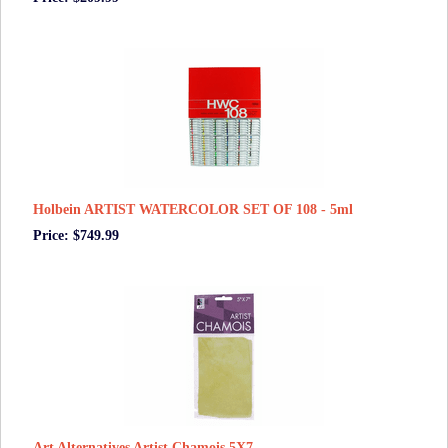
Holbein ARTIST WATERCOLOR SET OF 108 - 5ml
Price: $749.99
Art Alternatives Artist Chamois 5X7