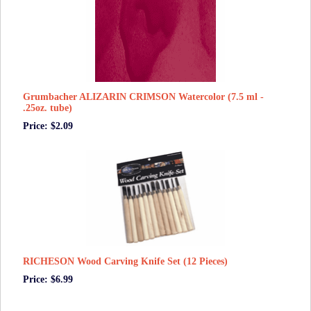
Grumbacher ALIZARIN CRIMSON Watercolor (7.5 ml -
.25oz. tube)
Price: $2.09
RICHESON Wood Carving Knife Set (12 Pieces)
Price: $6.99