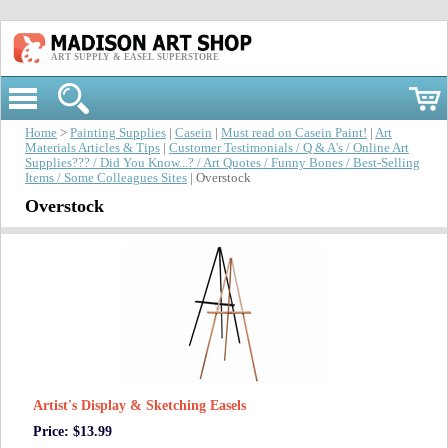
ART SUPPLY & EASEL SUPERSTORE
Home
>
Painting Supplies
|
Casein
|
Must read on Casein Paint!
|
Art
Materials Articles & Tips
|
Customer Testimonials / Q & A's / Online Art
Supplies??? / Did You Know...? / Art Quotes / Funny Bones / Best-Selling
Items / Some Colleagues Sites
| Overstock
Overstock
Artist's Display & Sketching Easels
Price: $13.99