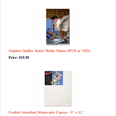
Stephen Quiller Water Media Videos (DVD or VHS)
Price: $59.99
Fredrix Stretched Watercolor Canvas - 9" x 12"