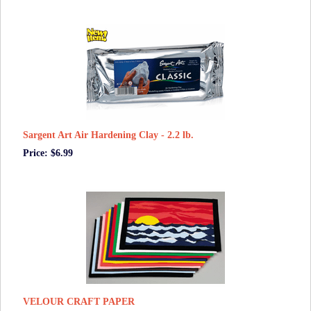
Sargent Art Air Hardening Clay - 2.2 lb.
Price: $6.99
VELOUR CRAFT PAPER