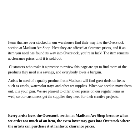
Items that are over stocked in our warehouse find their way into the Overstock
section at Madison Art Shop. Here they are offered at clearance prices, and if an
item you need has found its way into Overstock, you’re in luck! The item remains
at clearance prices until it is sold out.
Customers who make it a practice to review this page are apt to find more of the
products they need at a savings, and everybody loves a bargain.
Artists in need of a quality product from Madison will find great deals on items
such as easels, watercolor trays and other art supplies. When we need to move them
out, it is your gain. We are pleased to offer lower prices on our regular items as
well, so our customers get the supplies they need for their creative projects.
Every artist loves the Overstock section at Madison Art Shop because when
we order too much of an item, the extra inventory goes into Overstock where
the artists can purchase it at fantastic clearance prices.