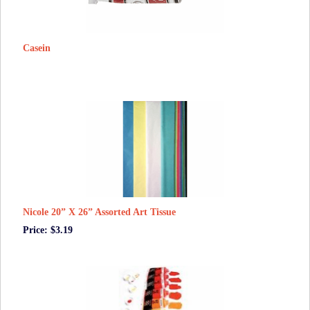
Casein
Nicole 20” X 26” Assorted Art Tissue
Price: $3.19