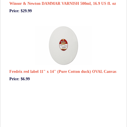
Winsor & Newton DAMMAR VARNISH 500ml, 16.9 US fl. oz
Price: $29.99
Fredrix red label 11" x 14" (Pure Cotton duck) OVAL Canvas
Price: $6.99