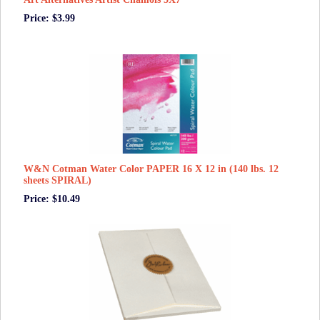
Price: $3.99
W&N Cotman Water Color PAPER 16 X 12 in (140 lbs. 12
sheets SPIRAL)
Price: $10.49