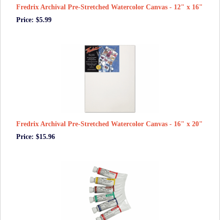
Fredrix Archival Pre-Stretched Watercolor Canvas - 12" x 16"
Price: $5.99
Fredrix Archival Pre-Stretched Watercolor Canvas - 16" x 20"
Price: $15.96