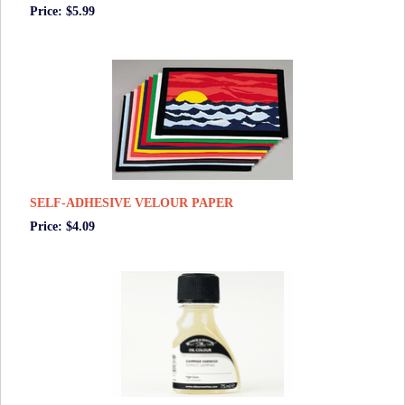
Price: $5.99
SELF-ADHESIVE VELOUR PAPER
Price: $4.09