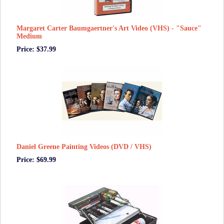
Margaret Carter Baumgaertner's Art Video (VHS) - "Sauce"
Medium
Price: $37.99
Daniel Greene Painting Videos (DVD / VHS)
Price: $69.99