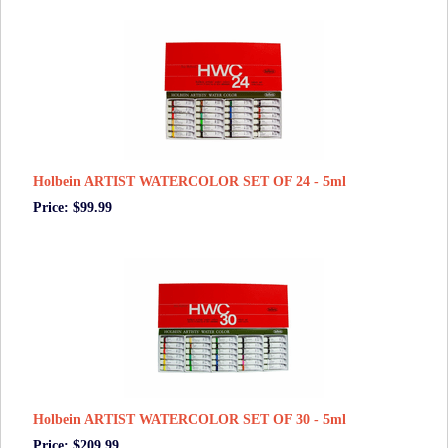
Holbein ARTIST WATERCOLOR SET OF 24 - 5ml
Price: $99.99
Holbein ARTIST WATERCOLOR SET OF 30 - 5ml
Price: $209.99