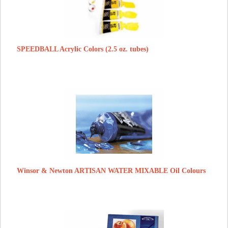
SPEEDBALL Acrylic Colors (2.5 oz. tubes)
Winsor & Newton ARTISAN WATER MIXABLE Oil Colours