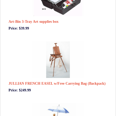
Art-Bin 3-Tray Art supplies box
Price: $39.99
JULLIAN FRENCH EASEL w/Free Carrying Bag (Backpack)
Price: $249.99