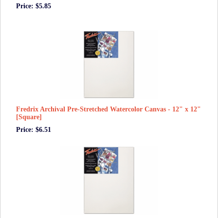
Price: $5.85
Fredrix Archival Pre-Stretched Watercolor Canvas - 12" x 12"
[Square]
Price: $6.51