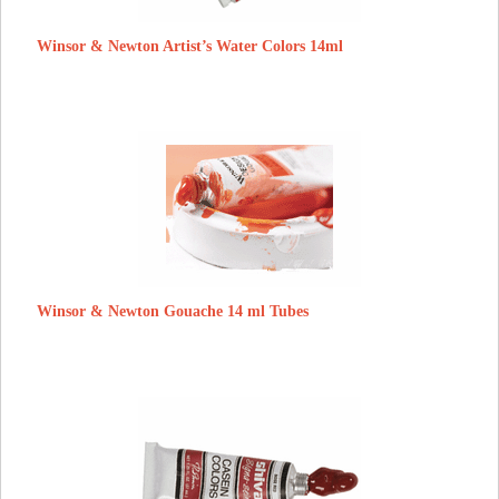
Winsor & Newton Artist’s Water Colors 14ml
Winsor & Newton Gouache 14 ml Tubes