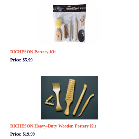
RICHESON Pottery Kit
Price: $5.99
RICHESON Heavy-Duty Wooden Pottery Kit
Price: $19.99