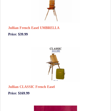
Jullian French Easel UMBRELLA
Price: $39.99
Jullian CLASSIC French Easel
Price: $169.99