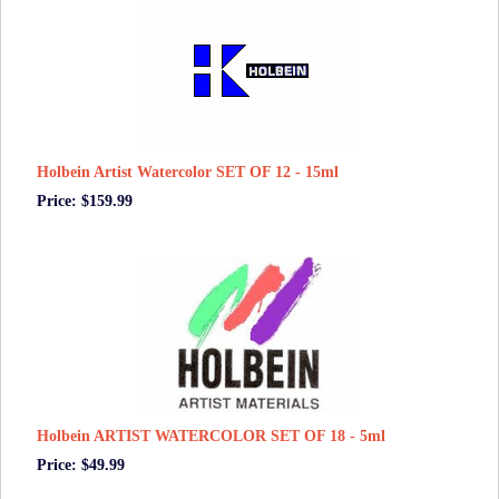
Holbein Artist Watercolor SET OF 12 - 15ml
Price: $159.99
Holbein ARTIST WATERCOLOR SET OF 18 - 5ml
Price: $49.99