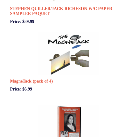
STEPHEN QUILLER/JACK RICHESON W/C PAPER
SAMPLER PAQUET
Price: $39.99
MagneTack (pack of 4)
Price: $6.99