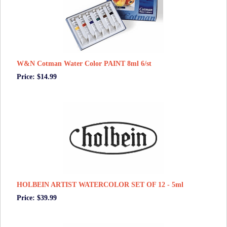
W&N Cotman Water Color PAINT 8ml 6/st
Price: $14.99
HOLBEIN ARTIST WATERCOLOR SET OF 12 - 5ml
Price: $39.99