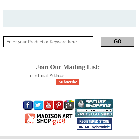
Join Our Mailing List: