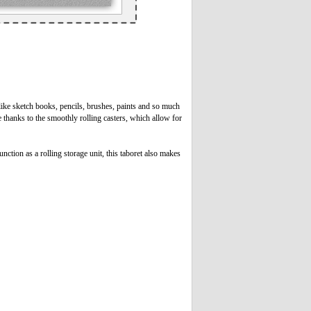
 like sketch books, pencils, brushes, paints and so much
 thanks to the smoothly rolling casters, which allow for
nction as a rolling storage unit, this taboret also makes