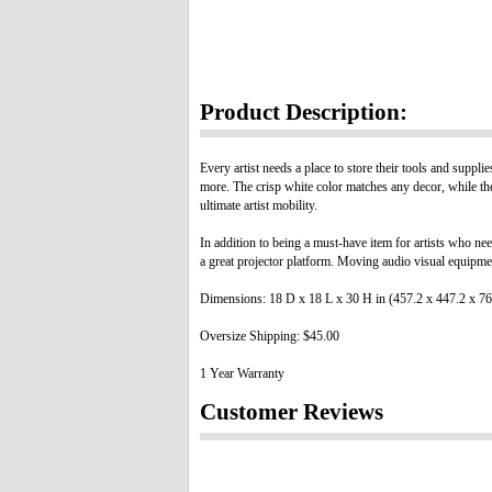
Product Description:
Every artist needs a place to store their tools and suppl
more. The crisp white color matches any decor, while the
ultimate artist mobility.
In addition to being a must-have item for artists who nee
a great projector platform. Moving audio visual equipment
Dimensions: 18 D x 18 L x 30 H in (457.2 x 447.2 x 
Oversize Shipping: $45.00
1 Year Warranty
Customer Reviews