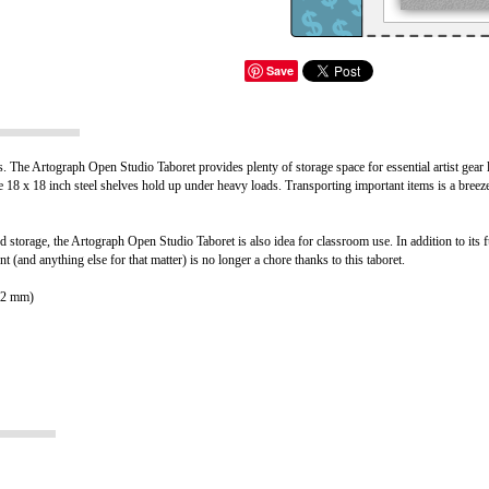
Save
ies. The Artograph Open Studio Taboret provides plenty of storage space for essential artist gear
 18 x 18 inch steel shelves hold up under heavy loads. Transporting important items is a breeze
d storage, the Artograph Open Studio Taboret is also idea for classroom use. In addition to its fu
 (and anything else for that matter) is no longer a chore thanks to this taboret.
762 mm)