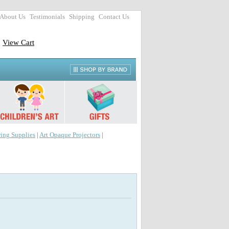
About Us
Testimonials
Shipping
Contact Us
View Cart
ing Supplies
|
Art Opaque Projectors
|