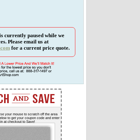
is currently paused while we
es. Please email us at
.com
for a current price quote.
se your mouse to scratch off the area
elow to get your coupon code and enter
t in at checkout to Save!