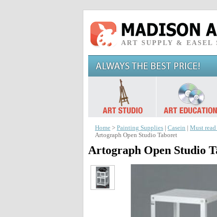
ART SUPPLY & EASEL
Home
>
Painting Supplies
|
Casein
|
Must read
Artograph Open Studio Taboret
Artograph Open Studio T