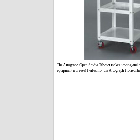
The Artograph Open Studio Taboret makes storing and tr
equipment a breeze! Perfect for the Artograph Horizonta