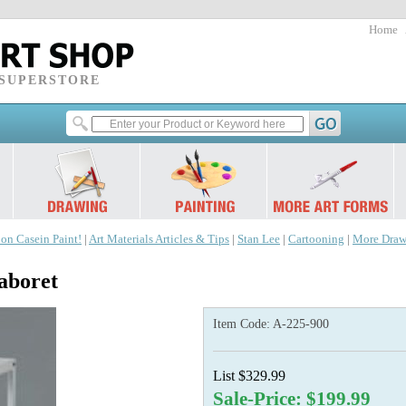
Home
 SUPERSTORE
 on Casein Paint!
|
Art Materials Articles & Tips
|
Stan Lee
|
Cartooning
|
More Draw
aboret
Item Code:
A-225-900
List $329.99
Sale-Price: $199.99