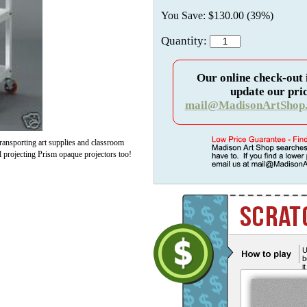
You Save: $130.00 (39%)
Quantity:
Our online check-out 
update our pric
mail@MadisonArtShop
ansporting art supplies and classroom
l projecting Prism opaque projectors too!
U
b
i