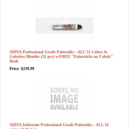
SHIVA Professional Grade Paintstiks - ALL 51 Colors &
Colorless Blender (52 pcs) w/FREE "Paintsticks on Fabric"
Book
Price: $239.99
SHIVA Iridescent Professional Grade Paintstiks - ALL 16