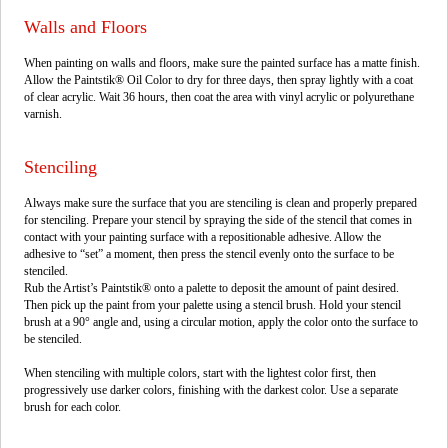
Walls and Floors
When painting on walls and floors, make sure the painted surface has a matte finish.
Allow the Paintstik® Oil Color to dry for three days, then spray lightly with a coat
of clear acrylic. Wait 36 hours, then coat the area with vinyl acrylic or polyurethane
varnish.
Stenciling
Always make sure the surface that you are stenciling is clean and properly prepared
for stenciling. Prepare your stencil by spraying the side of the stencil that comes in
contact with your painting surface with a repositionable adhesive. Allow the
adhesive to “set” a moment, then press the stencil evenly onto the surface to be
stenciled.
Rub the Artist’s Paintstik® onto a palette to deposit the amount of paint desired.
Then pick up the paint from your palette using a stencil brush. Hold your stencil
brush at a 90° angle and, using a circular motion, apply the color onto the surface to
be stenciled.
When stenciling with multiple colors, start with the lightest color first, then
progressively use darker colors, finishing with the darkest color. Use a separate
brush for each color.