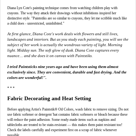
Diana Lyn Cote's painting technique comes from watching children play with
crayons. The way they attack their drawings without inhibitions inspired her
distinctive style. "Paintstiks are so similar to crayons, they let me scribble much like
a child does - unrestricted, uninhibited."
At first glance, Diana Cote's work deals with flowers and still lives,
landscapes and interiors. But as you study each painting, you will see the
subject of her work is actually the wondrous variety of light. Morning
light. Midday sun. The soft glow of dusk. Diana Cote captures every
nuance.... and she does it on canvas with Paintstiks.
I tried Paintsticks nine years ago and have been using them almost
exclusively since. They are convenient, durable and fast drying. And the
colors are wonderful!".
* * *
Fabric Decorating and Heat Setting
Before applying Artist's Paintstik® Oil Colors, wash fabric to remove sizing. Do not
use fabric softener or detergent 'hat contains fabric softeners or bleach because these
will reduce the paint adhesion. Some ready-made items such as napkins and
tablecloths are treated to be stain-resistant — this makes them paint resistant too!
Check the labels carefully and experiment first on a scrap of fabric whenever
possible.