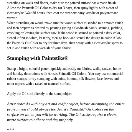
stenciling on walls and floors, make sure the painted surface has a matte finish.
Allow the Paintstik Oil Color to dry for 3 days, then spray lightly with a coat of
clear acrylic. Wait 36 hours, then coat the area with vinyl acrylic or polyurethane
varnish.
When stenciling on wood, make sure the wood surface is sanded to a smooth finish
and then prepare as desired by painting (using a flat-finish paint), staining, pickling,
crackling or leaving the surface raw. If the wood is stained or painted a dark color,
stencil it first in white, let it dry, then go back and stencil the design in color. Allow
the Paintstik Oil Color to dry for three days, then spray with a clear acrylic spray to
set it, and finish with a varnish of your choice.
Stamping with Paintstiks®
Stamp a bright, colorful pattern quickly and easily on fabrics, walls, canvas, home
and holiday decorations with Artist's Paintstik Oil Colors. You may use commercial
rubber stamps, or try stamping with coins, buttons, silk flowers, lace, leaves and
other objects with a raised or textured surface.
Apply the Oil stick directly to the stamp object.
Artist note: As with any art and craft project, before attempting the entire
project, you should always test Artist's Paintstik" Oil Colors on the
surface on which you will be working. The Oil sticks require a clean,
matte surface to adhere and dry properly.
* * *