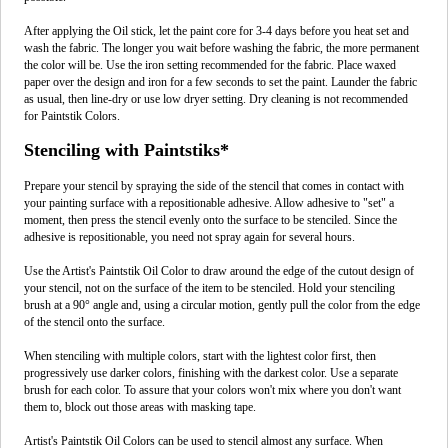
After applying the Oil stick, let the paint core for 3-4 days before you heat set and
wash the fabric. The longer you wait before washing the fabric, the more permanent
the color will be. Use the iron setting recommended for the fabric. Place waxed
paper over the design and iron for a few seconds to set the paint. Launder the fabric
as usual, then line-dry or use low dryer setting. Dry cleaning is not recommended
for Paintstik Colors.
Stenciling with Paintstiks*
Prepare your stencil by spraying the side of the stencil that comes in contact with
your painting surface with a repositionable adhesive. Allow adhesive to "set" a
moment, then press the stencil evenly onto the surface to be stenciled. Since the
adhesive is repositionable, you need not spray again for several hours.
Use the Artist's Paintstik Oil Color to draw around the edge of the cutout design of
your stencil, not on the surface of the item to be stenciled. Hold your stenciling
brush at a 90° angle and, using a circular motion, gently pull the color from the edge
of the stencil onto the surface.
When stenciling with multiple colors, start with the lightest color first, then
progressively use darker colors, finishing with the darkest color. Use a separate
brush for each color. To assure that your colors won't mix where you don't want
them to, block out those areas with masking tape.
Artist's Paintstik Oil Colors can be used to stencil almost any surface. When