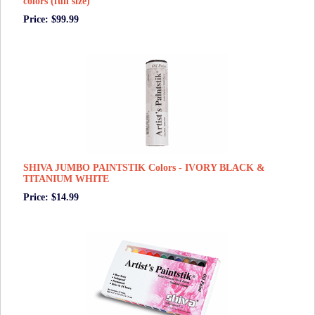
colors (full size)
Price: $99.99
SHIVA JUMBO PAINTSTIK Colors - IVORY BLACK &
TITANIUM WHITE
Price: $14.99