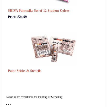
SHIVA Paintstiks Set of 12 Student Colors
Price: $24.99
Paint Sticks & Stencils
Painstiks are remarkable for Painting or Stenciling!
* * *