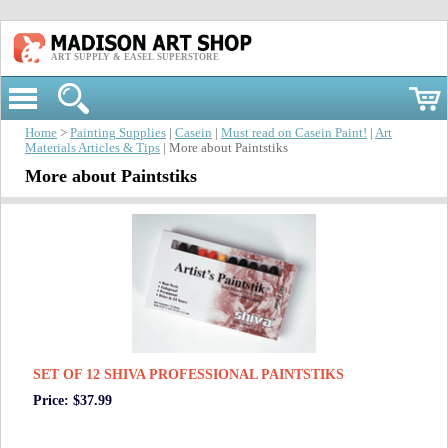
ART SUPPLY & EASEL SUPERSTORE
Home
>
Painting Supplies
|
Casein
|
Must read on Casein Paint!
|
Art
Materials Articles & Tips
| More about Paintstiks
More about Paintstiks
SET OF 12 SHIVA PROFESSIONAL PAINTSTIKS
Price: $37.99