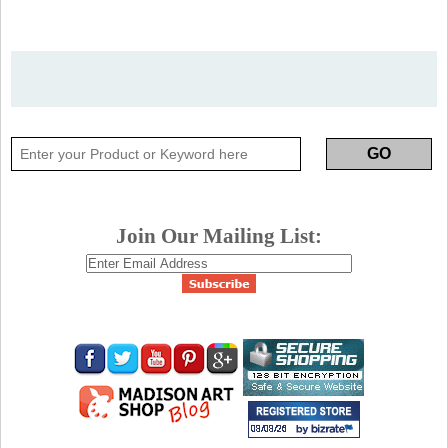
Join Our Mailing List: