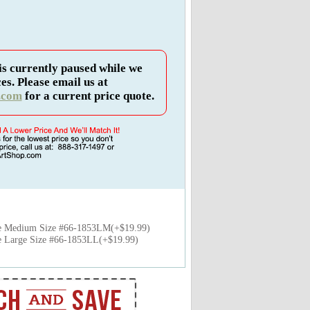
is currently paused while we
es. Please email us at
.com
for a current price quote.
e Medium Size #66-1853LM(+$19.99)
 Large Size #66-1853LL(+$19.99)