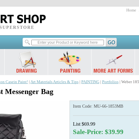
Home
 SUPERSTORE
 on Casein Paint!
|
Art Materials Articles & Tips
|
PAINTING
|
Portfolios
| Weber 185
st Messenger Bag
Item Code:
MU-66-1853MB
List $69.99
Sale-Price: $39.99