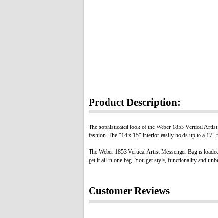
Product Description:
The sophisticated look of the Weber 1853 Vertical Artist
fashion. The "14 x 15" interior easily holds up to a 17"
The Weber 1853 Vertical Artist Messenger Bag is loaded
get it all in one bag. You get style, functionality and u
Customer Reviews