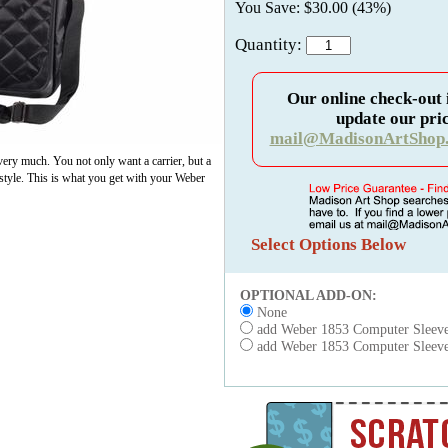
You Save: $30.00 (43%)
Quantity:
Our online check-out 
update our pric
mail@MadisonArtShop
very much. You not only want a carrier, but a
h style. This is what you get with your Weber
Select Options Below
OPTIONAL ADD-ON:
None
add Weber 1853 Computer Sleev
add Weber 1853 Computer Sleeve