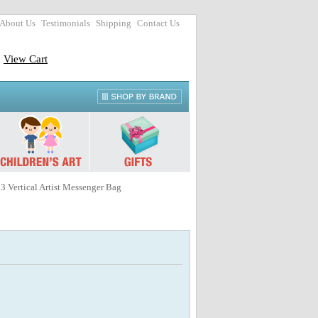
About Us
Testimonials
Shipping
Contact Us
View Cart
3 Vertical Artist Messenger Bag