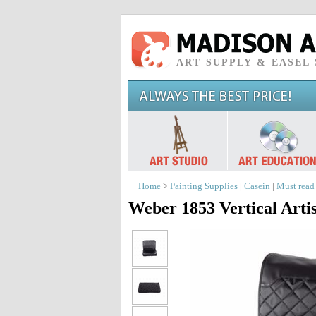
ART SUPPLY & EASEL
Home
>
Painting Supplies
|
Casein
|
Must read
Weber 1853 Vertical Arti