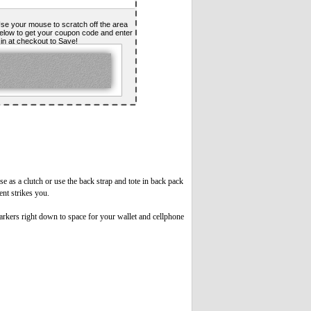
se your mouse to scratch off the area
elow to get your coupon code and enter
t in at checkout to Save!
e as a clutch or use the back strap and tote in back pack
ent strikes you.
rkers right down to space for your wallet and cellphone