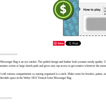
U
b
i
Save
 Messenger Bag is an eye catcher. The quilted design and leather look screams strudy quality. Us
 monitor screen or large sketch pads and gives easy top access to get creative whenever the mom
 with various compartments so staying organized is a cinch. Make room for brushes, paints, ma
nbelievable space in the Weber 1853 Vertical Artist Messenger Bag.