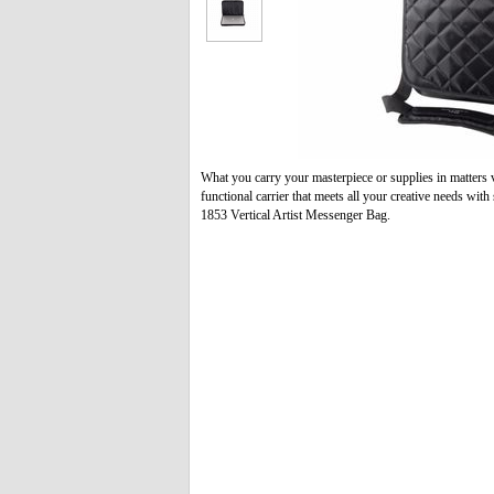
What you carry your masterpiece or supplies in matters 
functional carrier that meets all your creative needs wit
1853 Vertical Artist Messenger Bag.