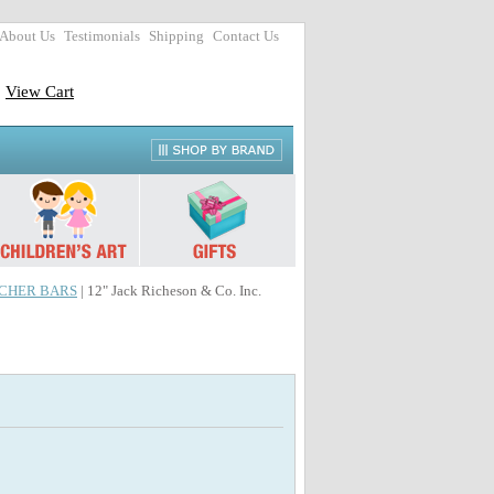
About Us
Testimonials
Shipping
Contact Us
View Cart
CHER BARS
| 12" Jack Richeson & Co. Inc.