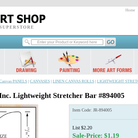
Home
 SUPERSTORE
Canvas PANELS
|
CANVASES
|
LINEN CANVAS ROLLS
|
LIGHTWEIGHT STRET
Inc. Lightweight Stretcher Bar #894005
Item Code:
JR-894005
List $2.20
Sale-Price: $1.19