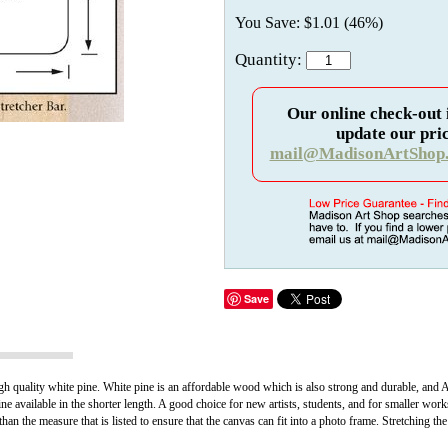
You Save: $1.01 (46%)
Quantity:
Our online check-out 
update our pric
mail@MadisonArtShop
Save
h quality white pine. White pine is an affordable wood which is also strong and durable, and A p
ine available in the shorter length. A good choice for new artists, students, and for smaller work
han the measure that is listed to ensure that the canvas can fit into a photo frame. Stretching th