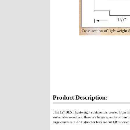
Product Description:
This 12” BEST lightweight stretcher bar created from hig
sustainable wood, and there is a larger quantity of thin p
large canvases. BEST stretcher bars are cut 1/8” shorter t