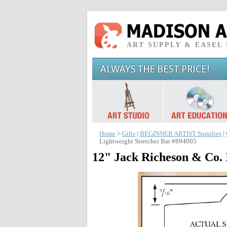
ART SUPPLY & EASEL
Home
>
Gifts
|
BEGINNER ARTIST Supplies
|
Lightweight Stretcher Bar #894005
12" Jack Richeson & Co. 