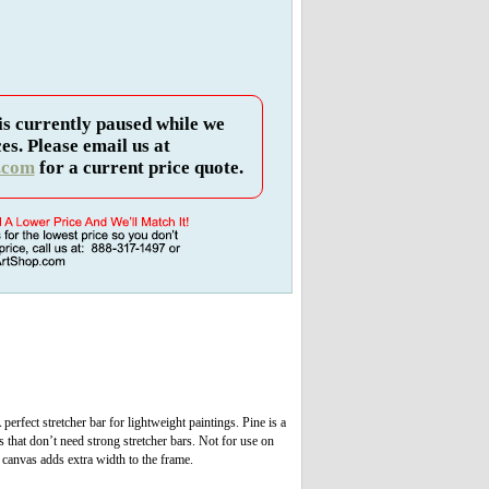
is currently paused while we
es. Please email us at
.com
for a current price quote.
erfect stretcher bar for lightweight paintings. Pine is a
s that don’t need strong stretcher bars. Not for use on
e canvas adds extra width to the frame.