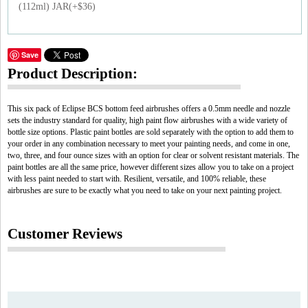
(112ml) JAR(+$36)
Save
Product Description:
This six pack of Eclipse BCS bottom feed airbrushes offers a 0.5mm needle and nozzle
sets the industry standard for quality, high paint flow airbrushes with a wide variety of
bottle size options. Plastic paint bottles are sold separately with the option to add them to
your order in any combination necessary to meet your painting needs, and come in one,
two, three, and four ounce sizes with an option for clear or solvent resistant materials. The
paint bottles are all the same price, however different sizes allow you to take on a project
with less paint needed to start with. Resilient, versatile, and 100% reliable, these
airbrushes are sure to be exactly what you need to take on your next painting project.
Customer Reviews