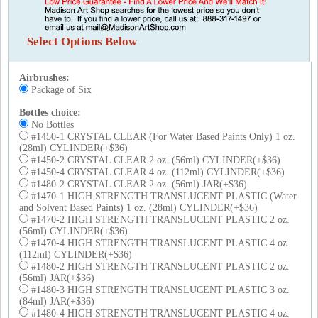
Select Options Below
Airbrushes
:
Package of Six
Bottles choice
:
No Bottles
#1450-1 CRYSTAL CLEAR (For Water Based Paints Only) 1 oz.
(28ml) CYLINDER(+$36)
#1450-2 CRYSTAL CLEAR 2 oz. (56ml) CYLINDER(+$36)
#1450-4 CRYSTAL CLEAR 4 oz. (112ml) CYLINDER(+$36)
#1480-2 CRYSTAL CLEAR 2 oz. (56ml) JAR(+$36)
#1470-1 HIGH STRENGTH TRANSLUCENT PLASTIC (Water
and Solvent Based Paints) 1 oz. (28ml) CYLINDER(+$36)
#1470-2 HIGH STRENGTH TRANSLUCENT PLASTIC 2 oz.
(56ml) CYLINDER(+$36)
#1470-4 HIGH STRENGTH TRANSLUCENT PLASTIC 4 oz.
(112ml) CYLINDER(+$36)
#1480-2 HIGH STRENGTH TRANSLUCENT PLASTIC 2 oz.
(56ml) JAR(+$36)
#1480-3 HIGH STRENGTH TRANSLUCENT PLASTIC 3 oz.
(84ml) JAR(+$36)
#1480-4 HIGH STRENGTH TRANSLUCENT PLASTIC 4 oz.