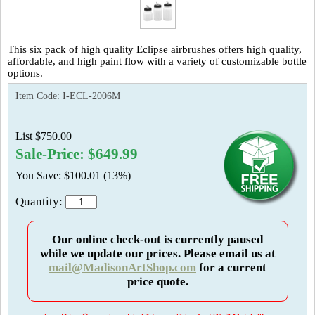
This six pack of high quality Eclipse airbrushes offers high quality,
affordable, and high paint flow with a variety of customizable bottle
options.
Item Code:
I-ECL-2006M
List $750.00
Sale-Price: $649.99
You Save: $100.01 (13%)
Quantity:
Our online check-out is currently paused
while we update our prices. Please email us at
mail@MadisonArtShop.com
for a current
price quote.