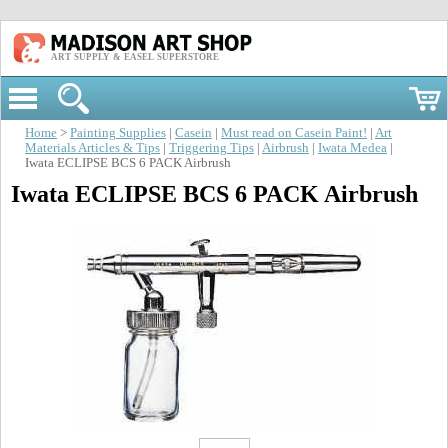
ART SUPPLY & EASEL SUPERSTORE
Home
>
Painting Supplies
|
Casein
|
Must read on Casein Paint!
|
Art
Materials Articles & Tips
|
Triggering Tips
|
Airbrush
|
Iwata Medea
|
Iwata ECLIPSE BCS 6 PACK Airbrush
Iwata ECLIPSE BCS 6 PACK Airbrush