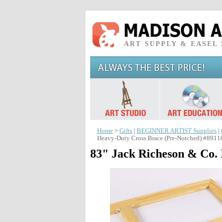
ART SUPPLY & EASEL
Home
>
Gifts
|
BEGINNER ARTIST Supplies
|
Heavy-Duty Cross Brace (Pre-Notched) #8911
83" Jack Richeson & Co. 