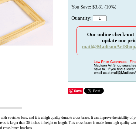
You Save: $3.81 (10%)
Quantity:
Our online check-out 
update our pric
mail@MadisonArtShop
Save
ith stretcher bars, and it is a high quality durable cross brace. It can improve the stability of
vas is larger than 36 inches in height or length. This cross brace is made from high quality wo
of cross brace brackets.