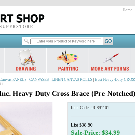
Home
 SUPERSTORE
Canvas PANELS
|
CANVASES
|
LINEN CANVAS ROLLS
|
Best Heavy-Duty CRO
01
Inc. Heavy-Duty Cross Brace (Pre-Notched
Item Code:
JR-891101
List $38.80
Sale-Price: $34.99