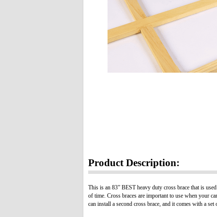
Product Description:
This is an 83” BEST heavy duty cross brace that is used w
of time. Cross braces are important to use when your can
can install a second cross brace, and it comes with a set 