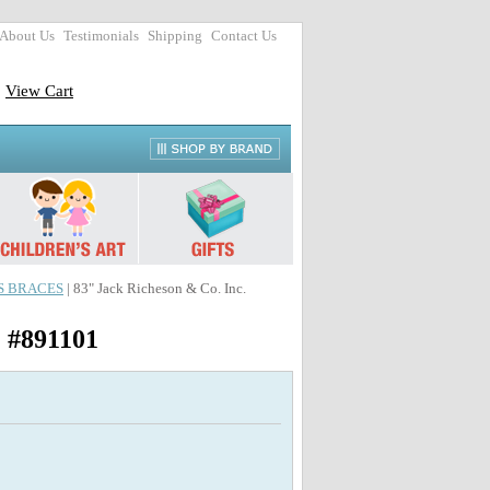
About Us
Testimonials
Shipping
Contact Us
View Cart
SS BRACES
| 83" Jack Richeson & Co. Inc.
) #891101