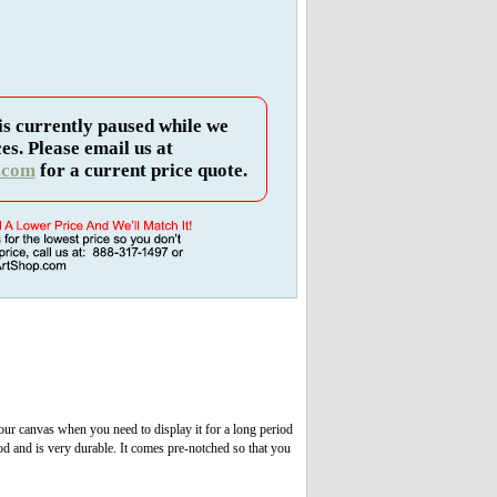
is currently paused while we
es. Please email us at
.com
for a current price quote.
 your canvas when you need to display it for a long period
od and is very durable. It comes pre-notched so that you