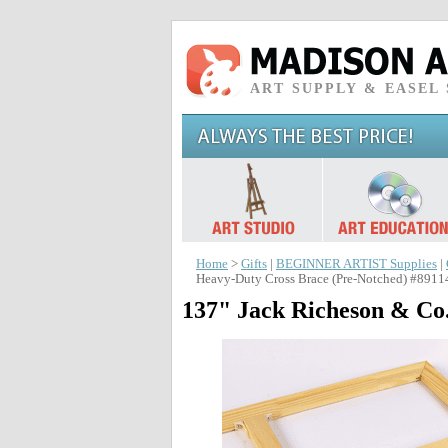
ART SUPPLY & EASEL
Home
>
Gifts
|
BEGINNER ARTIST Supplies
|
Heavy-Duty Cross Brace (Pre-Notched) #8911
137" Jack Richeson & Co.