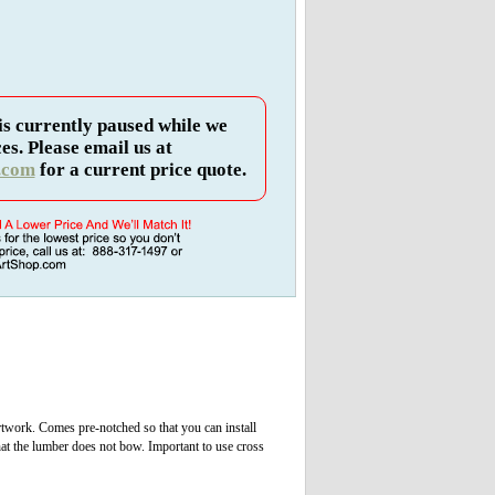
is currently paused while we
es. Please email us at
.com
for a current price quote.
rtwork. Comes pre-notched so that you can install
hat the lumber does not bow. Important to use cross