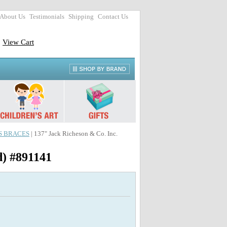
About Us
Testimonials
Shipping
Contact Us
View Cart
SS BRACES
| 137" Jack Richeson & Co. Inc.
d) #891141