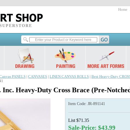
Home
 SUPERSTORE
Canvas PANELS
|
CANVASES
|
LINEN CANVAS ROLLS
|
Best Heavy-Duty CRO
41
 Inc. Heavy-Duty Cross Brace (Pre-Notche
Item Code:
JR-891141
List $71.35
Sale-Price: $43.99