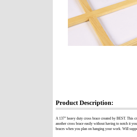
Product Description:
A 137” heavy duty cross brace created by BEST. This cro
another cross brace easily without having to notch it yo
braces when you plan on hanging your work. Will support