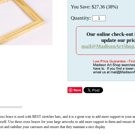
You Save: $27.36 (38%)
Quantity:
Our online check-out 
update our pric
mail@MadisonArtShop
Save
ss brace is used with BEST stretcher bars, and it is a great way to add more support to your a
urself. Use these cross braces for your large artworks to add more support to them and ensure t
 and stabilize your canvases and ensure that they maintain a nice display.